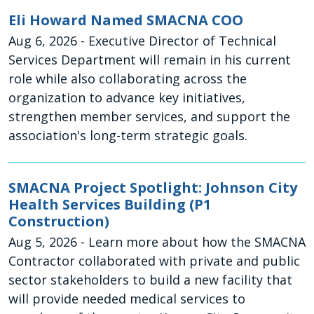
Eli Howard Named SMACNA COO
Aug 6, 2026
- Executive Director of Technical
Services Department will remain in his current
role while also collaborating across the
organization to advance key initiatives,
strengthen member services, and support the
association's long-term strategic goals.
SMACNA Project Spotlight: Johnson City
Health Services Building (P1
Construction)
Aug 5, 2026
- Learn more about how the SMACNA
Contractor collaborated with private and public
sector stakeholders to build a new facility that
will provide needed medical services to