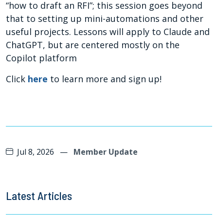
“how to draft an RFI”; this session goes beyond
that to setting up mini-automations and other
useful projects. Lessons will apply to Claude and
ChatGPT, but are centered mostly on the
Copilot platform
Click
here
to learn more and sign up!
Jul 8, 2026
—
Member Update
Latest Articles