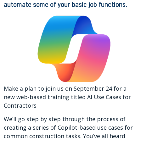
automate some of your basic job functions.
Make a plan to join us on September 24 for a
new web-based training titled AI Use Cases for
Contractors
We’ll go step by step through the process of
creating a series of Copilot-based use cases for
common construction tasks. You’ve all heard