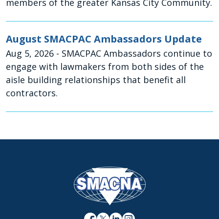
members of the greater Kansas City Community.
August SMACPAC Ambassadors Update
Aug 5, 2026
- SMACPAC Ambassadors continue to
engage with lawmakers from both sides of the
aisle building relationships that benefit all
contractors.