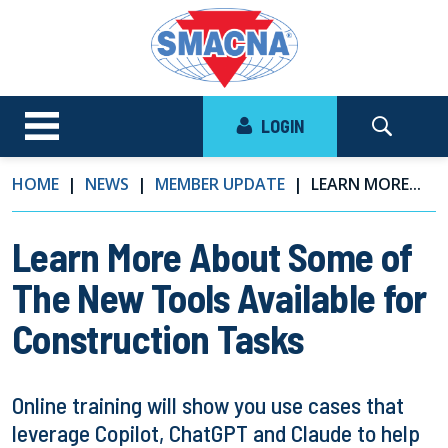
LOGIN
HOME
NEWS
MEMBER UPDATE
LEARN MORE...
Learn More About Some of
The New Tools Available for
Construction Tasks
Online training will show you use cases that
leverage Copilot, ChatGPT and Claude to help