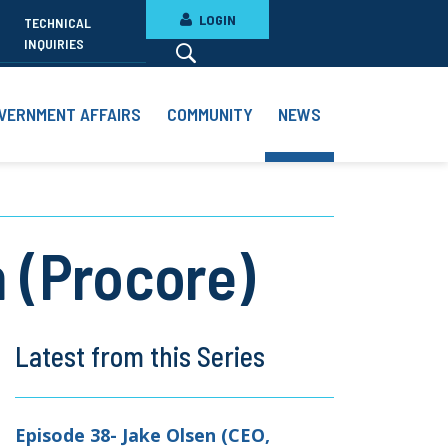
LOGIN
TECHNICAL
INQUIRIES
VERNMENT AFFAIRS
COMMUNITY
NEWS
 (Procore)
Latest from this Series
Episode 38- Jake Olsen (CEO,