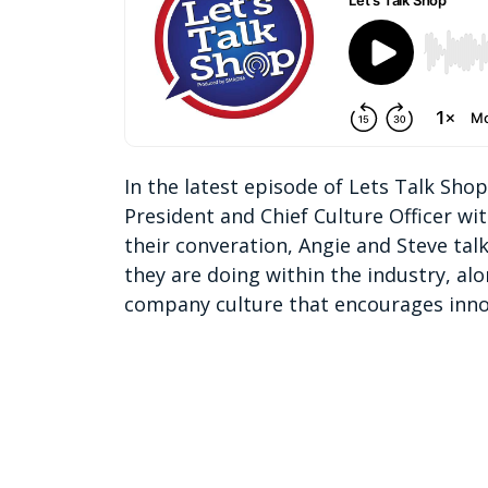
In the latest episode of Lets Talk Sho
President and Chief Culture Officer w
their converation, Angie and Steve tal
they are doing within the industry, al
company culture that encourages inno