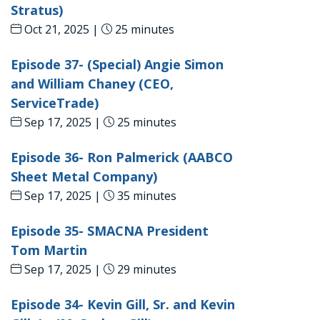
Stratus)
Oct 21, 2025 |
25 minutes
Episode 37- (Special) Angie Simon
and William Chaney (CEO,
ServiceTrade)
Sep 17, 2025 |
25 minutes
Episode 36- Ron Palmerick (AABCO
Sheet Metal Company)
Sep 17, 2025 |
35 minutes
Episode 35- SMACNA President
Tom Martin
Sep 17, 2025 |
29 minutes
Episode 34- Kevin Gill, Sr. and Kevin