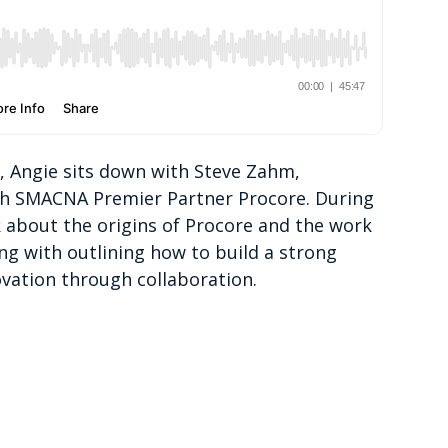
p, Angie sits down with Steve Zahm,
ith SMACNA Premier Partner Procore. During
k about the origins of Procore and the work
ong with outlining how to build a strong
vation through collaboration.