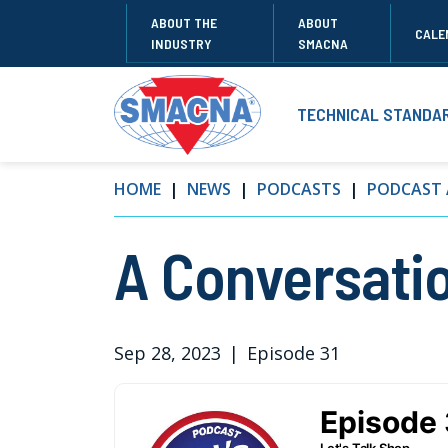
ABOUT THE
ABOUT
CALE
INDUSTRY
SMACNA
TECHNICAL STANDA
HOME
NEWS
PODCASTS
PODCAST 
A Conversati
Sep 28, 2023
|
Episode 31