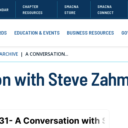
CHAPTER
SMACNA
SMACNA
NDAR
RESOURCES
STORE
CONNECT
RDS
EDUCATION & EVENTS
BUSINESS RESOURCES
GO
ARCHIVE
A CONVERSATION...
on with Steve Zahm