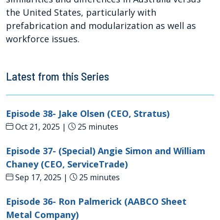
the United States, particularly with
prefabrication and modularization as well as
workforce issues.
Latest from this Series
Episode 38- Jake Olsen (CEO, Stratus)
Oct 21, 2025 |
25 minutes
Episode 37- (Special) Angie Simon and William
Chaney (CEO, ServiceTrade)
Sep 17, 2025 |
25 minutes
Episode 36- Ron Palmerick (AABCO Sheet
Metal Company)