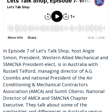
In Episode 7 of Let's Talk Shop, host Angie
Simon, President, Western Allied Mechanical and
SMACNA President-elect, is in Australia with
Russell Telford, managing director of A.G.
Coombs and national President of the Air
Conditioning & Mechanical Contractors
Association (AMCA) and Sumit Oberoi, National
Director of AMCA and SMACNA Chapter
Executive. They talk about some of the
similarities and differences in Australia versus