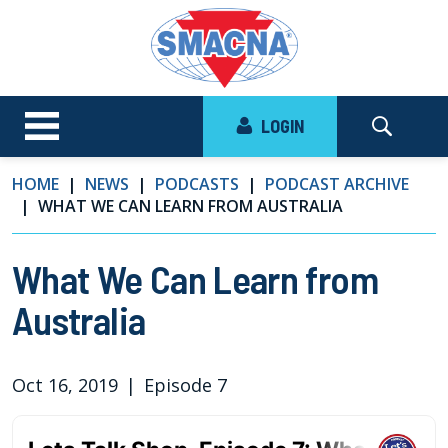
LOGIN
HOME
NEWS
PODCASTS
PODCAST ARCHIVE
WHAT WE CAN LEARN FROM AUSTRALIA
What We Can Learn from
Australia
Oct 16, 2019
|
Episode 7