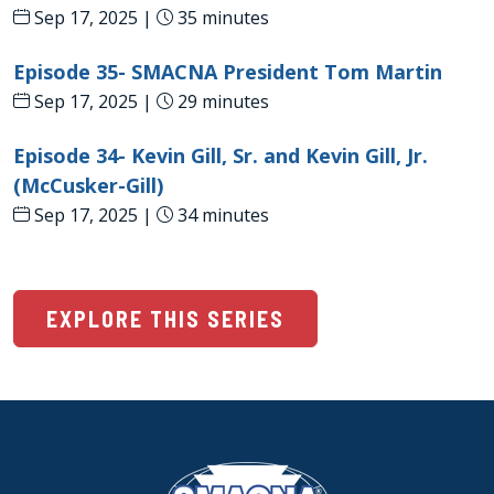
Sep 17, 2025 |
35 minutes
Episode 35- SMACNA President Tom Martin
Sep 17, 2025 |
29 minutes
Episode 34- Kevin Gill, Sr. and Kevin Gill, Jr.
(McCusker-Gill)
Sep 17, 2025 |
34 minutes
EXPLORE THIS SERIES