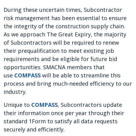
During these uncertain times, Subcontractor
risk management has been essential to ensure
the integrity of the construction supply chain.
As we approach The Great Expiry, the majority
of Subcontractors will be required to renew
their prequalification to meet existing job
requirements and be eligible for future bid
opportunities. SMACNA members that
use
COMPASS
will be able to streamline this
process and bring much-needed efficiency to our
industry.
Unique to
COMPASS
, Subcontractors update
their information once per year through their
standard 1Form to satisfy all data requests
securely and efficiently.