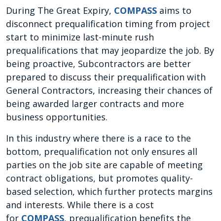
During The Great Expiry,
COMPASS
aims to
disconnect prequalification timing from project
start to minimize last-minute rush
prequalifications that may jeopardize the job. By
being proactive, Subcontractors are better
prepared to discuss their prequalification with
General Contractors, increasing their chances of
being awarded larger contracts and more
business opportunities.
In this industry where there is a race to the
bottom, prequalification not only ensures all
parties on the job site are capable of meeting
contract obligations, but promotes quality-
based selection, which further protects margins
and interests. While there is a cost
for
COMPASS
, prequalification benefits the