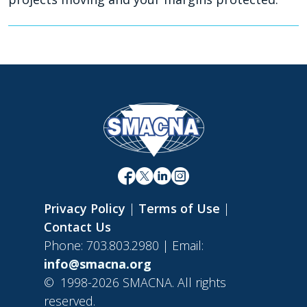
Privacy Policy
|
Terms of Use
|
Contact Us
Phone: 703.803.2980 | Email:
info@smacna.org
©
1998-2026 SMACNA. All rights
reserved.