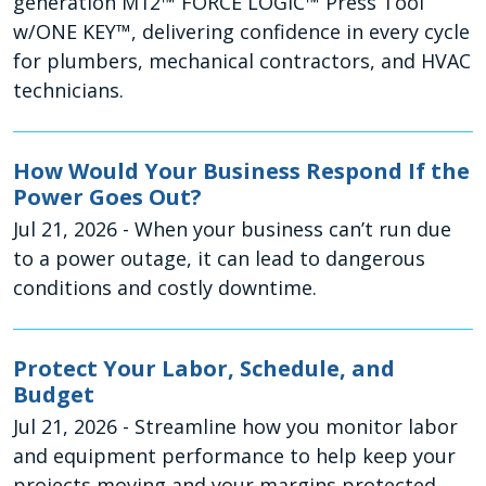
generation M12™ FORCE LOGIC™ Press Tool
w/ONE KEY™, delivering confidence in every cycle
for plumbers, mechanical contractors, and HVAC
technicians.
How Would Your Business Respond If the
Power Goes Out?
Jul 21, 2026
- When your business can’t run due
to a power outage, it can lead to dangerous
conditions and costly downtime.
Protect Your Labor, Schedule, and
Budget
Jul 21, 2026
- Streamline how you monitor labor
and equipment performance to help keep your
projects moving and your margins protected.