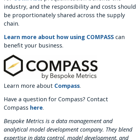
industry, and the responsibility and costs should
be proportionately shared across the supply
chain.
Learn more about how using COMPASS
can
benefit your business.
Learn more about
Compass
.
Have a question for Compass? Contact
Compass
here
.
Bespoke Metrics is a data management and
analytical model development company. They blend
expertise in data control, model development, and