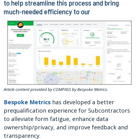
to help streamline this process and bring
much-needed efficiency to our
Article content provided by COMPASS by Bespoke Metrics.
Bespoke Metrics
has developed a better
prequalification experience for Subcontractors
to alleviate form fatigue, enhance data
ownership/privacy, and improve feedback and
transparency.