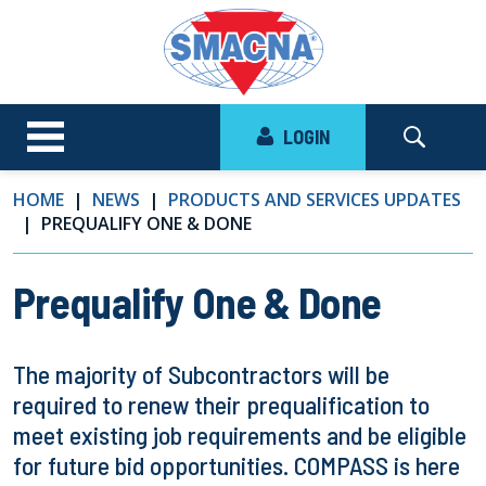
LOGIN
HOME
NEWS
PRODUCTS AND SERVICES UPDATES
PREQUALIFY ONE & DONE
Prequalify One & Done
The majority of Subcontractors will be
required to renew their prequalification to
meet existing job requirements and be eligible
for future bid opportunities. COMPASS is here