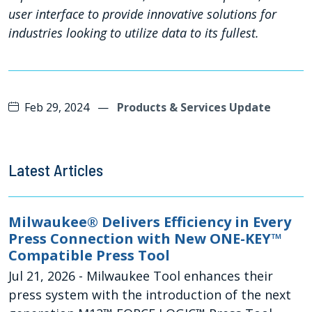
user interface to provide innovative solutions for
industries looking to utilize data to its fullest.
Feb 29, 2024
—
Products & Services Update
Latest Articles
Milwaukee® Delivers Efficiency in Every
Press Connection with New ONE-KEY™
Compatible Press Tool
Jul 21, 2026
- Milwaukee Tool enhances their
press system with the introduction of the next