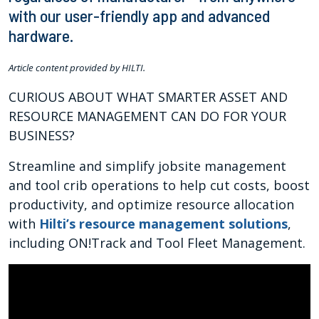
with our user-friendly app and advanced
hardware.
Article content provided by HILTI.
CURIOUS ABOUT WHAT SMARTER ASSET AND
RESOURCE MANAGEMENT CAN DO FOR YOUR
BUSINESS?
Streamline and simplify jobsite management
and tool crib operations to help cut costs, boost
productivity, and optimize resource allocation
with
Hilti’s resource management solutions
,
including ON!Track and Tool Fleet Management.