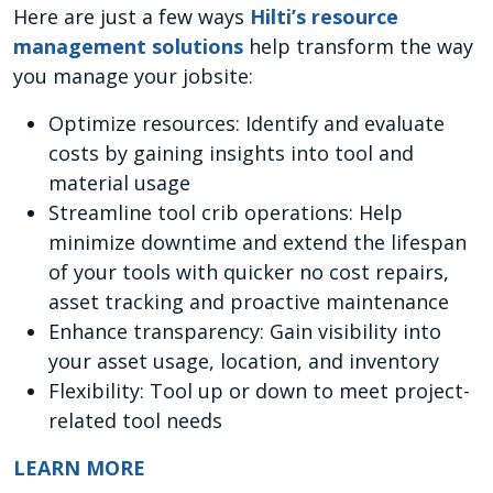
Here are just a few ways
Hilti’s resource
management solutions
help transform the way
you manage your jobsite:
Optimize resources: Identify and evaluate
costs by gaining insights into tool and
material usage
Streamline tool crib operations: Help
minimize downtime and extend the lifespan
of your tools with quicker no cost repairs,
asset tracking and proactive maintenance
Enhance transparency: Gain visibility into
your asset usage, location, and inventory
Flexibility: Tool up or down to meet project-
related tool needs
LEARN MORE