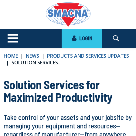
LOGIN
HOME
NEWS
PRODUCTS AND SERVICES UPDATES
SOLUTION SERVICES...
Solution Services for
Maximized Productivity
Take control of your assets and your jobsite by
managing your equipment and resources—
regardless of manufacturer—from anywhere