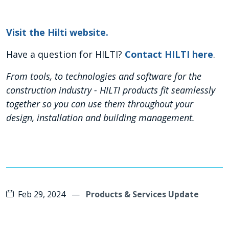
Visit the Hilti website
.
Have a question for HILTI?
Contact HILTI here
.
From tools, to technologies and software for the
construction industry - HILTI products fit seamlessly
together so you can use them throughout your
design, installation and building management.
Feb 29, 2024
—
Products & Services Update