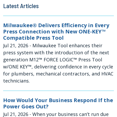
Latest Articles
Milwaukee® Delivers Efficiency in Every
Press Connection with New ONE-KEY™
Compatible Press Tool
Jul 21, 2026
- Milwaukee Tool enhances their
press system with the introduction of the next
generation M12™ FORCE LOGIC™ Press Tool
w/ONE KEY™, delivering confidence in every cycle
for plumbers, mechanical contractors, and HVAC
technicians.
How Would Your Business Respond If the
Power Goes Out?
Jul 21, 2026
- When your business can’t run due