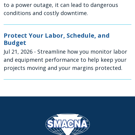
to a power outage, it can lead to dangerous
conditions and costly downtime.
Protect Your Labor, Schedule, and
Budget
Jul 21, 2026
- Streamline how you monitor labor
and equipment performance to help keep your
projects moving and your margins protected.