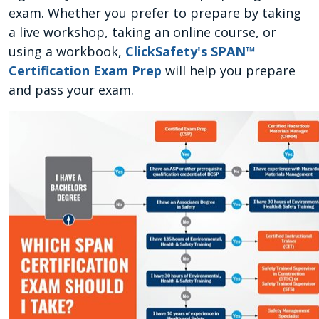
exam. Whether you prefer to prepare by taking
a live workshop, taking an online course, or
using a workbook,
ClickSafety's SPAN™
Certification Exam Prep
will help you prepare
and pass your exam.