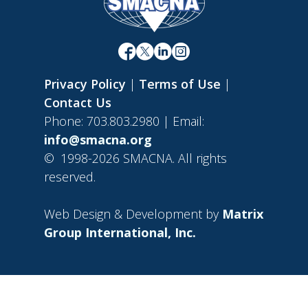
Privacy Policy
|
Terms of Use
|
Contact Us
Phone: 703.803.2980 | Email:
info@smacna.org
©
1998-2026 SMACNA. All rights
reserved.
Web Design & Development by
Matrix
Group International, Inc.