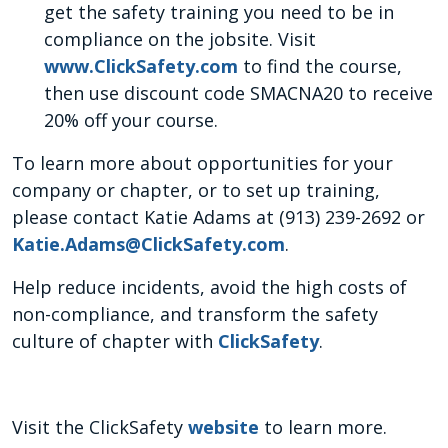
get the safety training you need to be in
compliance on the jobsite. Visit
www.ClickSafety.com
to find the course,
then use discount code SMACNA20 to receive
20% off your course.
To learn more about opportunities for your
company or chapter, or to set up training,
please contact Katie Adams at (913) 239-2692 or
Katie.Adams@ClickSafety.com
.
Help reduce incidents, avoid the high costs of
non-compliance, and transform the safety
culture of chapter with
ClickSafety
.
Visit the ClickSafety
website
to learn more.