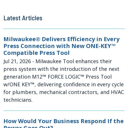
Latest Articles
Milwaukee® Delivers Efficiency in Every
Press Connection with New ONE-KEY™
Compatible Press Tool
Jul 21, 2026
- Milwaukee Tool enhances their
press system with the introduction of the next
generation M12™ FORCE LOGIC™ Press Tool
w/ONE KEY™, delivering confidence in every cycle
for plumbers, mechanical contractors, and HVAC
technicians.
How Would Your Business Respond If the
Power Goes Out?