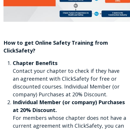
How to get Online Safety Training from
ClickSafety?
Chapter Benefits
Contact your chapter to check if they have
an agreement with ClickSafety for free or
discounted courses. Individual Member (or
company) Purchases at 20% Discount.
Individual Member (or company) Purchases
at 20% Discount.
For members whose chapter does not have a
current agreement with ClickSafety, you can