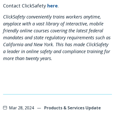
Contact ClickSafety
here
.
ClickSafety conveniently trains workers anytime,
anyplace with a vast library of interactive, mobile
friendly online courses covering the latest federal
mandates and state regulatory requirements such as
California and New York. This has made ClickSafety
a leader in online safety and compliance training for
more than twenty years.
Mar 28, 2024
—
Products & Services Update