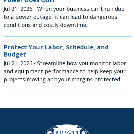
Jul 21, 2026
- When your business can’t run due
to a power outage, it can lead to dangerous
conditions and costly downtime.
Protect Your Labor, Schedule, and
Budget
Jul 21, 2026
- Streamline how you monitor labor
and equipment performance to help keep your
projects moving and your margins protected.