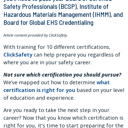
Safety Professionals (BCSP), Institute of
Hazardous Materials Management (IHMM), and
Board for Global EHS Credentialing
Article content provided by ClickSafety.
With training for 10 different certifications,
ClickSafety
can help prepare you regardless of
where you are in your safety career.
Not sure which certification you should pursue?
We’ve mapped out how to determine
what
certification is right for you
based on your level
of education and experience.
Are you ready to take the next step in your
career? Now that you know which certification is
right for you, it's time to start preparing for the