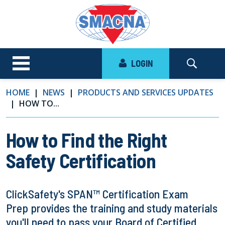
LOGIN
HOME
NEWS
PRODUCTS AND SERVICES UPDATES
HOW TO...
How to Find the Right
Safety Certification
ClickSafety's SPAN™ Certification Exam
Prep provides the training and study materials
you'll need to pass your Board of Certified