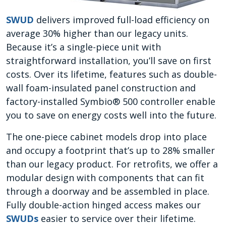
SWUD
delivers improved full-load efficiency on
average 30% higher than our legacy units.
Because it’s a single-piece unit with
straightforward installation, you’ll save on first
costs. Over its lifetime, features such as double-
wall foam-insulated panel construction and
factory-installed Symbio® 500 controller enable
you to save on energy costs well into the future.
The one-piece cabinet models drop into place
and occupy a footprint that’s up to 28% smaller
than our legacy product. For retrofits, we offer a
modular design with components that can fit
through a doorway and be assembled in place.
Fully double-action hinged access makes our
SWUDs
easier to service over their lifetime.