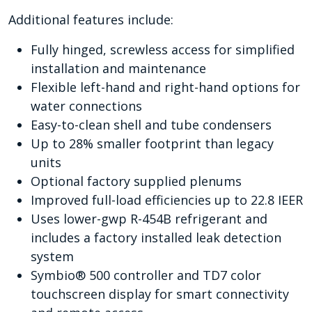
Additional features include:
Fully hinged, screwless access for simplified
installation and maintenance
Flexible left-hand and right-hand options for
water connections
Easy-to-clean shell and tube condensers
Up to 28% smaller footprint than legacy
units
Optional factory supplied plenums
Improved full-load efficiencies up to 22.8 IEER
Uses lower-gwp R-454B refrigerant and
includes a factory installed leak detection
system
Symbio® 500 controller and TD7 color
touchscreen display for smart connectivity