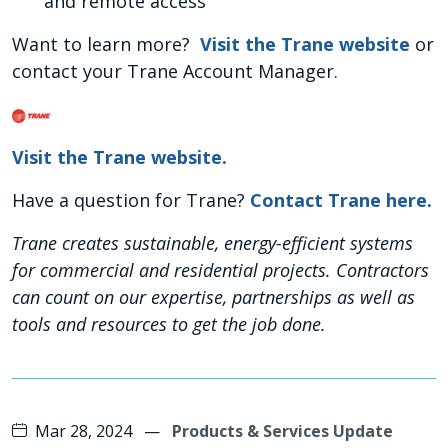
and remote access
Want to learn more?
Visit the Trane website
or
contact your Trane Account Manager.
Visit the Trane website.
Have a question for Trane?
Contact Trane here.
Trane creates sustainable, energy-efficient systems
for commercial and residential projects. Contractors
can count on our expertise, partnerships as well as
tools and resources to get the job done.
Mar 28, 2024
—
Products & Services Update