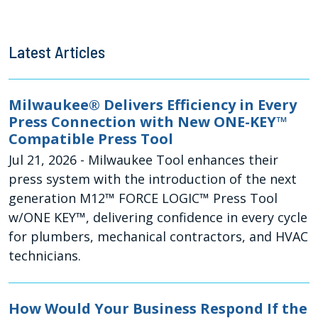
Latest Articles
Milwaukee® Delivers Efficiency in Every
Press Connection with New ONE-KEY™
Compatible Press Tool
Jul 21, 2026
- Milwaukee Tool enhances their
press system with the introduction of the next
generation M12™ FORCE LOGIC™ Press Tool
w/ONE KEY™, delivering confidence in every cycle
for plumbers, mechanical contractors, and HVAC
technicians.
How Would Your Business Respond If the