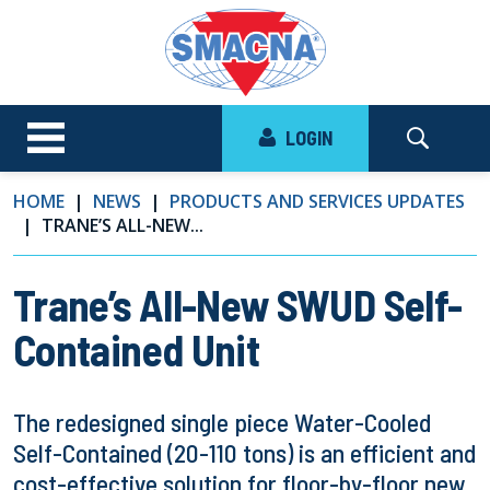
LOGIN
HOME
NEWS
PRODUCTS AND SERVICES UPDATES
TRANE’S ALL-NEW...
Trane’s All-New SWUD Self-
Contained Unit
The redesigned single piece Water-Cooled
Self-Contained (20-110 tons) is an efficient and
cost-effective solution for floor-by-floor new