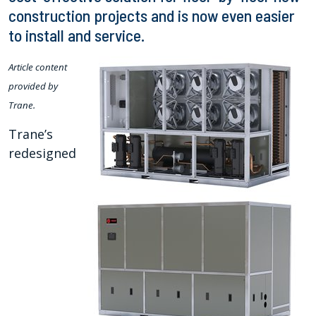
construction projects and is now even easier
to install and service.
Article content
provided by
Trane.
Trane’s
redesigned