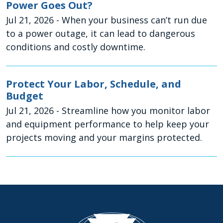
Power Goes Out?
Jul 21, 2026
- When your business can’t run due
to a power outage, it can lead to dangerous
conditions and costly downtime.
Protect Your Labor, Schedule, and
Budget
Jul 21, 2026
- Streamline how you monitor labor
and equipment performance to help keep your
projects moving and your margins protected.