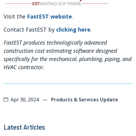
Visit the
FastEST website
.
Contact FastEST by
clicking here
.
FastEST produces technologically advanced
construction cost estimating software designed
specifically for the mechanical, plumbing, piping, and
HVAC contractor.
Apr 30, 2024
—
Products & Services Update
Latest Articles