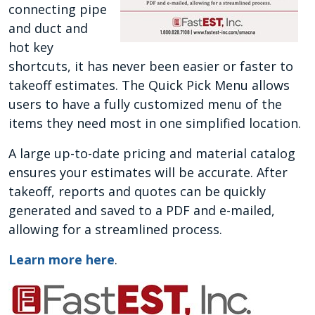
connecting pipe
and duct and
hot key
shortcuts, it has never been easier or faster to
takeoff estimates. The Quick Pick Menu allows
users to have a fully customized menu of the
items they need most in one simplified location.
A large up-to-date pricing and material catalog
ensures your estimates will be accurate. After
takeoff, reports and quotes can be quickly
generated and saved to a PDF and e-mailed,
allowing for a streamlined process.
Learn more here
.