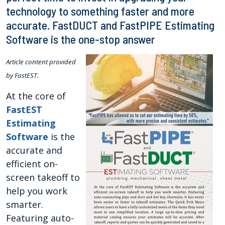
technology to something faster and more
accurate. FastDUCT and FastPIPE Estimating
Software is the one-stop answer
Article content provided
by FastEST.
At the core of
FastEST
Estimating
Software
is the
accurate and
efficient on-
screen takeoff to
help you work
smarter.
Featuring auto-