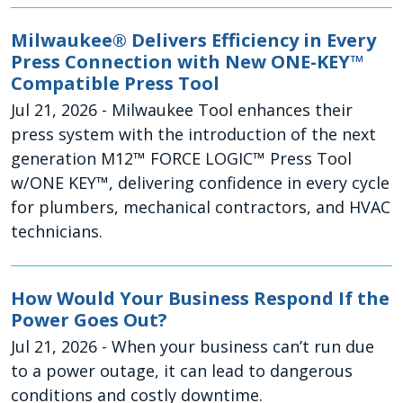
Milwaukee® Delivers Efficiency in Every
Press Connection with New ONE-KEY™
Compatible Press Tool
Jul 21, 2026
- Milwaukee Tool enhances their
press system with the introduction of the next
generation M12™ FORCE LOGIC™ Press Tool
w/ONE KEY™, delivering confidence in every cycle
for plumbers, mechanical contractors, and HVAC
technicians.
How Would Your Business Respond If the
Power Goes Out?
Jul 21, 2026
- When your business can’t run due
to a power outage, it can lead to dangerous
conditions and costly downtime.