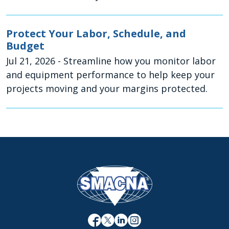
Protect Your Labor, Schedule, and
Budget
Jul 21, 2026
- Streamline how you monitor labor
and equipment performance to help keep your
projects moving and your margins protected.