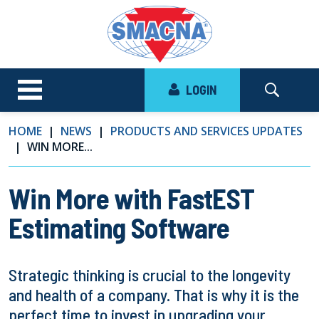
LOGIN
HOME
NEWS
PRODUCTS AND SERVICES UPDATES
WIN MORE...
Win More with FastEST
Estimating Software
Strategic thinking is crucial to the longevity
and health of a company. That is why it is the
perfect time to invest in upgrading your