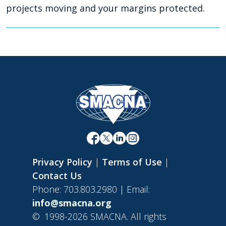
projects moving and your margins protected.
Privacy Policy
|
Terms of Use
|
Contact Us
Phone: 703.803.2980 | Email:
info@smacna.org
©
1998-2026 SMACNA. All rights