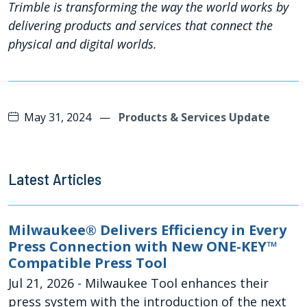
Trimble is transforming the way the world works by
delivering products and services that connect the
physical and digital worlds.
May 31, 2024
—
Products & Services Update
Latest Articles
Milwaukee® Delivers Efficiency in Every
Press Connection with New ONE-KEY™
Compatible Press Tool
Jul 21, 2026
- Milwaukee Tool enhances their
press system with the introduction of the next