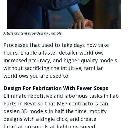
Article content provided by Trimble.
Processes that used to take days now take
hours: Enable a faster detailer workflow,
increased accuracy, and higher quality models
without sacrificing the intuitive, familiar
workflows you are used to.
Design For Fabrication With Fewer Steps
Eliminate repetitive and laborious tasks in Fab
Parts in Revit so that MEP contractors can
design 3D models in half the time, modify
designs with a single click, and create
fabrication spools at lightning speed.