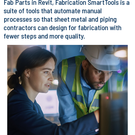
Fab Parts in Revit, Fabrication SmartTools is a
suite of tools that automate manual
processes so that sheet metal and piping
contractors can design for fabrication with
fewer steps and more quality.