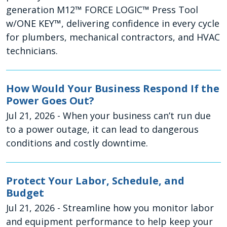
generation M12™ FORCE LOGIC™ Press Tool
w/ONE KEY™, delivering confidence in every cycle
for plumbers, mechanical contractors, and HVAC
technicians.
How Would Your Business Respond If the
Power Goes Out?
Jul 21, 2026
- When your business can’t run due
to a power outage, it can lead to dangerous
conditions and costly downtime.
Protect Your Labor, Schedule, and
Budget
Jul 21, 2026
- Streamline how you monitor labor
and equipment performance to help keep your