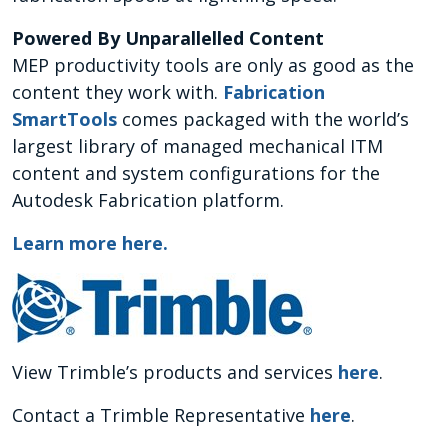
Powered By Unparallelled Content
MEP productivity tools are only as good as the
content they work with.
Fabrication
SmartTools
comes packaged with the world’s
largest library of managed mechanical ITM
content and system configurations for the
Autodesk Fabrication platform.
Learn more here
.
View Trimble’s products and services
here
.
Contact a Trimble Representative
here
.