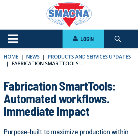
LOGIN
HOME
NEWS
PRODUCTS AND SERVICES UPDATES
FABRICATION SMARTTOOLS:...
Fabrication SmartTools:
Automated workflows.
Immediate Impact
Purpose-built to maximize production within