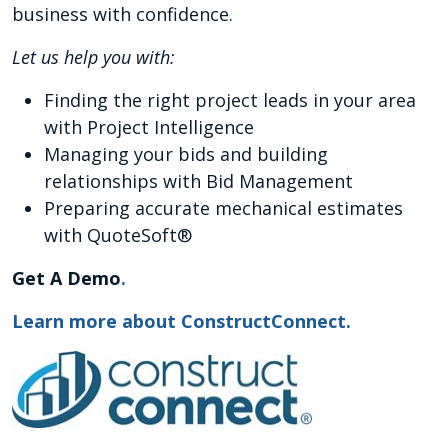
business with confidence.
Let us help you with:
Finding the right project leads in your area
with Project Intelligence
Managing your bids and building
relationships with Bid Management
Preparing accurate mechanical estimates
with QuoteSoft®
Get A Demo
.
Learn more about ConstructConnect.