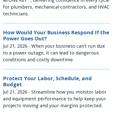
w/ONE KEY™, delivering confidence in every cycle
for plumbers, mechanical contractors, and HVAC
technicians.
How Would Your Business Respond If the
Power Goes Out?
Jul 21, 2026
- When your business can’t run due
to a power outage, it can lead to dangerous
conditions and costly downtime.
Protect Your Labor, Schedule, and
Budget
Jul 21, 2026
- Streamline how you monitor labor
and equipment performance to help keep your
projects moving and your margins protected.