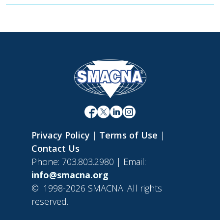
Privacy Policy
|
Terms of Use
|
Contact Us
Phone: 703.803.2980 | Email:
info@smacna.org
©
1998-2026 SMACNA. All rights
reserved.