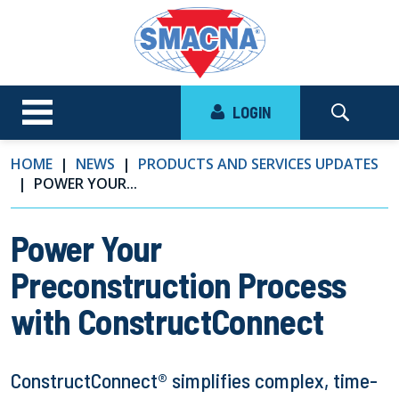
LOGIN
HOME
NEWS
PRODUCTS AND SERVICES UPDATES
POWER YOUR...
Power Your
Preconstruction Process
with ConstructConnect
ConstructConnect® simplifies complex, time-