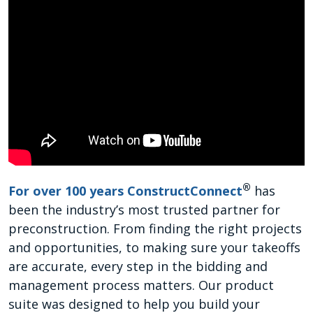
®
For over 100 years ConstructConnect
has
been the industry’s most trusted partner for
preconstruction. From finding the right projects
and opportunities, to making sure your takeoffs
are accurate, every step in the bidding and
management process matters. Our product
suite was designed to help you build your