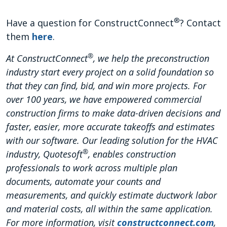
®
Have a question for ConstructConnect
? Contact
them
here
.
®
At ConstructConnect
, we help the preconstruction
industry start every project on a solid foundation so
that they can find, bid, and win more projects. For
over 100 years, we have empowered commercial
construction firms to make data-driven decisions and
faster, easier, more accurate takeoffs and estimates
with our software. Our leading solution for the HVAC
®
industry, Quotesoft
, enables construction
professionals to work across multiple plan
documents, automate your counts and
measurements, and quickly estimate ductwork labor
and material costs, all within the same application.
For more information, visit
constructconnect.com
,