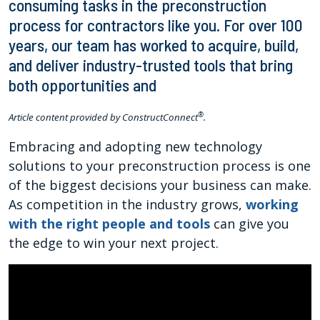
consuming tasks in the preconstruction
process for contractors like you. For over 100
years, our team has worked to acquire, build,
and deliver industry-trusted tools that bring
both opportunities and
®
Article content provided by ConstructConnect
.
Embracing and adopting new technology
solutions to your preconstruction process is one
of the biggest decisions your business can make.
As competition in the industry grows,
working
with the right people and tools
can give you
the edge to win your next project.