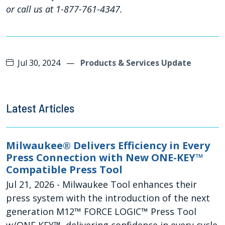
or call us at 1-877-761-4347.
Jul 30, 2024
—
Products & Services Update
Latest Articles
Milwaukee® Delivers Efficiency in Every
Press Connection with New ONE-KEY™
Compatible Press Tool
Jul 21, 2026
- Milwaukee Tool enhances their
press system with the introduction of the next
generation M12™ FORCE LOGIC™ Press Tool