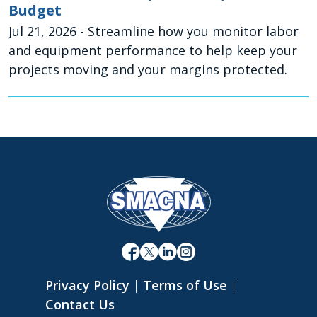
Budget
Jul 21, 2026
- Streamline how you monitor labor
and equipment performance to help keep your
projects moving and your margins protected.
Privacy Policy
|
Terms of Use
|
Contact Us