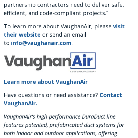
partnership contractors need to deliver safe,
efficient, and code-compliant projects.”
To learn more about VaughanAir, please
visit
their website
or send an email
to
info@vaughanair.com
.
Learn more about VaughanAir
Have questions or need assistance?
Contact
VaughanAir.
VaughanAir’s high-performance DuraDuct line
features patented, prefabricated duct systems for
both indoor and outdoor applications, offering