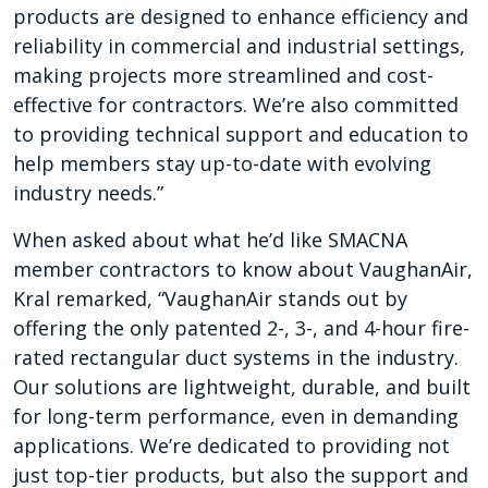
products are designed to enhance efficiency and
reliability in commercial and industrial settings,
making projects more streamlined and cost-
effective for contractors. We’re also committed
to providing technical support and education to
help members stay up-to-date with evolving
industry needs.”
When asked about what he’d like SMACNA
member contractors to know about VaughanAir,
Kral remarked, “VaughanAir stands out by
offering the only patented 2-, 3-, and 4-hour fire-
rated rectangular duct systems in the industry.
Our solutions are lightweight, durable, and built
for long-term performance, even in demanding
applications. We’re dedicated to providing not
just top-tier products, but also the support and