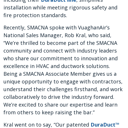
installation while meeting rigorous safety and
fire protection standards.
Recently, SMACNA spoke with VuaghanAir’s
National Sales Manager, Rob Kral, who said,
“We’re thrilled to become part of the SMACNA
community and connect with industry leaders
who share our commitment to innovation and
excellence in HVAC and ductwork solutions.
Being a SMACNA Associate Member gives us a
unique opportunity to engage with contractors,
understand their challenges firsthand, and work
collaboratively to drive the industry forward.
We’re excited to share our expertise and learn
from others to keep raising the bar.”
Kral went on to say, “Our patented
DuraDuct™