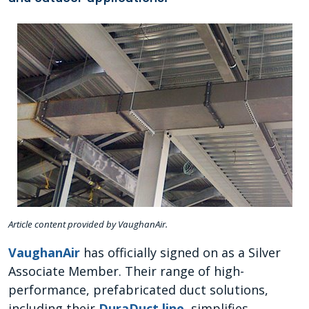
Article content provided by VaughanAir.
VaughanAir
has officially signed on as a Silver
Associate Member. Their range of high-
performance, prefabricated duct solutions,
including their
DuraDuct line
, simplifies