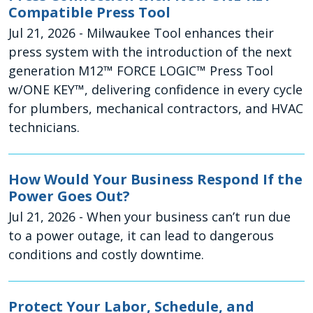
Compatible Press Tool
Jul 21, 2026
- Milwaukee Tool enhances their
press system with the introduction of the next
generation M12™ FORCE LOGIC™ Press Tool
w/ONE KEY™, delivering confidence in every cycle
for plumbers, mechanical contractors, and HVAC
technicians.
How Would Your Business Respond If the
Power Goes Out?
Jul 21, 2026
- When your business can’t run due
to a power outage, it can lead to dangerous
conditions and costly downtime.
Protect Your Labor, Schedule, and