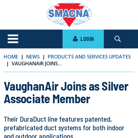
LOGIN
HOME
NEWS
PRODUCTS AND SERVICES UPDATES
VAUGHANAIR JOINS...
VaughanAir Joins as Silver
Associate Member
Their DuraDuct line features patented,
prefabricated duct systems for both indoor
and outdoor applications.