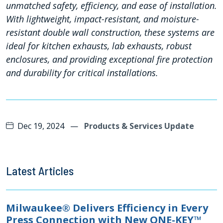
unmatched safety, efficiency, and ease of installation.
With lightweight, impact-resistant, and moisture-
resistant double wall construction, these systems are
ideal for kitchen exhausts, lab exhausts, robust
enclosures, and providing exceptional fire protection
and durability for critical installations.
Dec 19, 2024
—
Products & Services Update
Latest Articles
Milwaukee® Delivers Efficiency in Every
Press Connection with New ONE-KEY™