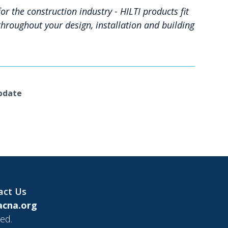
r the construction industry - HILTI products fit
hroughout your design, installation and building
Update
act Us
cna.org
ed.