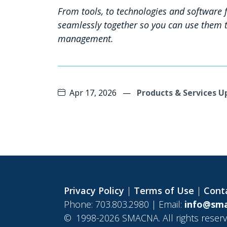
From tools, to technologies and software fo
seamlessly together so you can use them t
management.
Apr 17, 2026
—
Products & Services 
Privacy Policy
|
Terms of Use
|
Cont
Phone: 703.803.2980 | Email:
info@sma
©
1998-2026 SMACNA. All rights reserv