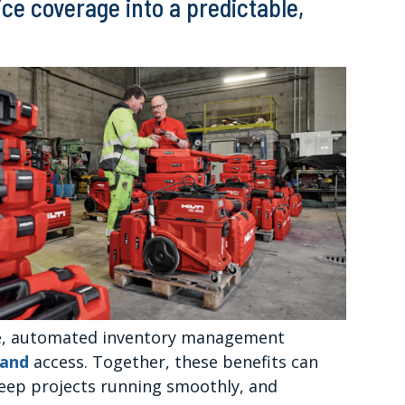
ice coverage into a predictable,
ge, automated inventory management
mand
access. Together, these benefits can
keep projects running smoothly, and