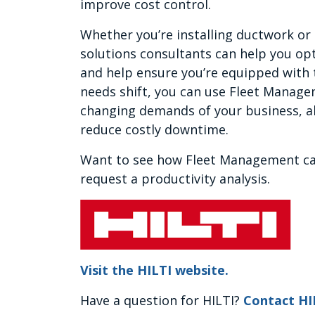
improve cost control.
Whether you’re installing ductwork or
solutions consultants can help you opt
and help ensure you’re equipped with t
needs shift, you can use Fleet Managem
changing demands of your business, al
reduce costly downtime.
Want to see how Fleet Management ca
request a productivity analysis.
Visit the HILTI website.
Have a question for HILTI?
Contact HI