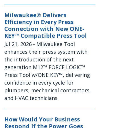
Milwaukee® Delivers
Efficiency in Every Press
Connection with New ONE-
KEY™ Compatible Press Tool
Jul 21, 2026
- Milwaukee Tool
enhances their press system with
the introduction of the next
generation M12™ FORCE LOGIC™
Press Tool w/ONE KEY™, delivering
confidence in every cycle for
plumbers, mechanical contractors,
and HVAC technicians.
How Would Your Business
Respond If the Power Goes