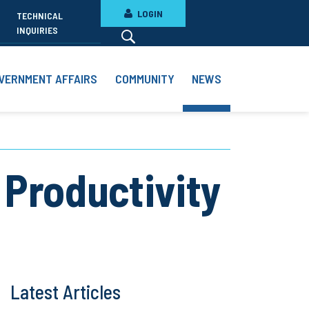
LOGIN
TECHNICAL
INQUIRIES
VERNMENT AFFAIRS
COMMUNITY
NEWS
 Productivity
Latest Articles