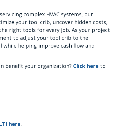
 servicing complex HVAC systems, our
imize your tool crib, uncover hidden costs,
he right tools for every job. As your project
ent to adjust your tool crib to the
l while helping improve cash flow and
n benefit your organization?
Click here
to
LTI here
.