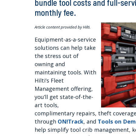
bundle tool costs and full-serv
monthly fee.
Article content provided by Hilti.
Equipment-as-a-service
solutions can help take
the stress out of
owning and
maintaining tools. With
Hilti’s Fleet
Management offering,
you’ll get state-of-the-
art tools,
complimentary repairs, theft covera
through
ON!Track
, and
Tools on De
help simplify tool crib management, 