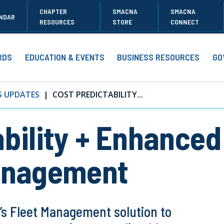
CHAPTER
SMACNA
SMACNA
NDAR
RESOURCES
STORE
CONNECT
RDS
EDUCATION & EVENTS
BUSINESS RESOURCES
GO
S UPDATES
COST PREDICTABILITY...
bility + Enhanced
Management
’s Fleet Management solution to