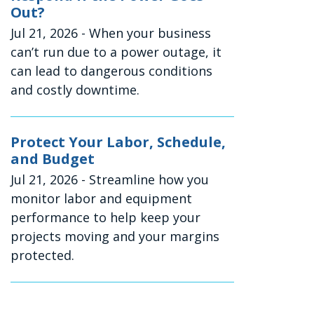
Out?
Jul 21, 2026
- When your business
can’t run due to a power outage, it
can lead to dangerous conditions
and costly downtime.
Protect Your Labor, Schedule,
and Budget
Jul 21, 2026
- Streamline how you
monitor labor and equipment
performance to help keep your
projects moving and your margins
protected.