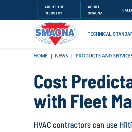
ABOUT THE
ABOUT
CALE
INDUSTRY
SMACNA
TECHNICAL STANDA
HOME
NEWS
PRODUCTS AND SERVICE
Cost Predicta
with Fleet 
HVAC contractors can use Hilti