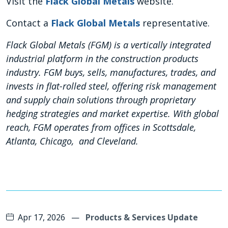
Visit the
Flack Global Metals
website.
Contact a
Flack Global Metals
representative.
Flack Global Metals (FGM) is a vertically integrated
industrial platform in the construction products
industry. FGM buys, sells, manufactures, trades, and
invests in flat-rolled steel, offering risk management
and supply chain solutions through proprietary
hedging strategies and market expertise. With global
reach, FGM operates from offices in Scottsdale,
Atlanta, Chicago, and Cleveland.
Apr 17, 2026
—
Products & Services Update