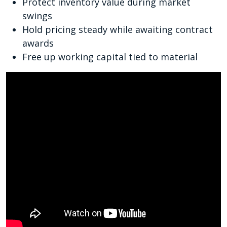
Protect inventory value during market
swings
Hold pricing steady while awaiting contract
awards
Free up working capital tied to material