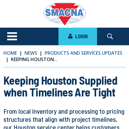
LOGIN
HOME
NEWS
PRODUCTS AND SERVICES UPDATES
KEEPING HOUSTON...
Keeping Houston Supplied
when Timelines Are Tight
From local inventory and processing to pricing
structures that align with project timelines,
our Houston service center helps customers