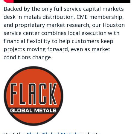
Backed by the only full service capital markets
desk in metals distribution, CME membership,
and proprietary market research, our Houston
service center combines local execution with
financial flexibility to help customers keep
projects moving forward, even as market
conditions change.