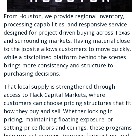
From Houston, we provide regional inventory,
processing capabilities, and responsive service
designed for project driven buying across Texas
and surrounding markets. Having material close
to the jobsite allows customers to move quickly,
while a disciplined platform behind the scenes
brings more consistency and structure to
purchasing decisions.
That local supply is strengthened through
access to Flack Capital Markets, where
customers can choose pricing structures that fit
how they buy and sell. Whether locking in
pricing, maintaining floating exposure, or
setting price floors and ceilings, these programs
help protect margins, improve forecasting, and