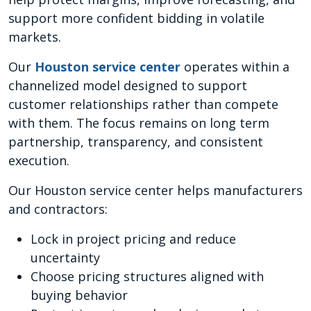
support more confident bidding in volatile
markets.
Our
Houston service center
operates within a
channelized model designed to support
customer relationships rather than compete
with them. The focus remains on long term
partnership, transparency, and consistent
execution.
Our Houston service center helps manufacturers
and contractors:
Lock in project pricing and reduce
uncertainty
Choose pricing structures aligned with
buying behavior