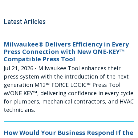
Latest Articles
Milwaukee® Delivers Efficiency in Every
Press Connection with New ONE-KEY™
Compatible Press Tool
Jul 21, 2026
- Milwaukee Tool enhances their
press system with the introduction of the next
generation M12™ FORCE LOGIC™ Press Tool
w/ONE KEY™, delivering confidence in every cycle
for plumbers, mechanical contractors, and HVAC
technicians.
How Would Your Business Respond If the