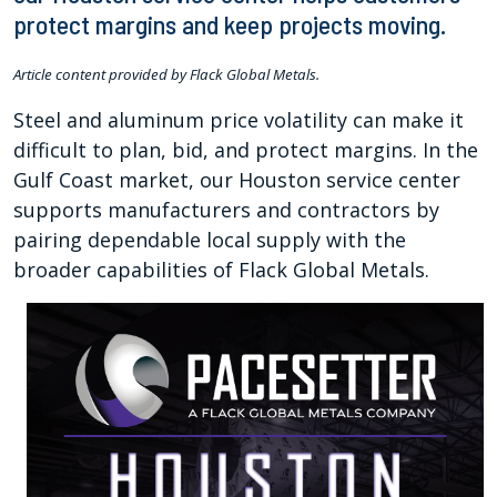
protect margins and keep projects moving.
Article content provided by Flack Global Metals.
Steel and aluminum price volatility can make it
difficult to plan, bid, and protect margins. In the
Gulf Coast market, our Houston service center
supports manufacturers and contractors by
pairing dependable local supply with the
broader capabilities of Flack Global Metals.