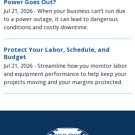
Power Goes Out?
Jul 21, 2026
- When your business can’t run due
to a power outage, it can lead to dangerous
conditions and costly downtime.
Protect Your Labor, Schedule, and
Budget
Jul 21, 2026
- Streamline how you monitor labor
and equipment performance to help keep your
projects moving and your margins protected.