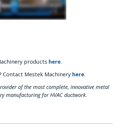
 Machinery products
here
.
y? Contact Mestek Machinery
here
.
rovider of the most complete, innovative metal
nery manufacturing for HVAC ductwork.