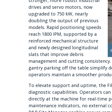
stronger, more robust industrial
drives and servo motors, now
upgraded to 750 kW, nearly
doubling the output of previous
models. Rapid positioning speeds
reach 1800 IPM, supported by a
reinforced mechanical structure
and newly designed longitudinal
slats that improve debris
management and cutting consistency.
gantry parking off the table simplify d
operators maintain a smoother produ
To elevate support and uptime, the Fi
diagnostic capabilities. Operators can 
directly at the machine
for real-time p
maintenance indicators, no external c