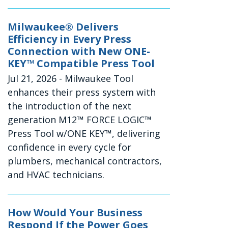
Milwaukee® Delivers
Efficiency in Every Press
Connection with New ONE-
KEY™ Compatible Press Tool
Jul 21, 2026
- Milwaukee Tool
enhances their press system with
the introduction of the next
generation M12™ FORCE LOGIC™
Press Tool w/ONE KEY™, delivering
confidence in every cycle for
plumbers, mechanical contractors,
and HVAC technicians.
How Would Your Business
Respond If the Power Goes