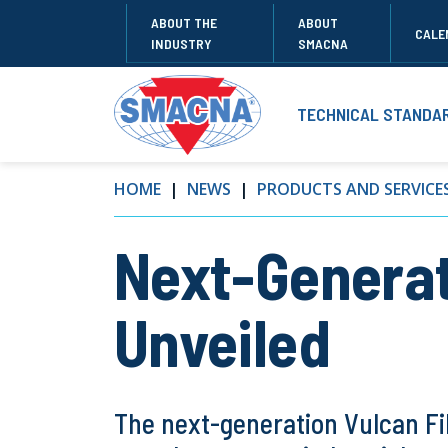
ABOUT THE
ABOUT
CALE
INDUSTRY
SMACNA
TECHNICAL STANDA
HOME
NEWS
PRODUCTS AND SERVICE
Next-Generat
Unveiled
The next-generation Vulcan Fib