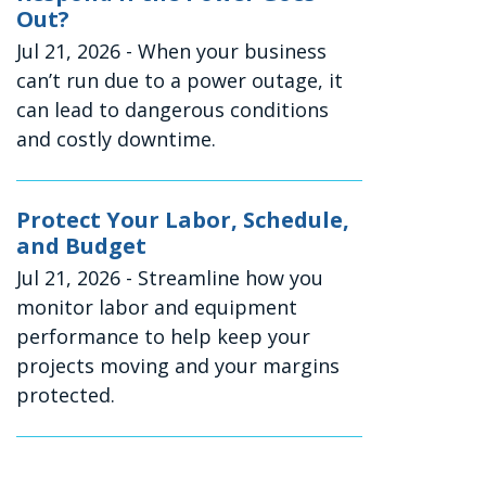
Out?
Jul 21, 2026
- When your business
can’t run due to a power outage, it
can lead to dangerous conditions
and costly downtime.
Protect Your Labor, Schedule,
and Budget
Jul 21, 2026
- Streamline how you
monitor labor and equipment
performance to help keep your
projects moving and your margins
protected.