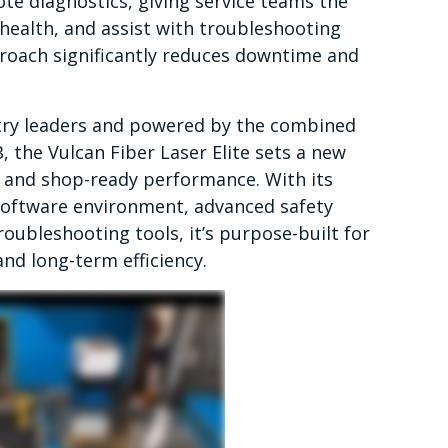
e diagnostics, giving service teams the
 health, and assist with troubleshooting
proach significantly reduces downtime and
stry leaders and powered by the combined
 the Vulcan Fiber Laser Elite sets a new
, and shop-ready performance. With its
software environment, advanced safety
oubleshooting tools, it’s purpose-built for
and long-term efficiency.