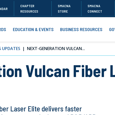
CHAPTER
SMACNA
SMACNA
NDAR
RESOURCES
STORE
CONNECT
RDS
EDUCATION & EVENTS
BUSINESS RESOURCES
GO
S UPDATES
NEXT-GENERATION VULCAN...
ion Vulcan Fiber L
er Laser Elite delivers faster