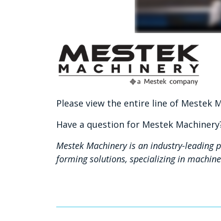
Please view the entire line of Mestek
Have a question for Mestek Machiner
Mestek Machinery is an industry-leading p
forming solutions, specializing in machi