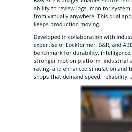
B&R Site Manager enables secure remot
ability to review logs, monitor system
from virtually anywhere. This dual ap
keeps production moving.
Developed in collaboration with indu
expertise of Lockformer, B&R, and ABB,
benchmark for durability, intelligence
stronger motion platform, industrial 
rating, and enhanced simulation and tr
shops that demand speed, reliability, 