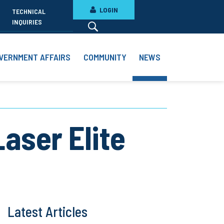
LOGIN
TECHNICAL
INQUIRIES
VERNMENT AFFAIRS
COMMUNITY
NEWS
aser Elite
Latest Articles