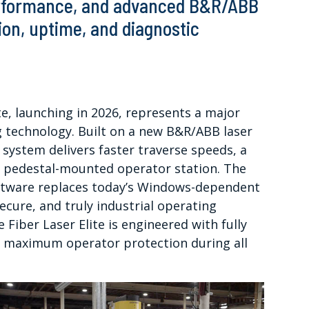
performance, and advanced B&R/ABB
on, uptime, and diagnostic
e, launching in 2026, represents a major
ng technology. Built on a new B&R/ABB laser
 system delivers faster traverse speeds, a
c pedestal-mounted operator station. The
ftware replaces today’s Windows-dependent
ecure, and truly industrial operating
e Fiber Laser Elite is engineered with fully
e maximum operator protection during all