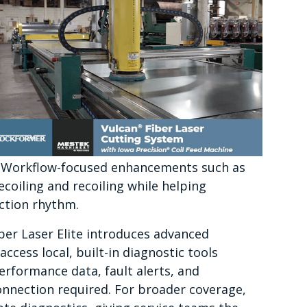
 Workflow-focused enhancements such as
ecoiling and recoiling while helping
ction rhythm.
ber Laser Elite introduces advanced
access local, built-in diagnostic tools
erformance data, fault alerts, and
onnection required. For broader coverage,