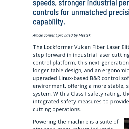
speeds, stronger industrial 
controls for unmatched precisi
capability.
Article content provided by Mestek.
The Lockformer Vulcan Fiber Laser Elit
step forward in industrial laser cutti
control platform, this next-generation
longer table design, and an ergonomi
upgraded Linux-based B&R control so
environment, offering a more stable, s
system. With a Class I safety rating, th
integrated safety measures to provid
cutting operations.
Powering the machine is a suite of