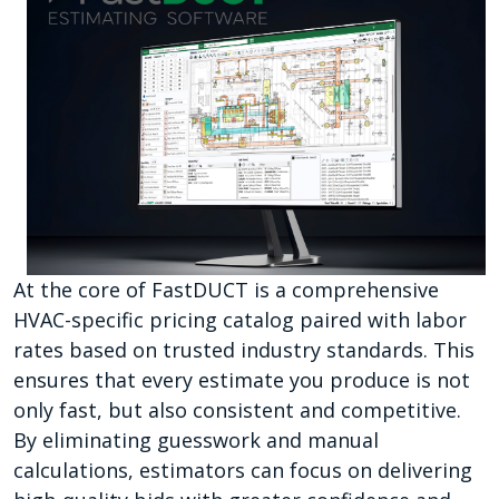
At the core of FastDUCT is a comprehensive
HVAC-specific pricing catalog paired with labor
rates based on trusted industry standards. This
ensures that every estimate you produce is not
only fast, but also consistent and competitive.
By eliminating guesswork and manual
calculations, estimators can focus on delivering