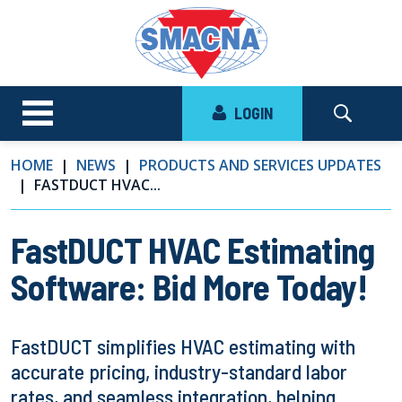
LOGIN
HOME
NEWS
PRODUCTS AND SERVICES UPDATES
FASTDUCT HVAC...
FastDUCT HVAC Estimating
Software: Bid More Today!
FastDUCT simplifies HVAC estimating with
accurate pricing, industry-standard labor
rates, and seamless integration, helping