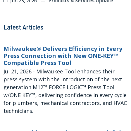
Jun 23, 2026
—
Products & Services Update
Latest Articles
Milwaukee® Delivers Efficiency in Every
Press Connection with New ONE-KEY™
Compatible Press Tool
Jul 21, 2026
- Milwaukee Tool enhances their
press system with the introduction of the next
generation M12™ FORCE LOGIC™ Press Tool
w/ONE KEY™, delivering confidence in every cycle
for plumbers, mechanical contractors, and HVAC
technicians.