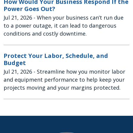
How Would Your Business Respond If the
Power Goes Out?
Jul 21, 2026
- When your business can’t run due
to a power outage, it can lead to dangerous
conditions and costly downtime.
Protect Your Labor, Schedule, and
Budget
Jul 21, 2026
- Streamline how you monitor labor
and equipment performance to help keep your
projects moving and your margins protected.