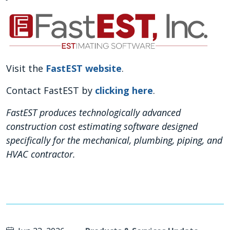
Visit the
FastEST website
.
Contact FastEST by
clicking here
.
FastEST produces technologically advanced
construction cost estimating software designed
specifically for the mechanical, plumbing, piping, and
HVAC contractor.