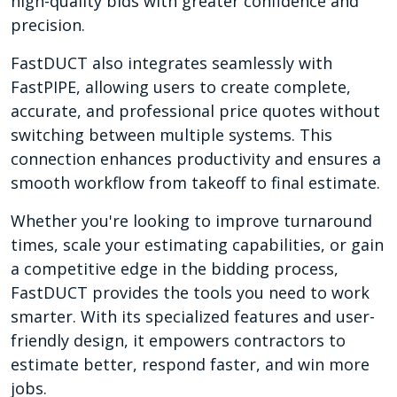
high-quality bids with greater confidence and
precision.
FastDUCT also integrates seamlessly with
FastPIPE, allowing users to create complete,
accurate, and professional price quotes without
switching between multiple systems. This
connection enhances productivity and ensures a
smooth workflow from takeoff to final estimate.
Whether you're looking to improve turnaround
times, scale your estimating capabilities, or gain
a competitive edge in the bidding process,
FastDUCT provides the tools you need to work
smarter. With its specialized features and user-
friendly design, it empowers contractors to
estimate better, respond faster, and win more
jobs.