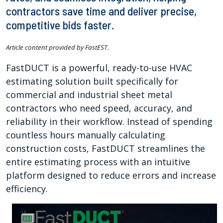
contractors save time and deliver precise,
competitive bids faster.
Article content provided by FastEST.
FastDUCT is a powerful, ready-to-use HVAC
estimating solution built specifically for
commercial and industrial sheet metal
contractors who need speed, accuracy, and
reliability in their workflow. Instead of spending
countless hours manually calculating
construction costs, FastDUCT streamlines the
entire estimating process with an intuitive
platform designed to reduce errors and increase
efficiency.