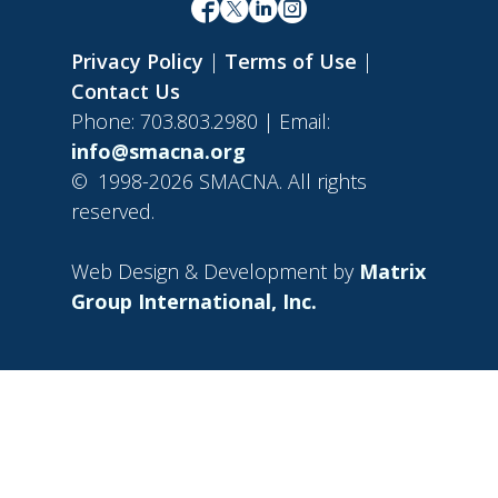
Privacy Policy
|
Terms of Use
|
Contact Us
Phone: 703.803.2980 | Email:
info@smacna.org
©
1998-2026 SMACNA. All rights
reserved.
Web Design & Development by
Matrix
Group International, Inc.