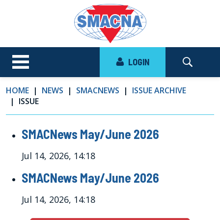
LOGIN
HOME
NEWS
SMACNEWS
ISSUE ARCHIVE
ISSUE
SMACNews May/June 2026
Jul 14, 2026, 14:18
SMACNews May/June 2026
Jul 14, 2026, 14:18