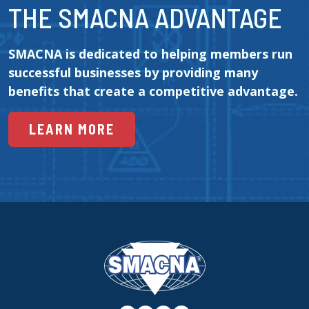
THE SMACNA ADVANTAGE
SMACNA is dedicated to helping members run 
successful businesses by providing many 
benefits that create a competitive advantage.
LEARN MORE