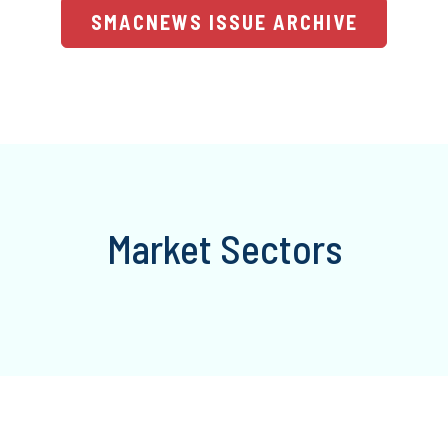
SMACNEWS ISSUE ARCHIVE
Market Sectors