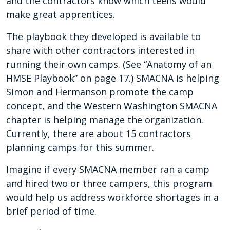
and the contractors know which teens would
make great apprentices.
The playbook they developed is available to
share with other contractors interested in
running their own camps. (See “Anatomy of an
HMSE Playbook” on page 17.) SMACNA is helping
Simon and Hermanson promote the camp
concept, and the Western Washington SMACNA
chapter is helping manage the organization.
Currently, there are about 15 contractors
planning camps for this summer.
Imagine if every SMACNA member ran a camp
and hired two or three campers, this program
would help us address workforce shortages in a
brief period of time.