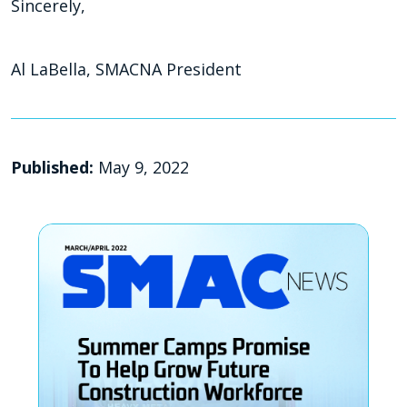
Sincerely,
Al LaBella, SMACNA President
Published:
May 9, 2022