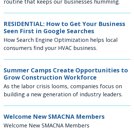
routine that keeps our businesses humming.
RESIDENTIAL: How to Get Your Business
Seen First in Google Searches
How Search Engine Optimization helps local
consumers find your HVAC business.
Summer Camps Create Opportunities to
Grow Construction Workforce
As the labor crisis looms, companies focus on
building a new generation of industry leaders.
Welcome New SMACNA Members
Welcome New SMACNA Members