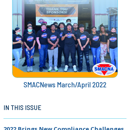
SMACNews March/April 2022
IN THIS ISSUE
2022 Brings New Compliance Challenges