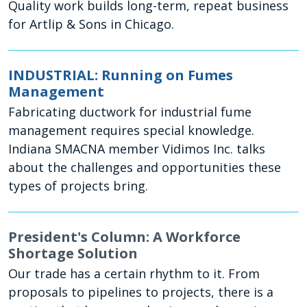
Quality work builds long-term, repeat business
for Artlip & Sons in Chicago.
INDUSTRIAL: Running on Fumes
Management
Fabricating ductwork for industrial fume
management requires special knowledge.
Indiana SMACNA member Vidimos Inc. talks
about the challenges and opportunities these
types of projects bring.
President's Column: A Workforce
Shortage Solution
Our trade has a certain rhythm to it. From
proposals to pipelines to projects, there is a