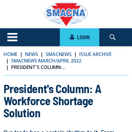
LOGIN
HOME
NEWS
SMACNEWS
ISSUE ARCHIVE
SMACNEWS MARCH/APRIL 2022
PRESIDENT'S COLUMN:...
President's Column: A
Workforce Shortage
Solution