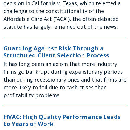
decision in California v. Texas, which rejected a
challenge to the constitutionality of the
Affordable Care Act (“ACA”), the often-debated
statute has largely remained out of the news.
Guarding Against Risk Through a
Structured Client Selection Process
It has long been an axiom that more industry
firms go bankrupt during expansionary periods
than during recessionary ones and that firms are
more likely to fail due to cash crises than
profitability problems.
HVAC: High Quality Performance Leads
to Years of Work