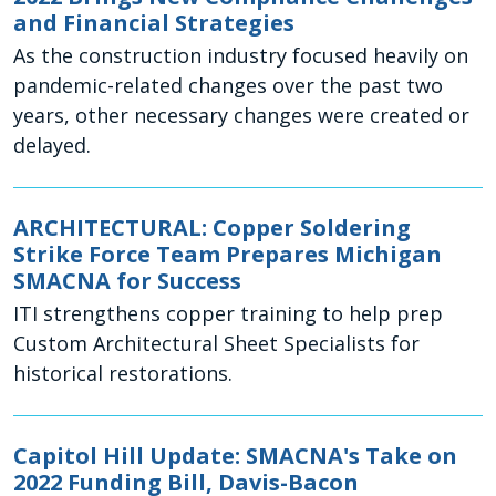
and Financial Strategies
As the construction industry focused heavily on
pandemic-related changes over the past two
years, other necessary changes were created or
delayed.
ARCHITECTURAL: Copper Soldering
Strike Force Team Prepares Michigan
SMACNA for Success
ITI strengthens copper training to help prep
Custom Architectural Sheet Specialists for
historical restorations.
Capitol Hill Update: SMACNA's Take on
2022 Funding Bill, Davis-Bacon