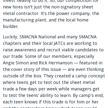
invest heavily to do it. So, our competition for
new hires isn’t just the non-signatory sheet
metal contractor. It’s the power company, the
manufacturing plant, and the local home
builder.
Luckily, SMACNA National and many SMACNA
chapters and their local JATCs are working to
raise awareness and recruit viable candidates to
our trade. Some of our members, especially
Angie Simon and Rick Hermanson — featured in
the cover story of this issue — are even thinking
outside of the box. They created a camp concept
where teens get to test out the sheet metal
trade a few days per week while managers get
to test the teens’ ability to learn. By camp's end,
each teen knows if this trade is for him or her