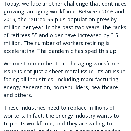
Today, we face another challenge that continues
growing: an aging workforce. Between 2008 and
2019, the retired 55-plus population grew by 1
million per year. In the past two years, the ranks
of retirees 55 and older have increased by 3.5
million. The number of workers retiring is
accelerating. The pandemic has sped this up.
We must remember that the aging workforce
issue is not just a sheet metal issue; it’s an issue
facing all industries, including manufacturing,
energy generation, homebuilders, healthcare,
and others.
These industries need to replace millions of
workers. In fact, the energy industry wants to
triple its workforce, and they are willing to