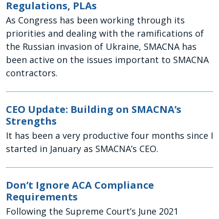
Regulations, PLAs
As Congress has been working through its
priorities and dealing with the ramifications of
the Russian invasion of Ukraine, SMACNA has
been active on the issues important to SMACNA
contractors.
CEO Update: Building on SMACNA’s
Strengths
It has been a very productive four months since I
started in January as SMACNA’s CEO.
Don’t Ignore ACA Compliance
Requirements
Following the Supreme Court’s June 2021