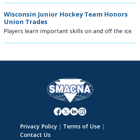
Wisconsin Junior Hockey Team Honors
Union Trades
Players learn important skills on and off the ice.
Privacy Policy
|
Terms of Use
|
Contact Us