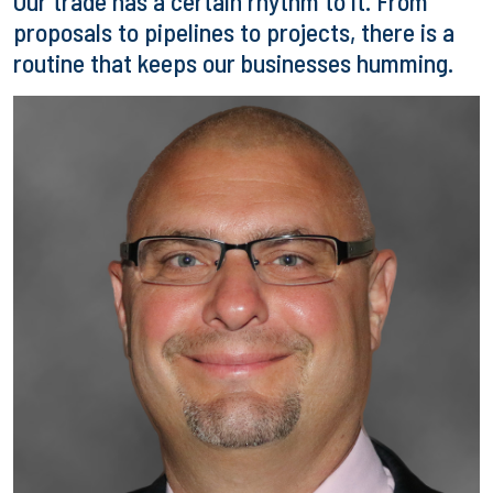
Our trade has a certain rhythm to it. From
proposals to pipelines to projects, there is a
routine that keeps our businesses humming.