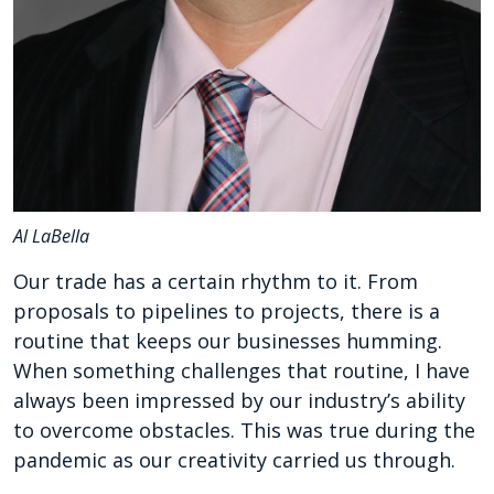
Al LaBella
Our trade has a certain rhythm to it. From
proposals to pipelines to projects, there is a
routine that keeps our businesses humming.
When something challenges that routine, I have
always been impressed by our industry’s ability
to overcome obstacles. This was true during the
pandemic as our creativity carried us through.