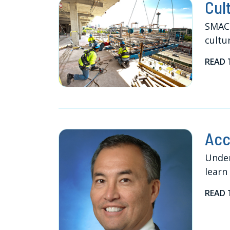
Cul
SMACN
cultu
READ 
Acc
Under
learn
READ 