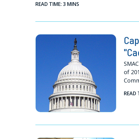
READ TIME: 3 MINS
Cap
"Ca
SMACN
of 20
Comm
READ 