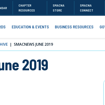
CHAPTER
SMACNA
SMACNA
NDAR
RESOURCES
STORE
CONNECT
RDS
EDUCATION & EVENTS
BUSINESS RESOURCES
GO
HIVE
SMACNEWS JUNE 2019
ne 2019