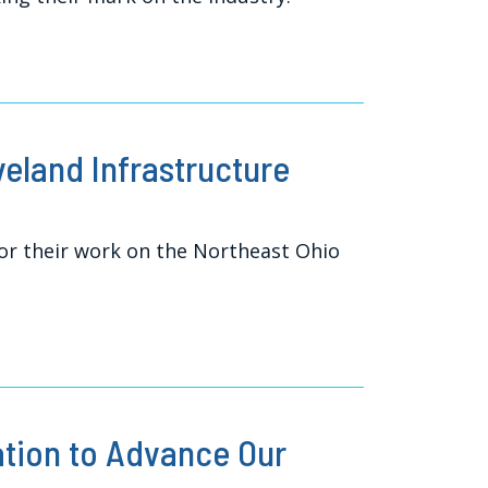
veland Infrastructure
r their work on the Northeast Ohio
ation to Advance Our