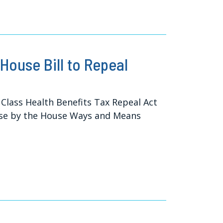
House Bill to Repeal
Class Health Benefits Tax Repeal Act
ouse by the House Ways and Means