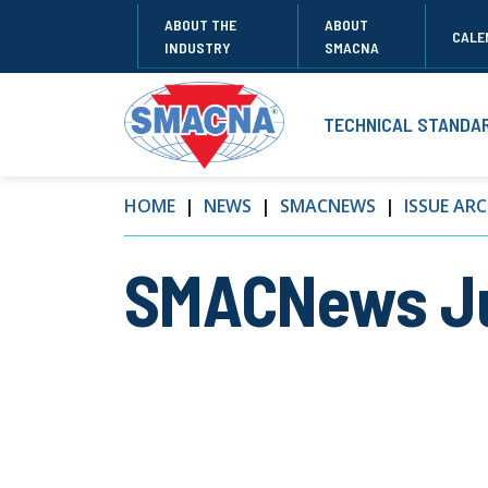
ABOUT THE
ABOUT
CALE
INDUSTRY
SMACNA
TECHNICAL STANDA
HOME
NEWS
SMACNEWS
ISSUE ARC
SMACNews Ju