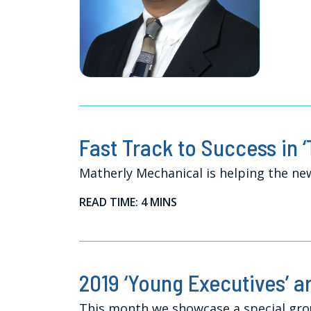
Fast Track to Success in ‘
Matherly Mechanical is helping the n
READ TIME: 4 MINS
2019 ‘Young Executives’ a
This month we showcase a special gro