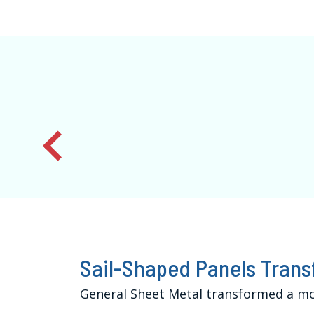
Sail-Shaped Panels Trans
General Sheet Metal transformed a mod