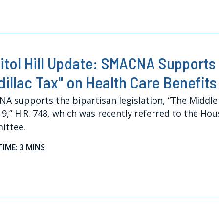
itol Hill Update: SMACNA Supports 
dillac Tax" on Health Care Benefits
A supports the bipartisan legislation, “The Middle 
19,” H.R. 748, which was recently referred to the H
ittee.
TIME: 3 MINS