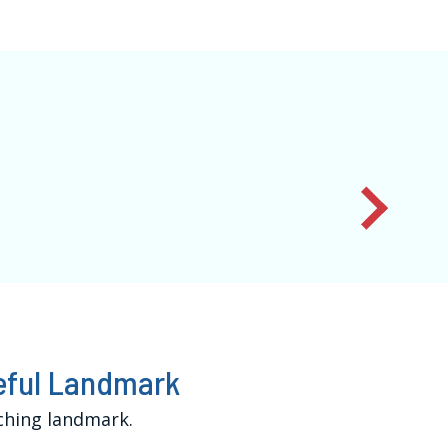
ceful Landmark
ching landmark.