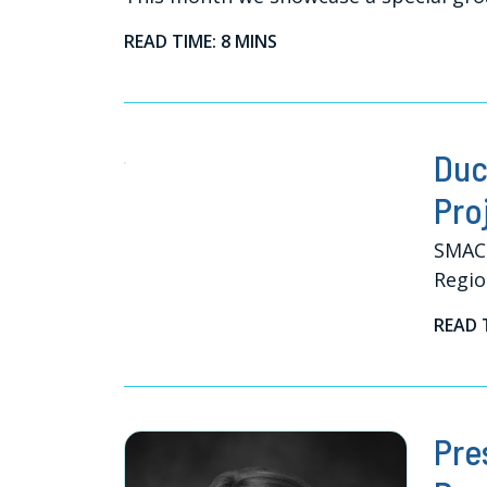
READ TIME: 8 MINS
Duc
Pro
SMACN
Regio
READ 
Pre