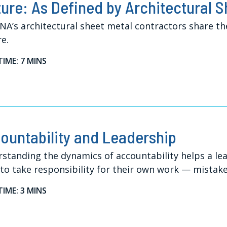
ture: As Defined by Architectural 
A’s architectural sheet metal contractors share th
re.
TIME: 7 MINS
ountability and Leadership
standing the dynamics of accountability helps a le
 to take responsibility for their own work — mistakes
TIME: 3 MINS