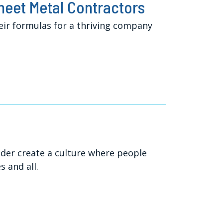
Sheet Metal Contractors
eir formulas for a thriving company
ader create a culture where people
 and all.