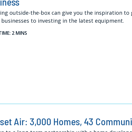
iness
ing outside-the-box can give you the inspiration to
 businesses to investing in the latest equipment.
TIME: 2 MINS
set Air: 3,000 Homes, 43 Communit