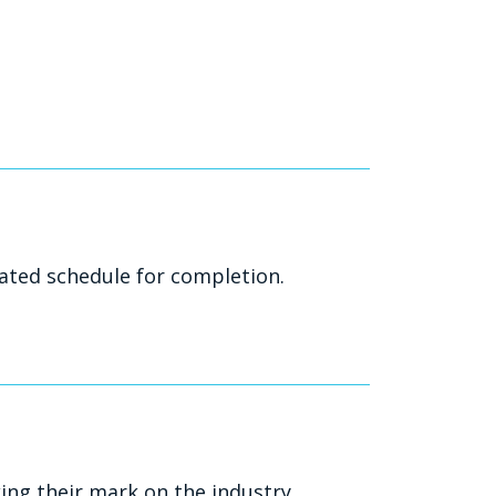
ated schedule for completion.
ng their mark on the industry.