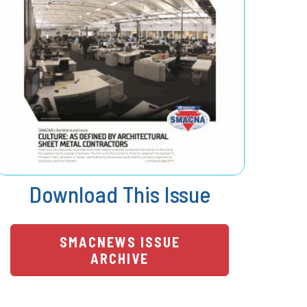
Download This Issue
SMACNEWS ISSUE
ARCHIVE