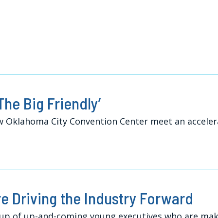
The Big Friendly’
ew Oklahoma City Convention Center meet an acceler
re Driving the Industry Forward
up of up-and-coming young executives who are maki