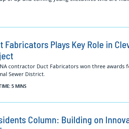
t Fabricators Plays Key Role in Cle
ject
A contractor Duct Fabricators won three awards fo
nal Sewer District.
TIME: 5 MINS
sidents Column: Building on Innov