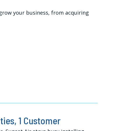
 grow your business, from acquiring
ies, 1 Customer