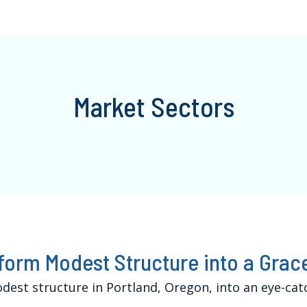
Market Sectors
form Modest Structure into a Gra
est structure in Portland, Oregon, into an eye-cat