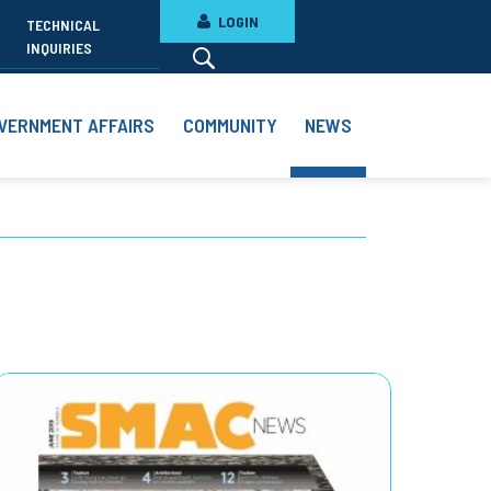
LOGIN
TECHNICAL
INQUIRIES
VERNMENT AFFAIRS
COMMUNITY
NEWS