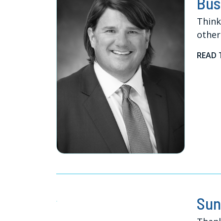
Bus
Think
other
READ 
Sun