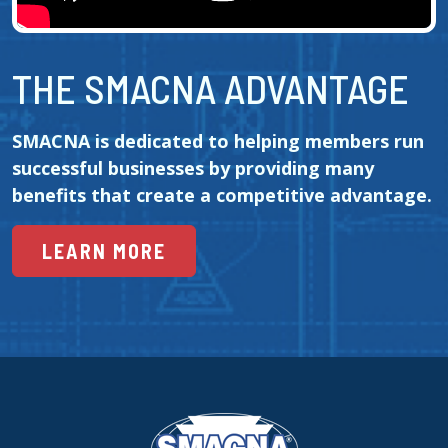
THE SMACNA ADVANTAGE
SMACNA is dedicated to helping members run 
successful businesses by providing many 
benefits that create a competitive advantage.
LEARN MORE