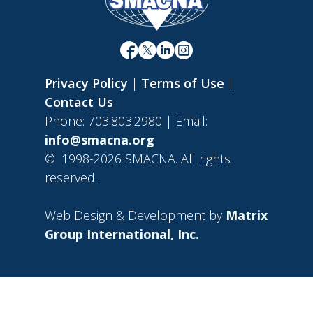
Privacy Policy
|
Terms of Use
|
Contact Us
Phone: 703.803.2980 | Email:
info@smacna.org
©
1998-2026 SMACNA. All rights
reserved.
Web Design & Development by
Matrix
Group International, Inc.