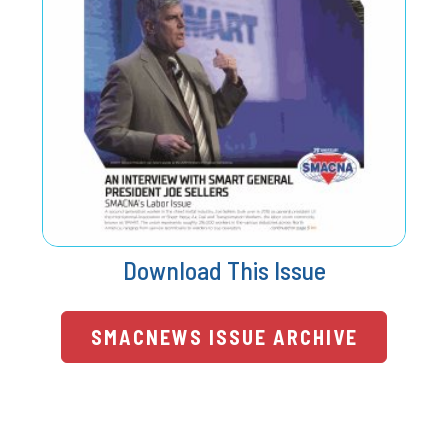
Download This Issue
SMACNEWS ISSUE ARCHIVE