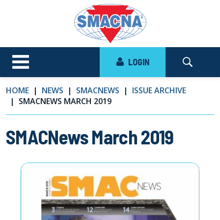
LOGIN
HOME
NEWS
SMACNEWS
ISSUE ARCHIVE
SMACNEWS MARCH 2019
SMACNews March 2019