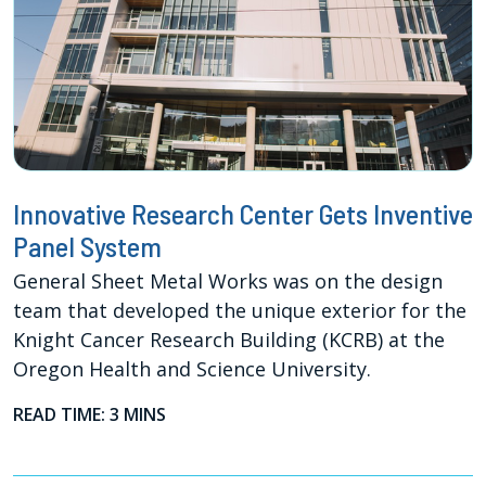
Innovative Research Center Gets Inventive
Panel System
General Sheet Metal Works was on the design
team that developed the unique exterior for the
Knight Cancer Research Building (KCRB) at the
Oregon Health and Science University.
READ TIME: 3 MINS