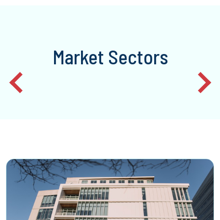
Market Sectors