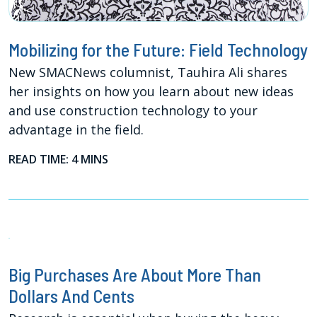
Mobilizing for the Future: Field Technology
New SMACNews columnist, Tauhira Ali shares
her insights on how you learn about new ideas
and use construction technology to your
advantage in the field.
READ TIME: 4 MINS
Big Purchases Are About More Than
Dollars And Cents