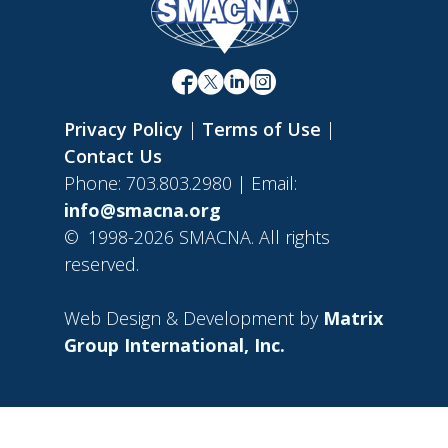
Privacy Policy
|
Terms of Use
|
Contact Us
Phone: 703.803.2980 | Email:
info@smacna.org
©
1998-2026 SMACNA. All rights
reserved.
Web Design & Development by
Matrix
Group International, Inc.