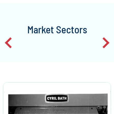
Market Sectors