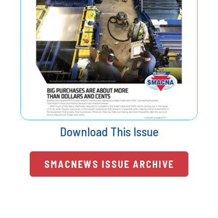
Download This Issue
SMACNEWS ISSUE ARCHIVE