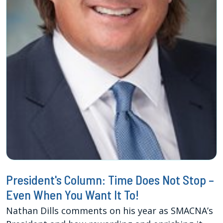
President's Column: Time Does Not Stop –
Even When You Want It To!
Nathan Dills comments on his year as SMACNA’s