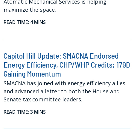
Atomatic Mechanical Services is helping
maximize the space.
READ TIME: 4 MINS
Capitol Hill Update: SMACNA Endorsed
Energy Efficiency, CHP/WHP Credits; 179D
Gaining Momentum
SMACNA has joined with energy efficiency allies
and advanced a letter to both the House and
Senate tax committee leaders.
READ TIME: 3 MINS