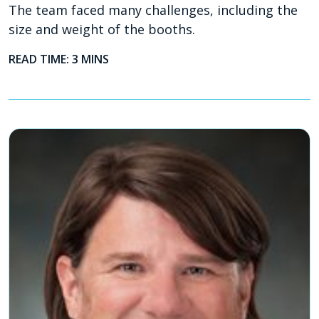
The team faced many challenges, including the
size and weight of the booths.
READ TIME: 3 MINS