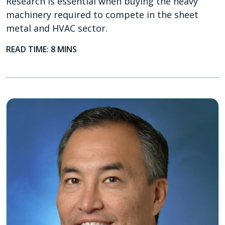
Research is essential when buying the heavy
machinery required to compete in the sheet
metal and HVAC sector.
READ TIME: 8 MINS