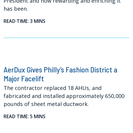
President and how rewarding and enriching it
has been.
READ TIME: 3 MINS
AerDux Gives Philly’s Fashion District a
Major Facelift
The contractor replaced 18 AHUs, and
fabricated and installed approximately 650,000
pounds of sheet metal ductwork.
READ TIME: 5 MINS