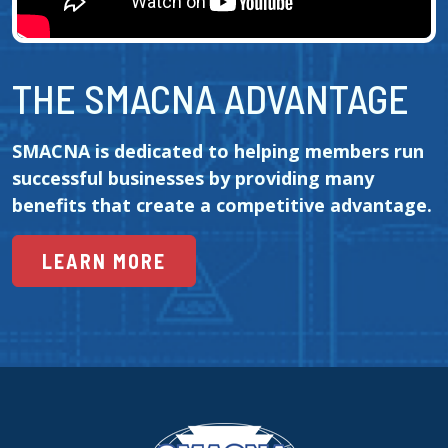
THE SMACNA ADVANTAGE
SMACNA is dedicated to helping members run 
successful businesses by providing many 
benefits that create a competitive advantage.
LEARN MORE