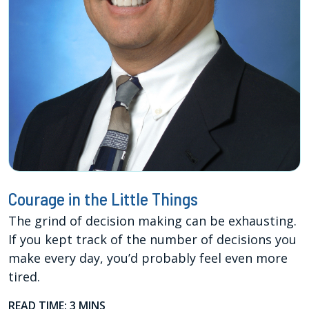
Courage in the Little Things
The grind of decision making can be exhausting.
If you kept track of the number of decisions you
make every day, you’d probably feel even more
tired.
READ TIME: 3 MINS