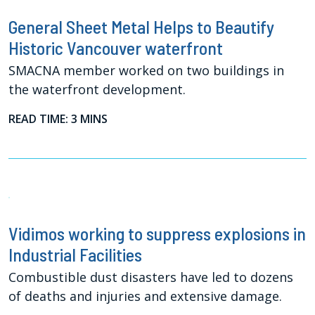
General Sheet Metal Helps to Beautify
Historic Vancouver waterfront
SMACNA member worked on two buildings in
the waterfront development.
READ TIME: 3 MINS
Vidimos working to suppress explosions in
Industrial Facilities
Combustible dust disasters have led to dozens
of deaths and injuries and extensive damage.