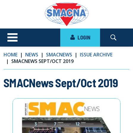
LOGIN
HOME
NEWS
SMACNEWS
ISSUE ARCHIVE
SMACNEWS SEPT/OCT 2019
SMACNews Sept/Oct 2019