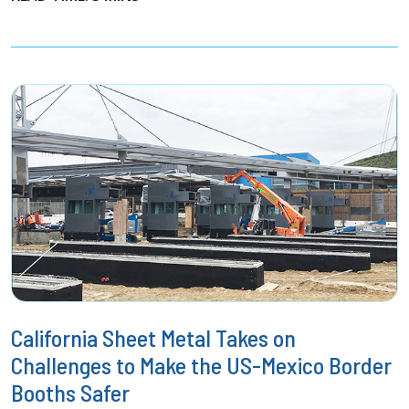
California Sheet Metal Takes on
Challenges to Make the US-Mexico Border
Booths Safer