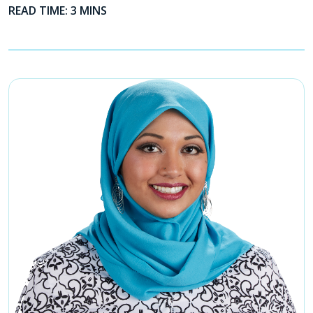
READ TIME: 3 MINS