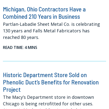
Michigan, Ohio Contractors Have a
Combined 210 Years in Business
Partlan-Labadie Sheet Metal Co. is celebrating
130 years and Falls Metal Fabricators has
reached 80 years.
READ TIME: 4 MINS
Historic Department Store Sold on
Phenolic Duct’s Benefits for Renovation
Project
The Macy’s Department store in downtown
Chicago is being retrofitted for other uses.