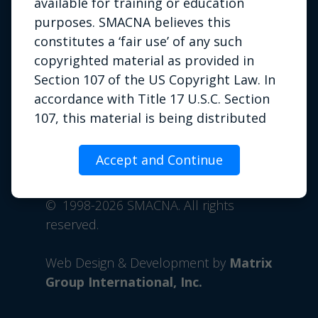
available for training or education
purposes. SMACNA believes this
constitutes a ‘fair use’ of any such
copyrighted material as provided in
Section 107 of the US Copyright Law. In
accordance with Title 17 U.S.C. Section
107, this material is being distributed
Privacy Policy
|
Terms of Use
|
without profit to those who have
Contact Us
expressed a prior interest in receiving
Accept and Continue
Phone: 703.803.2980 | Email:
the included information for
info@smacna.org
educational or training purposes. If you
©
1998-2026 SMACNA. All rights
wish to use copyrighted material from
reserved.
this site for purposes of your own that
go beyond fair use, you must obtain
Web Design & Development by
Matrix
permission from the copyright owner.
Group International, Inc.