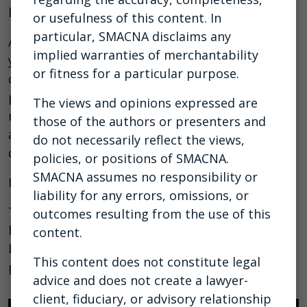
how to better manage cash flow on projects.
or usefulness of this content. In
particular, SMACNA disclaims any
As a subcontractor, you’re constantly financing
implied warranties of merchantability
your clients’ projects. You’re funding the job and
or fitness for a particular purpose.
doing the work before you’re paid. And getting
paid isn't easy. Only 5% of subcontractors
The views and opinions expressed are
report always being paid on time, and the
those of the authors or presenters and
average time to get paid in construction is 90
do not necessarily reflect the views,
days.
policies, or positions of SMACNA.
SMACNA assumes no responsibility or
It’s time to buck the status quo!
liability for any errors, omissions, or
This webinar is a must watch for anyone who
outcomes resulting from the use of this
handles accounts receivable, along with
content.
business owners, executives, accounting
This content does not constitute legal
professionals, and project managers.
advice and does not create a lawyer-
client, fiduciary, or advisory relationship