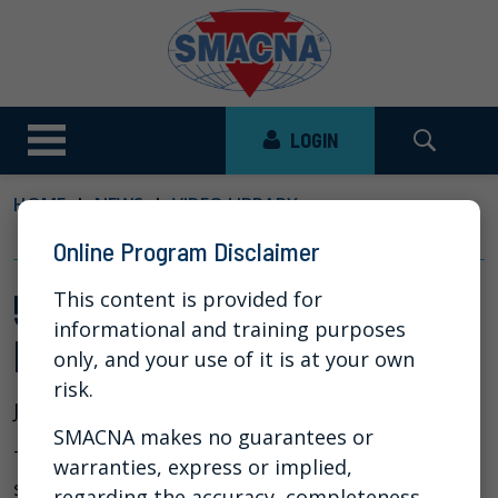
LOGIN
HOME
NEWS
VIDEO LIBRARY
5 SECRETS TO HEALTHIER CASH FLOW
Online Program Disclaimer
5 Secrets to Healthier Cash
This content is provided for
informational and training purposes
Flow
only, and your use of it is at your own
risk.
Jun 6, 2023
SMACNA makes no guarantees or
This webinar covered best practices and
warranties, express or implied,
strategies for getting paid faster along with
regarding the accuracy, completeness,