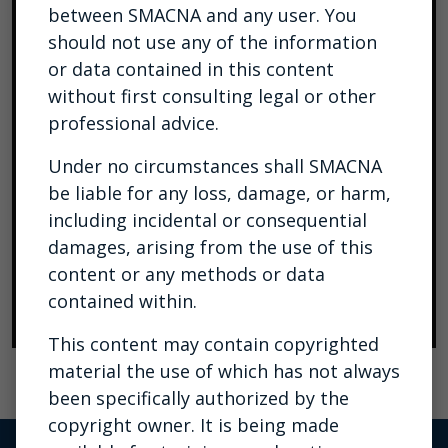
between SMACNA and any user. You
should not use any of the information
or data contained in this content
without first consulting legal or other
professional advice.
Under no circumstances shall SMACNA
be liable for any loss, damage, or harm,
including incidental or consequential
damages, arising from the use of this
content or any methods or data
contained within.
This content may contain copyrighted
material the use of which has not always
been specifically authorized by the
copyright owner. It is being made