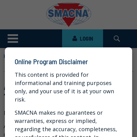
LOGIN
HOME
NEWS
VIDEO LIBRARY
Online Program Disclaimer
AI AND NEW CYBERSECURITY THREATS
This content is provided for
AI and New Cybersecurity
informational and training purposes
only, and your use of it is at your own
Threats
risk.
SMACNA makes no guarantees or
May 19, 2026
warranties, express or implied,
Artificial intelligence has been making
regarding the accuracy, completeness,
cyberattacks much easier for bad actors for