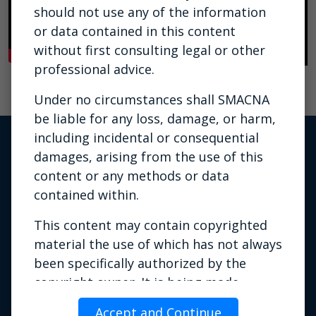
should not use any of the information
or data contained in this content
without first consulting legal or other
professional advice.
Under no circumstances shall SMACNA
be liable for any loss, damage, or harm,
including incidental or consequential
damages, arising from the use of this
content or any methods or data
contained within.
This content may contain copyrighted
material the use of which has not always
been specifically authorized by the
Privacy Policy
|
Terms of Use
|
copyright owner. It is being made
Contact Us
available for training or education
Phone: 703.803.2980 | Email:
Accept and Continue