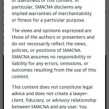
or usefulness of this content. In
some time, and with some recent model
particular, SMACNA disclaims any
releases, the threat is about to get worse. In this
implied warranties of merchantability
session, we’ll do a quick overview of how
or fitness for a particular purpose.
cyberattacks often work, how AI introduces new
The views and opinions expressed are
risks, and what you can do about it. We will also
those of the authors or presenters and
review Claude Mythos and what that’s likely to
do not necessarily reflect the views,
mean.
policies, or positions of SMACNA.
SMACNA assumes no responsibility or
liability for any errors, omissions, or
outcomes resulting from the use of this
content.
This content does not constitute legal
advice and does not create a lawyer-
client, fiduciary, or advisory relationship
between SMACNA and any user. You