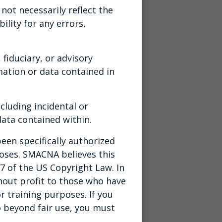
ot necessarily reflect the
ility for any errors,
 fiduciary, or advisory
ation or data contained in
cluding incidental or
ata contained within.
een specifically authorized
poses. SMACNA believes this
07 of the US Copyright Law. In
thout profit to those who have
r training purposes. If you
o beyond fair use, you must