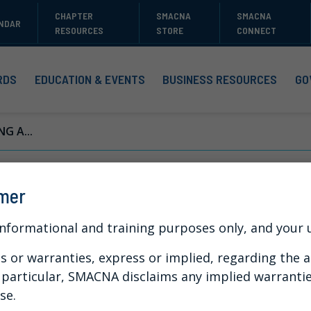
CHAPTER
SMACNA
SMACNA
NDAR
RESOURCES
STORE
CONNECT
RDS
EDUCATION & EVENTS
BUSINESS RESOURCES
GO
NG A...
ynamic Contractin
imer
stant Change
informational and training purposes only, and your us
or warranties, express or implied, regarding the a
n particular, SMACNA disclaims any implied warranti
se.
 into existing workflows, optimize your