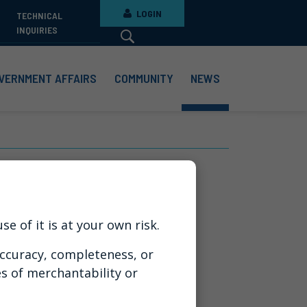
LOGIN
TECHNICAL
INQUIRIES
VERNMENT AFFAIRS
COMMUNITY
NEWS
g Business
e of it is at your own risk.
ccuracy, completeness, or
es of merchantability or