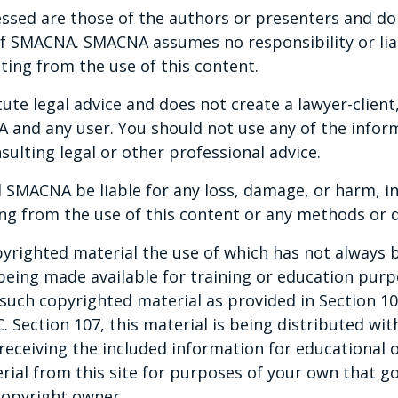
ssed are those of the authors or presenters and do n
ing the importance of departmentalization
 of SMACNA. SMACNA assumes no responsibility or liab
, cohesion, and agility within your
ting from the use of this content.
te legal advice and does not create a lawyer-client,
and any user. You should not use any of the inform
sulting legal or other professional advice.
 SMACNA be liable for any loss, damage, or harm, in
ng from the use of this content or any methods or d
yrighted material the use of which has not always b
 being made available for training or education pur
ny such copyrighted material as provided in Section 1
C. Section 107, this material is being distributed wi
 receiving the included information for educational o
rial from this site for purposes of your own that g
copyright owner.