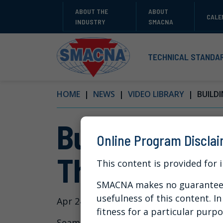
ABOUT THE
ABOUT
CALE
INDUSTRY
SMACNA
TECHNICAL STANDA
HOME
NEWS
VIDEO LIBRARY
BUILDI
Building a D
Online Program Discla
Through Con
This content is provided for 
SMACNA makes no guarantees 
usefulness of this content. I
Apr 24, 2024
fitness for a particular purpo
Seamlessly integrate new technologies