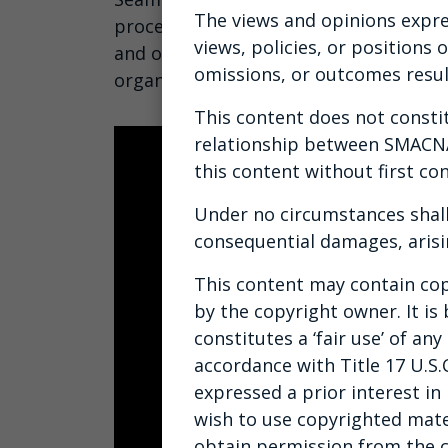
The views and opinions expre
processes, and maximize ROI by learn
views, policies, or positions
and ownership to foster accountability
omissions, or outcomes resul
organization.
This content does not constitu
relationship between SMACNA 
this content without first con
Under no circumstances shall
consequential damages, arisi
This content may contain cop
by the copyright owner. It is
constitutes a ‘fair use’ of a
accordance with Title 17 U.S.
expressed a prior interest in
wish to use copyrighted mate
obtain permission from the 