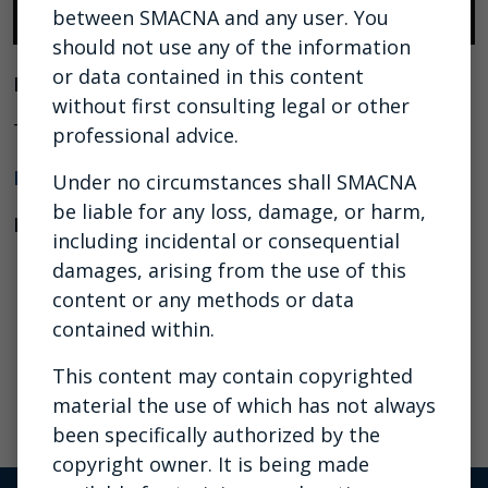
between SMACNA and any user. You
should not use any of the information
or data contained in this content
Presenter:
without first consulting legal or other
Tom Trachsel, Felhaber Larson
professional advice.
Download the
outline
Under no circumstances shall SMACNA
be liable for any loss, damage, or harm,
Download the presentation
including incidental or consequential
damages, arising from the use of this
content or any methods or data
contained within.
This content may contain copyrighted
material the use of which has not always
been specifically authorized by the
copyright owner. It is being made