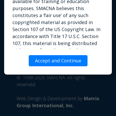
available for training or education
purposes. SMACNA believes this
constitutes a ‘fair use’ of any such
copyrighted material as provided in
Section 107 of the US Copyright Law. In
accordance with Title 17 U.S.C. Section
107, this material is being distributed
Privacy Policy
|
Terms of Use
|
without profit to those who have
Contact Us
expressed a prior interest in receiving
Accept and Continue
Phone: 703.803.2980 | Email:
the included information for
info@smacna.org
educational or training purposes. If you
©
1998-2026 SMACNA. All rights
wish to use copyrighted material from
reserved.
this site for purposes of your own that
go beyond fair use, you must obtain
Web Design & Development by
Matrix
permission from the copyright owner.
Group International, Inc.