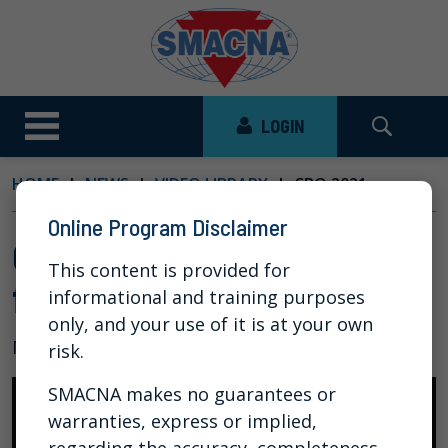
LOGIN
HOME
NEWS
VIDEO LIBRARY
CBO 2021:...
Online Program Disclaimer
CBO 2021: Legal Framework
This content is provided for
for Collective Bargaining
informational and training purposes
only, and your use of it is at your own
Mar 30, 2021
risk.
SMACNA makes no guarantees or
warranties, express or implied,