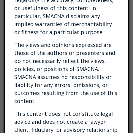
regarding the accuracy, completeness,
or usefulness of this content. In
particular, SMACNA disclaims any
implied warranties of merchantability
or fitness for a particular purpose.
The views and opinions expressed are
those of the authors or presenters and
do not necessarily reflect the views,
policies, or positions of SMACNA.
SMACNA assumes no responsibility or
liability for any errors, omissions, or
outcomes resulting from the use of this
content.
This content does not constitute legal
advice and does not create a lawyer-
client, fiduciary, or advisory relationship