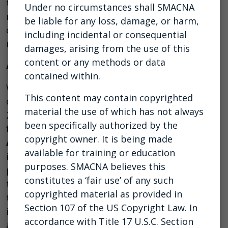
their employees, clients, and customers by
Under no circumstances shall SMACNA
remaining calm in the face of adversity while
be liable for any loss, damage, or harm,
cultivating and projecting optimism and
including incidental or consequential
maintaining a growth-oriented mindset.
damages, arising from the use of this
content or any methods or data
About the Host
contained within.
With more than two decades of career and
This content may contain copyrighted
entrepreneurial business experience, alongside
material the use of which has not always
25 years of public speaking, small group
been specifically authorized by the
facilitation, and one-on-one mentoring,
Eric
copyright owner. It is being made
Anderton
has been helping construction clients
available for training or education
increase profitability by clarifying their business
purposes. SMACNA believes this
purpose, building strategic plans, developing
constitutes a ‘fair use’ of any such
the best people, systematically innovating
copyrighted material as provided in
through obstacles, and executing the most
Section 107 of the US Copyright Law. In
important priorities. He is a trusted leadership
accordance with Title 17 U.S.C. Section
advisor, executive mentor, and expert meeting