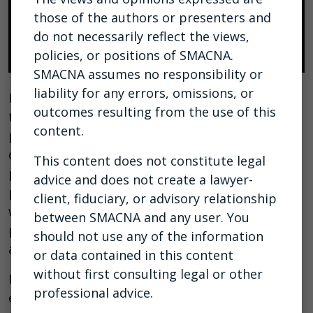
those of the authors or presenters and
do not necessarily reflect the views,
policies, or positions of SMACNA.
SMACNA assumes no responsibility or
liability for any errors, omissions, or
Recognizing that strong, steady leadership in a
outcomes resulting from the use of this
time of crisis is an essential skill, SMACNA has
content.
partnered with Eric Anderton, a trusted
construction-industry expert and business
This content does not constitute legal
partner, and one of SMACNA’s most popular
advice and does not create a lawyer-
presenters at last year’s convention, to host a
client, fiduciary, or advisory relationship
webcast on how you can rise to the challenges
between SMACNA and any user. You
presented by the current coronavirus pandemic
should not use any of the information
and seize available growth opportunities.
or data contained in this content
without first consulting legal or other
In this webcast, SMACNA members and chapter
professional advice.
executives will learn how to positively affect