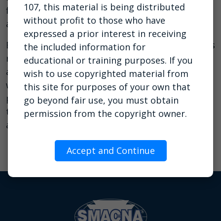
107, this material is being distributed
facilitator to construction companies ranging in
without profit to those who have
annual revenue from $5M–$1B.
expressed a prior interest in receiving
Eric knows that technology changes and empires
the included information for
rise and fall, but the fears, frustrations, desires
educational or training purposes. If you
and aspirations of humanity remain the same,
wish to use copyrighted material from
which is why his presentations are always
this site for purposes of your own that
packed with inspiring insights and practical
go beyond fair use, you must obtain
tools to help leaders build profitable businesses
permission from the copyright owner.
and live rewarding lives.
Accept and Continue