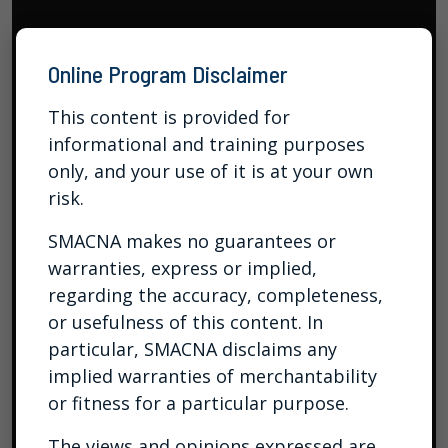
Online Program Disclaimer
This content is provided for
informational and training purposes
only, and your use of it is at your own
risk.
SMACNA makes no guarantees or
warranties, express or implied,
regarding the accuracy, completeness,
or usefulness of this content. In
particular, SMACNA disclaims any
implied warranties of merchantability
or fitness for a particular purpose.
The views and opinions expressed are