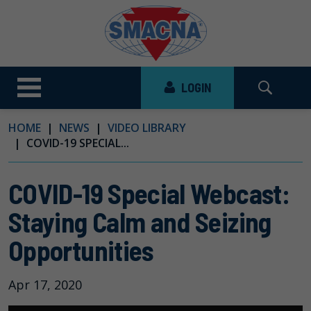
LOGIN
HOME
NEWS
VIDEO LIBRARY
COVID-19 SPECIAL...
COVID-19 Special Webcast:
Staying Calm and Seizing
Opportunities
Apr 17, 2020