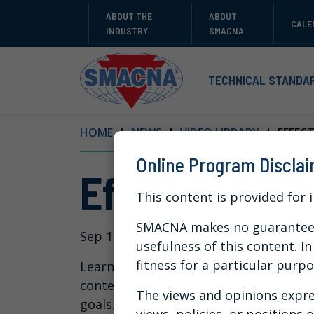
ABOUT THE
ABOUT
CALE
INDUSTRY
SMACNA
TECHNICAL STANDA
HOME
NEWS
VIDEO LIBRARY
EFFECTI
Online Program Discla
Effective Tip
This content is provided for 
SMACNA makes no guarantees 
Sep 10, 2024
usefulness of this content. I
fitness for a particular purpo
Learn from a training expert how you
content and also how you can use a le
The views and opinions expre
goals.
views, policies, or positions