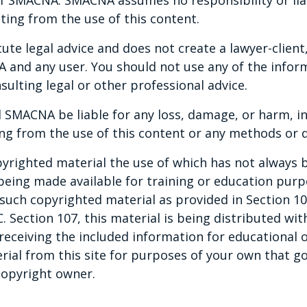
ting from the use of this content.
te legal advice and does not create a lawyer-client,
and any user. You should not use any of the inform
sulting legal or other professional advice.
 SMACNA be liable for any loss, damage, or harm, in
ng from the use of this content or any methods or d
yrighted material the use of which has not always b
 being made available for training or education pur
ny such copyrighted material as provided in Section 1
C. Section 107, this material is being distributed wi
 receiving the included information for educational o
rial from this site for purposes of your own that g
copyright owner.