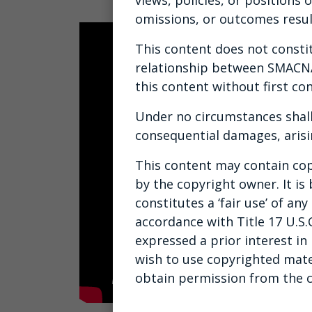
omissions, or outcomes resul
This content does not constitu
relationship between SMACNA 
this content without first con
Under no circumstances shall
consequential damages, arisi
This content may contain cop
by the copyright owner. It is
constitutes a ‘fair use’ of a
accordance with Title 17 U.S.
expressed a prior interest in
wish to use copyrighted mate
obtain permission from the 