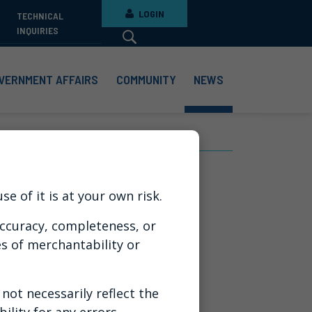
LOGIN
TECHNICAL
INQUIRIES
VERNMENT AFFAIRS
COMMUNITY
NEWS
t Sticks
e of it is at your own risk.
ccuracy, completeness, or
es of merchantability or
ot necessarily reflect the
ility for any errors,