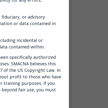
 fiduciary, or advisory
ation or data contained in
cluding incidental or
ata contained within.
een specifically authorized
poses. SMACNA believes this
07 of the US Copyright Law. In
thout profit to those who have
r training purposes. If you
o beyond fair use, you must