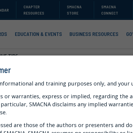
CHAPTER
SMACNA
SMACNA
NDAR
RESOURCES
STORE
CONNECT
RDS
EDUCATION & EVENTS
BUSINESS RESOURCES
GO
VE TIPS...
imer
s for Training Tha
informational and training purposes only, and your us
or warranties, express or implied, regarding the a
n particular, SMACNA disclaims any implied warranti
se.
 can engage your employees with captivating
arning platform to accomplish your training
ssed are those of the authors or presenters and do n
 of SMACNA. SMACNA assumes no responsibility or liab