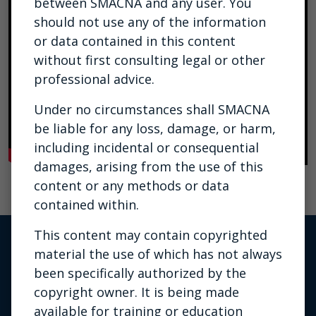
between SMACNA and any user. You
should not use any of the information
or data contained in this content
without first consulting legal or other
professional advice.
Under no circumstances shall SMACNA
be liable for any loss, damage, or harm,
including incidental or consequential
damages, arising from the use of this
content or any methods or data
contained within.
This content may contain copyrighted
material the use of which has not always
been specifically authorized by the
copyright owner. It is being made
available for training or education