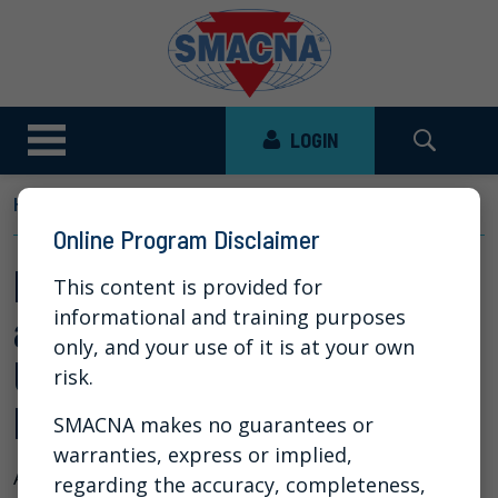
LOGIN
HOME
NEWS
VIDEO LIBRARY
INCENTIVE PAY,...
Online Program Disclaimer
Incentive Pay, Per Diems,
This content is provided for
informational and training purposes
and Overtime:
only, and your use of it is at your own
Understanding the Regular
risk.
Rate of Pay
SMACNA makes no guarantees or
warranties, express or implied,
Apr 24, 2024
regarding the accuracy, completeness,