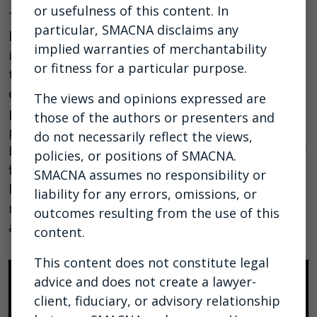
or usefulness of this content. In
This webinar provides invaluable insights to
particular, SMACNA disclaims any
help you navigate the complex landscape of
implied warranties of merchantability
incentive pay, per diems, and overtime under
or fitness for a particular purpose.
the Fair Labor Standards Act (FLSA). As
employers strive to attract talent to their
The views and opinions expressed are
projects, the utilization of per diems, incentive
those of the authors or presenters and
pay, and other forms of compensation has
do not necessarily reflect the views,
become commonplace. However, recent scrutiny
policies, or positions of SMACNA.
from the Department of Labor (DOL) has shed
SMACNA assumes no responsibility or
light on the importance of understanding the
liability for any errors, omissions, or
regular rate of pay to ensure compliance and
outcomes resulting from the use of this
avoid potential liabilities.
View webinar slides.
content.
This content does not constitute legal
advice and does not create a lawyer-
client, fiduciary, or advisory relationship