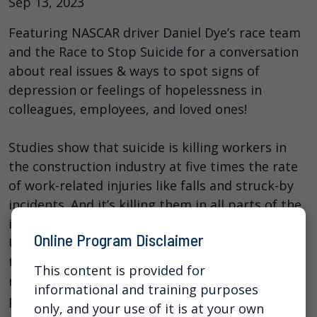
Sep 13, 2023
Featuring NASCAR driver Daniel Dye’s race team
and the Race to Stop Suicide for a conversation
about real issues & ways to spot signs of
depression or feelings of hopelessness in
colleagues, employees, and loved ones!
Studies show that suicide is killing workers in
the construction industry at five times the rate
of work-related injuries like falls and struck-by
incidents. And it’s killing them in all parts of the
industry – including upper management.
Online Program Disclaimer
Unfortunately, there is no simple answer to why
this is happening nor is there an easy fix, but in
This content is provided for
many cases deaths from suicide CAN be
informational and training purposes
prevented when we push mental health stigma
only, and your use of it is at your own