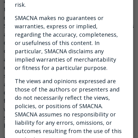
aside and help one another. We will be joined on
risk.
this webinar by a representative from NASCAR
driver Daniel Dye’s race team and the Race to
SMACNA makes no guarantees or
Stop Suicide for a conversation about real issues
warranties, express or implied,
affecting us every day and ways to spot signs of
regarding the accuracy, completeness,
depression or feelings of hopelessness in
or usefulness of this content. In
colleagues, employees, and loved ones. In
particular, SMACNA disclaims any
addition, our panelists will share their own
implied warranties of merchantability
experiences with mental health, engaging in
or fitness for a particular purpose.
suicide prevention activities in the workplace,
The views and opinions expressed are
and breaking down barriers in an industry that
those of the authors or presenters and
does not always welcome conversations about
do not necessarily reflect the views,
feelings. Employers and other attendees will
policies, or positions of SMACNA.
walk away with ideas to help reduce stigma and
SMACNA assumes no responsibility or
save lives and will learn more about mental
liability for any errors, omissions, or
health resources for the construction industry.
outcomes resulting from the use of this