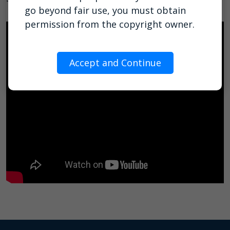
go beyond fair use, you must obtain
permission from the copyright owner.
Accept and Continue