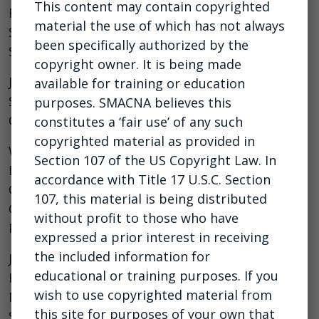
This content may contain copyrighted
Randy Dye, Chairman, Race to Stop Suicide Kevin
material the use of which has not always
Striegle, Manager, Daniel Dye Racing & Race to
been specifically authorized by the
Stop Suicide
copyright owner. It is being made
Justin Crandol, MS, CSP, ARM, CRIS, Director of
available for training or education
Safety, Sheet Metal and Air Conditioning
purposes. SMACNA believes this
Contractors’ National Association (SMACNA)
constitutes a ‘fair use’ of any such
copyrighted material as provided in
Wesley L. Wheeler, SMS, CESCP, Executive
Section 107 of the US Copyright Law. In
Director of Safety, National Electrical
accordance with Title 17 U.S.C. Section
Contractors Association (NECA). Board Member,
107, this material is being distributed
Construction Industry Alliance for Suicide
without profit to those who have
Prevention (CIASP)
expressed a prior interest in receiving
the included information for
Justin Azbill, Director, National Environment,
educational or training purposes. If you
Health, and Safety, Milwaukee Tool. Board
wish to use copyrighted material from
Member, Construction Industry Alliance for
this site for purposes of your own that
Suicide Prevention (CIASP)