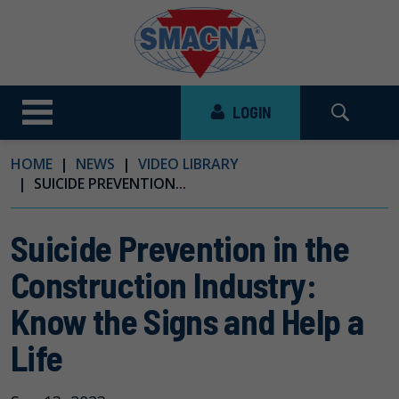
LOGIN
HOME
NEWS
VIDEO LIBRARY
SUICIDE PREVENTION...
Suicide Prevention in the
Construction Industry:
Know the Signs and Help a
Life