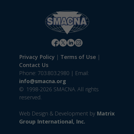
Privacy Policy
|
Terms of Use
|
Contact Us
Phone: 703.803.2980 | Email:
info@smacna.org
©
1998-2026 SMACNA. All rights
reserved.
Web Design & Development by
Matrix
Group International, Inc.