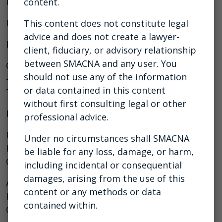
PDF of the Slides
content.
List of Additional Resources
This content does not constitute legal
advice and does not create a lawyer-
Moderator
client, fiduciary, or advisory relationship
between SMACNA and any user. You
Chris Trahan Cain, CIH, Executive Director, CPWR
should not use any of the information
– The Center for Construction Research and
or data contained in this content
Training
without first consulting legal or other
Panelists
professional advice.
Raffi F. Elchemmas, Executive Director, Safety,
Under no circumstances shall SMACNA
Health and Risk Management, Mechanical
be liable for any loss, damage, or harm,
Contractors Association of America (MCAA)
including incidental or consequential
damages, arising from the use of this
Alexander M. Kopp, Director of Environmental
content or any methods or data
Health and Safety, The Association of Union
contained within.
Constructors (TAUC)