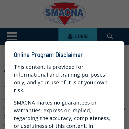
LOGIN
HOME
NEWS
VIDEO LIBRARY
THE STATE OF AI
Online Program Disclaimer
This content is provided for
The State of AI
informational and training purposes
only, and your use of it is at your own
Sep 25, 2025
risk.
Over the past year, SMACNA has been hosting AI
SMACNA makes no guarantees or
webinars. In this session, we provide an overview
warranties, express or implied,
of where AI stands today — examining the
regarding the accuracy, completeness,
strengths and limitations of state-of-the-art
or usefulness of this content. In