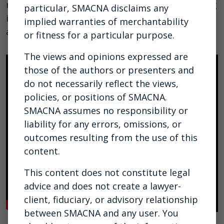
models and highlighting the tools now emerging
particular, SMACNA disclaims any
in everyday platforms such as ChatGPT, Gemini,
implied warranties of merchantability
and Claude.
or fitness for a particular purpose.
The views and opinions expressed are
those of the authors or presenters and
do not necessarily reflect the views,
policies, or positions of SMACNA.
SMACNA assumes no responsibility or
liability for any errors, omissions, or
outcomes resulting from the use of this
content.
This content does not constitute legal
advice and does not create a lawyer-
client, fiduciary, or advisory relationship
between SMACNA and any user. You