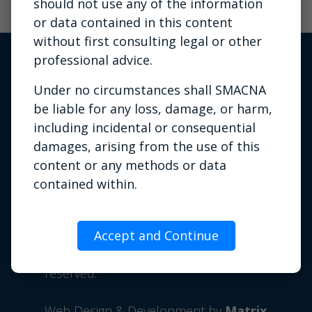
should not use any of the information
or data contained in this content
without first consulting legal or other
professional advice.
Under no circumstances shall SMACNA
be liable for any loss, damage, or harm,
including incidental or consequential
damages, arising from the use of this
content or any methods or data
Privacy Policy
|
Terms of Use
|
contained within.
Contact Us
This content may contain copyrighted
Phone: 703.803.2980 | Email:
material the use of which has not always
Accept and Continue
info@smacna.org
been specifically authorized by the
©
1998-2026 SMACNA. All rights
copyright owner. It is being made
reserved.
available for training or education
purposes. SMACNA believes this
Web Design & Development by
Matrix