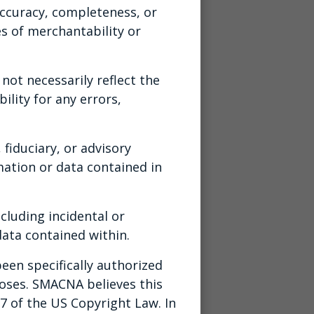
ccuracy, completeness, or
es of merchantability or
ot necessarily reflect the
ility for any errors,
 fiduciary, or advisory
ation or data contained in
cluding incidental or
ata contained within.
een specifically authorized
poses. SMACNA believes this
07 of the US Copyright Law. In