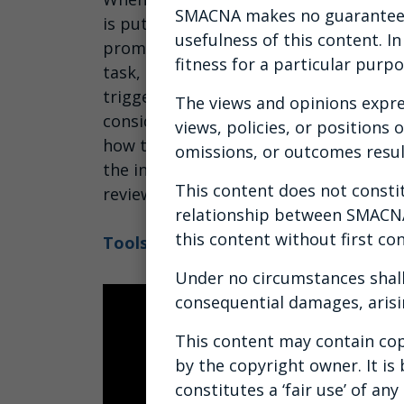
SMACNA makes no guarantees 
is put on notice of other issues, often
usefulness of this content. I
prompt internal investigation. While 
fitness for a particular purpo
task, it doesn't have to be. This cours
triggered, steps to a workplace inves
The views and opinions expre
considerations and common pitfalls to
views, policies, or positions
how to conduct an effective internal in
omissions, or outcomes resul
the investigation, identifying witness
This content does not constitu
review, reaching a determination and 
relationship between SMACNA 
this content without first con
Tools to Conducting an Effective Int
Under no circumstances shall
consequential damages, arisi
This content may contain cop
by the copyright owner. It is
constitutes a ‘fair use’ of a