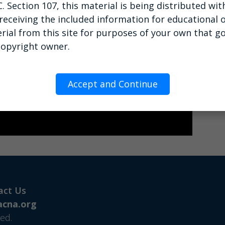
C. Section 107, this material is being distributed wi
 receiving the included information for educational o
rial from this site for purposes of your own that g
copyright owner.
Accept and Continue
act Us
cna.org
ed.