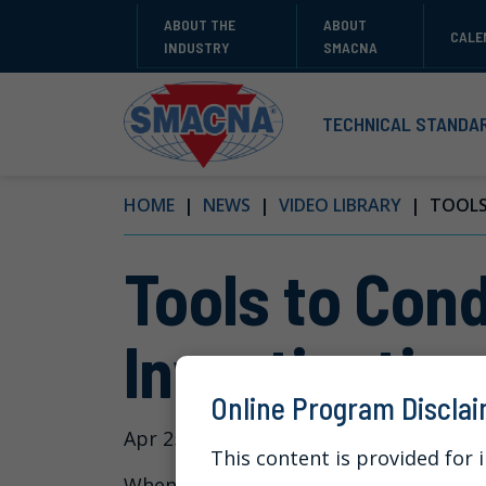
ABOUT THE
ABOUT
CALE
INDUSTRY
SMACNA
TECHNICAL STANDA
HOME
NEWS
VIDEO LIBRARY
TOOLS 
Tools to Cond
Investigation
Online Program Discla
Apr 25, 2024
This content is provided for 
When an employer receives a complain