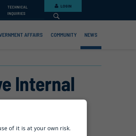
LOGIN
TECHNICAL
INQUIRIES
VERNMENT AFFAIRS
COMMUNITY
NEWS
e Internal
e of it is at your own risk.