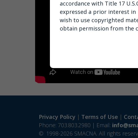
accordance with Title 17 U.S.
expressed a prior interest in
wish to use copyrighted mate
obtain permission from the 
Privacy Policy
|
Terms of Use
|
Cont
Phone: 703.803.2980 | Email:
info@sma
©
1998-2026 SMACNA. All rights reserv