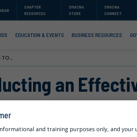
CHAPTER
SMACNA
SMACNA
NDAR
RESOURCES
STORE
CONNECT
RDS
EDUCATION & EVENTS
BUSINESS RESOURCES
GO
TO...
ucting an Effectiv
imer
informational and training purposes only, and your us
t of wrongful conduct in the workplace or