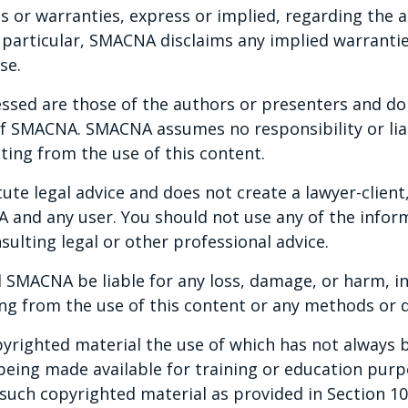
or warranties, express or implied, regarding the a
times this triggers a duty to conduct a
n particular, SMACNA disclaims any implied warranti
this can sometimes seem like a daunting
se.
e will explore when the duty to investigate is
tigation along with other important
ssed are those of the authors or presenters and do n
 avoid. Participants will come to understand
 of SMACNA. SMACNA assumes no responsibility or liab
vestigation from identifying the focus of
ting from the use of this content.
es, conducting witness interviews, document
te legal advice and does not create a lawyer-client,
documenting the investigation findings.
and any user. You should not use any of the inform
sulting legal or other professional advice.
ernal Investigation
 SMACNA be liable for any loss, damage, or harm, in
ng from the use of this content or any methods or d
yrighted material the use of which has not always b
 being made available for training or education pur
ny such copyrighted material as provided in Section 1