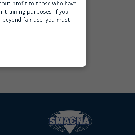
thout profit to those who have
r training purposes. If you
o beyond fair use, you must