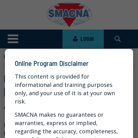
LOGIN
HOME
NEWS
VIDEO LIBRARY
UPDATES TO...
Online Program Disclaimer
Updates to IFCAR - An
This content is provided for
informational and training purposes
Interactive Town Hall
only, and your use of it is at your own
risk.
Aug 13, 2025
SMACNA makes no guarantees or
warranties, express or implied,
Listen to the Town Hall style webinar designed
regarding the accuracy, completeness,
for Chapter Executives and Chapter