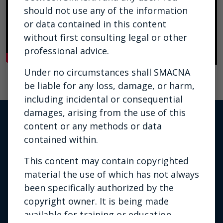
should not use any of the information
or data contained in this content
without first consulting legal or other
professional advice.
Under no circumstances shall SMACNA
be liable for any loss, damage, or harm,
including incidental or consequential
damages, arising from the use of this
content or any methods or data
contained within.
This content may contain copyrighted
material the use of which has not always
been specifically authorized by the
copyright owner. It is being made
Privacy Policy
|
Terms of Use
|
available for training or education
Contact Us