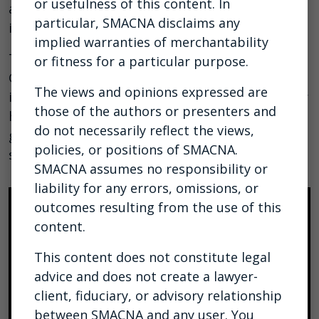
or usefulness of this content. In
administrative staff to explore and discuss our
particular, SMACNA disclaims any
industry fund reporting system.
implied warranties of merchantability
There is a review of our updated IFCAR User
or fitness for a particular purpose.
Guide to highlight key system changes and
The views and opinions expressed are
improvements. Whether you are new to IFCAR or
those of the authors or presenters and
have been using it for some time, this will be a
do not necessarily reflect the views,
great opportunity to learn more about the
policies, or positions of SMACNA.
system.
SMACNA assumes no responsibility or
liability for any errors, omissions, or
outcomes resulting from the use of this
content.
This content does not constitute legal
advice and does not create a lawyer-
client, fiduciary, or advisory relationship
between SMACNA and any user. You