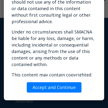
should not use any of the information
or data contained in this content
without first consulting legal or other
professional advice.
Under no circumstances shall SMACNA
be liable for any loss, damage, or harm,
including incidental or consequential
damages, arising from the use of this
content or any methods or data
contained within.
Privacy Policy
|
Terms of Use
|
This content may contain copyrighted
Contact Us
material the use of which has not always
Phone: 703.803.2980 | Email:
Accept and Continue
been specifically authorized by the
info@smacna.org
copyright owner. It is being made
©
1998-2026 SMACNA. All rights
available for training or education
reserved.
purposes. SMACNA believes this