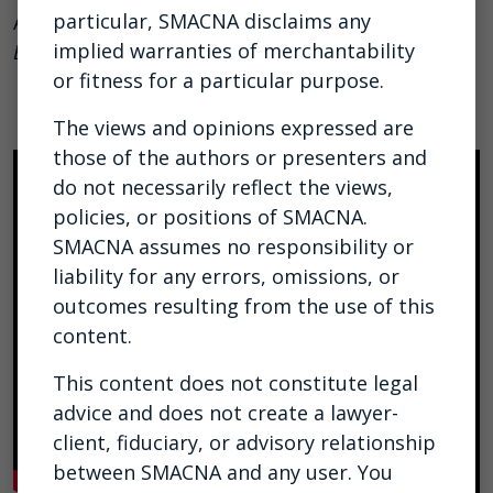
particular, SMACNA disclaims any
As referenced in
HVAC Systems: Understanding the
implied warranties of merchantability
Basics
.
or fitness for a particular purpose.
The views and opinions expressed are
those of the authors or presenters and
do not necessarily reflect the views,
policies, or positions of SMACNA.
SMACNA assumes no responsibility or
liability for any errors, omissions, or
outcomes resulting from the use of this
content.
This content does not constitute legal
advice and does not create a lawyer-
client, fiduciary, or advisory relationship
between SMACNA and any user. You