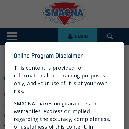
LOGIN
HOME
NEWS
VIDEO LIBRARY
Online Program Disclaimer
WHAT IS A FAN CURVE
This content is provided for
informational and training purposes
What is a Fan Curve
only, and your use of it is at your own
risk.
Mar 24, 2020
SMACNA makes no guarantees or
The following video produced by
Titus
helps
warranties, express or implied,
illustrate the use of a fan curve.
regarding the accuracy, completeness,
or usefulness of this content. In
This video is posted with permission from Titus.