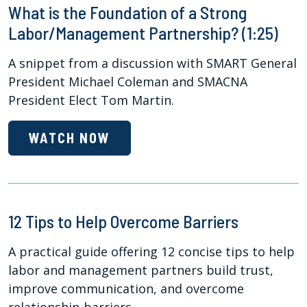
What is the Foundation of a Strong
Labor/Management Partnership? (1:25)
A snippet from a discussion with SMART General
President Michael Coleman and SMACNA
President Elect Tom Martin.
WATCH NOW
12 Tips to Help Overcome Barriers
A practical guide offering 12 concise tips to help
labor and management partners build trust,
improve communication, and overcome