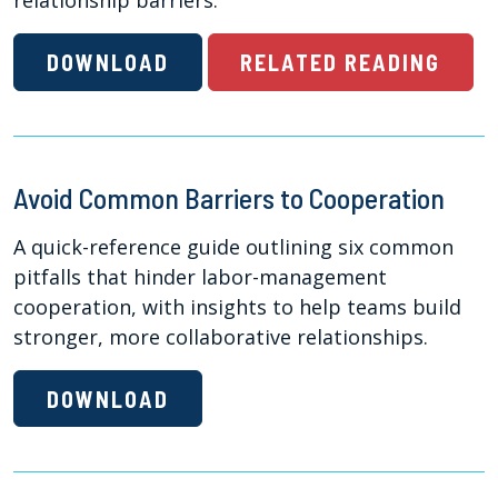
relationship barriers.
DOWNLOAD
RELATED READING
Avoid Common Barriers to Cooperation
A quick-reference guide outlining six common
pitfalls that hinder labor-management
cooperation, with insights to help teams build
stronger, more collaborative relationships.
DOWNLOAD