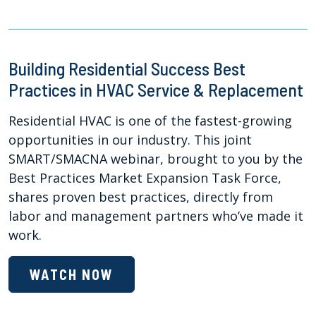
Building Residential Success Best
Practices in HVAC Service & Replacement
Residential HVAC is one of the fastest-growing
opportunities in our industry. This joint
SMART/SMACNA webinar, brought to you by the
Best Practices Market Expansion Task Force,
shares proven best practices, directly from
labor and management partners who’ve made it
work.
WATCH NOW