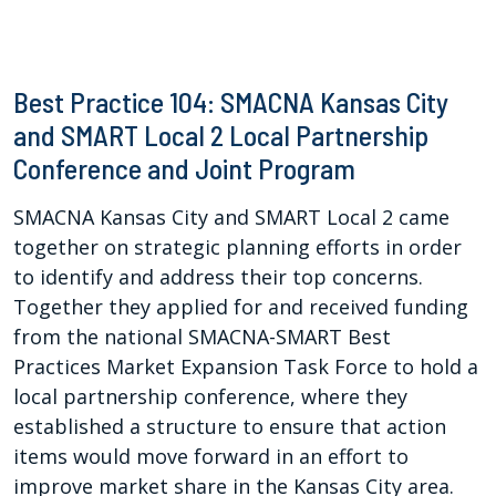
Best Practice 104: SMACNA Kansas City
and SMART Local 2 Local Partnership
Conference and Joint Program
SMACNA Kansas City and SMART Local 2 came
together on strategic planning efforts in order
to identify and address their top concerns.
Together they applied for and received funding
from the national SMACNA-SMART Best
Practices Market Expansion Task Force to hold a
local partnership conference, where they
established a structure to ensure that action
items would move forward in an effort to
improve market share in the Kansas City area.