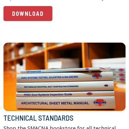
DOWNLOAD
TECHNICAL STANDARDS
Shop the SMACNA bookstore for all technical 