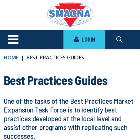
LOGIN
HOME
BEST PRACTICES GUIDES
Best Practices Guides
One of the tasks of the Best Practices Market
Expansion Task Force is to identify best
practices developed at the local level and
assist other programs with replicating such
successes.