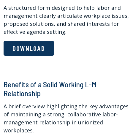
A structured form designed to help labor and
management clearly articulate workplace issues,
proposed solutions, and shared interests for
effective agenda setting.
DOWNLOAD
Benefits of a Solid Working L-M
Relationship
A brief overview highlighting the key advantages
of maintaining a strong, collaborative labor-
management relationship in unionized
workplaces.