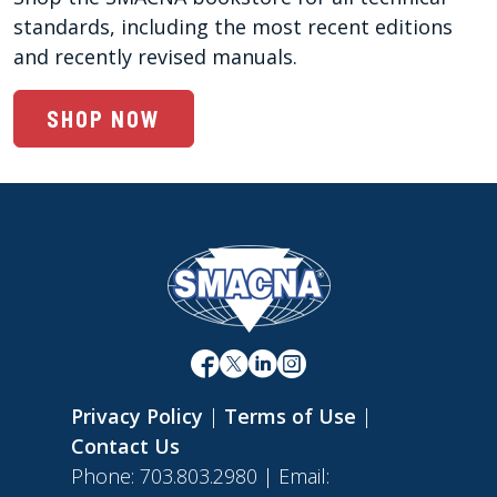
standards, including the most recent editions 
and recently revised manuals. 
SHOP NOW
Privacy Policy
|
Terms of Use
|
Contact Us
Phone: 703.803.2980 | Email: