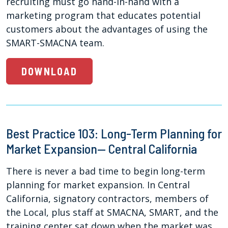
recruiting must go hand-in-hand with a
marketing program that educates potential
customers about the advantages of using the
SMART-SMACNA team.
DOWNLOAD
Best Practice 103: Long-Term Planning for
Market Expansion— Central California
There is never a bad time to begin long-term
planning for market expansion. In Central
California, signatory contractors, members of
the Local, plus staff at SMACNA, SMART, and the
training center sat down when the market was