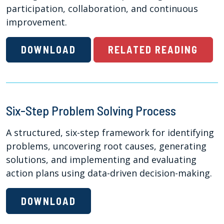
participation, collaboration, and continuous
improvement.
DOWNLOAD
RELATED READING
Six-Step Problem Solving Process
A structured, six-step framework for identifying
problems, uncovering root causes, generating
solutions, and implementing and evaluating
action plans using data-driven decision-making.
DOWNLOAD