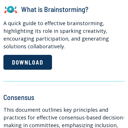
What is Brainstorming?
A quick guide to effective brainstorming,
highlighting its role in sparking creativity,
encouraging participation, and generating
solutions collaboratively.
DOWNLOAD
Consensus
This document outlines key principles and
practices for effective consensus-based decision-
making in committees, emphasizing inclusion,