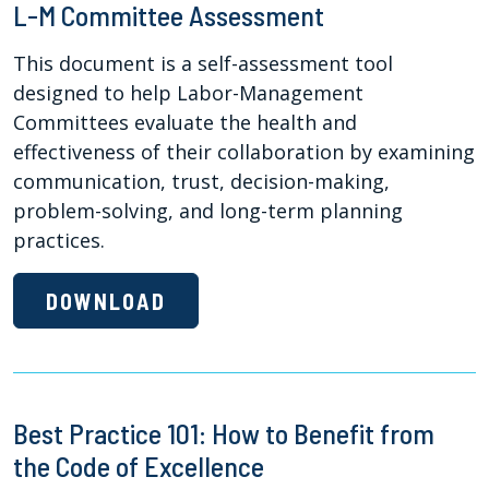
L-M Committee Assessment
This document is a self-assessment tool
designed to help Labor-Management
Committees evaluate the health and
effectiveness of their collaboration by examining
communication, trust, decision-making,
problem-solving, and long-term planning
practices.
DOWNLOAD
Best Practice 101: How to Benefit from
the Code of Excellence