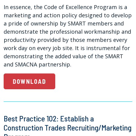
In essence, the Code of Excellence Program is a
marketing and action policy designed to develop
a pride of ownership by SMART members and
demonstrate the professional workmanship and
productivity provided by those members every
work day on every job site. It is instrumental for
demonstrating the added value of the SMART
and SMACNA partnership.
DOWNLOAD
Best Practice 102: Establish a
Construction Trades Recruiting/Marketing