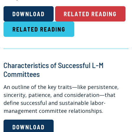
DOWNLOAD
RELATED READING
RELATED READING
Characteristics of Successful L-M
Committees
An outline of the key traits—like persistence,
sincerity, patience, and consideration—that
define successful and sustainable labor-
management committee relationships.
DOWNLOAD