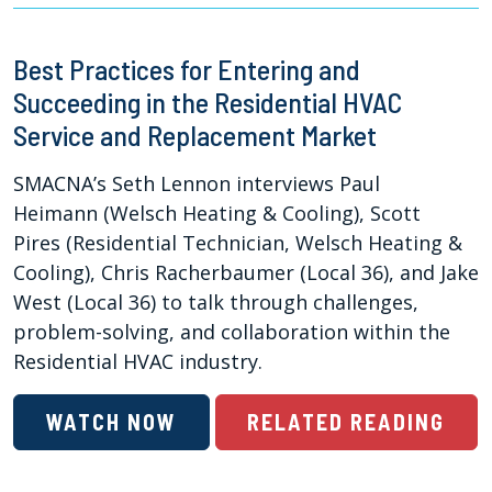
Best Practices for Entering and
Succeeding in the Residential HVAC
Service and Replacement Market
SMACNA’s Seth Lennon interviews Paul
Heimann (Welsch Heating & Cooling), Scott
Pires (Residential Technician, Welsch Heating &
Cooling), Chris Racherbaumer (Local 36), and Jake
West (Local 36) to talk through challenges,
problem-solving, and collaboration within the
Residential HVAC industry.
WATCH NOW
RELATED READING