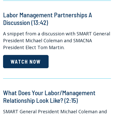
Labor Management Partnerships A
Discussion (13:42)
A snippet from a discussion with SMART General
President Michael Coleman and SMACNA
President Elect Tom Martin.
WATCH NOW
What Does Your Labor/Management
Relationship Look Like? (2:15)
SMART General President Michael Coleman and