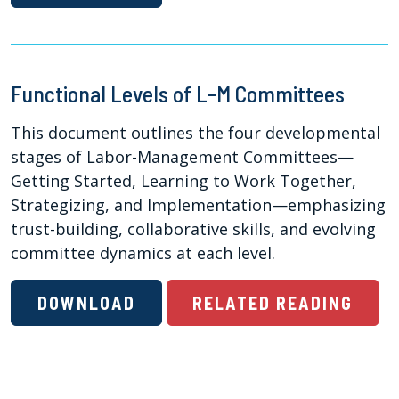
Functional Levels of L-M Committees
This document outlines the four developmental
stages of Labor-Management Committees—
Getting Started, Learning to Work Together,
Strategizing, and Implementation—emphasizing
trust-building, collaborative skills, and evolving
committee dynamics at each level.
DOWNLOAD
RELATED READING