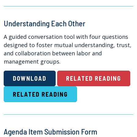
Understanding Each Other
A guided conversation tool with four questions
designed to foster mutual understanding, trust,
and collaboration between labor and
management groups.
DOWNLOAD
RELATED READING
RELATED READING
Agenda Item Submission Form