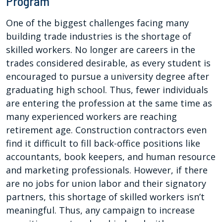
Program
One of the biggest challenges facing many
building trade industries is the shortage of
skilled workers. No longer are careers in the
trades considered desirable, as every student is
encouraged to pursue a university degree after
graduating high school. Thus, fewer individuals
are entering the profession at the same time as
many experienced workers are reaching
retirement age. Construction contractors even
find it difficult to fill back-office positions like
accountants, book keepers, and human resource
and marketing professionals. However, if there
are no jobs for union labor and their signatory
partners, this shortage of skilled workers isn’t
meaningful. Thus, any campaign to increase