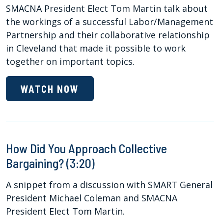
SMACNA President Elect Tom Martin talk about
the workings of a successful Labor/Management
Partnership and their collaborative relationship
in Cleveland that made it possible to work
together on important topics.
WATCH NOW
How Did You Approach Collective
Bargaining? (3:20)
A snippet from a discussion with SMART General
President Michael Coleman and SMACNA
President Elect Tom Martin.