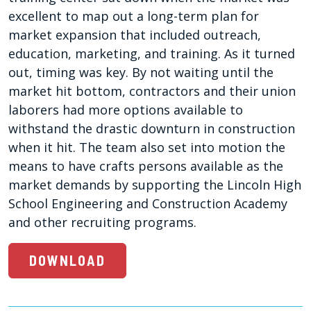
excellent to map out a long-term plan for
market expansion that included outreach,
education, marketing, and training. As it turned
out, timing was key. By not waiting until the
market hit bottom, contractors and their union
laborers had more options available to
withstand the drastic downturn in construction
when it hit. The team also set into motion the
means to have crafts persons available as the
market demands by supporting the Lincoln High
School Engineering and Construction Academy
and other recruiting programs.
DOWNLOAD