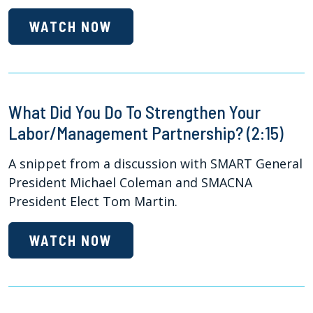
WATCH NOW
What Did You Do To Strengthen Your
Labor/Management Partnership? (2:15)
A snippet from a discussion with SMART General
President Michael Coleman and SMACNA
President Elect Tom Martin.
WATCH NOW