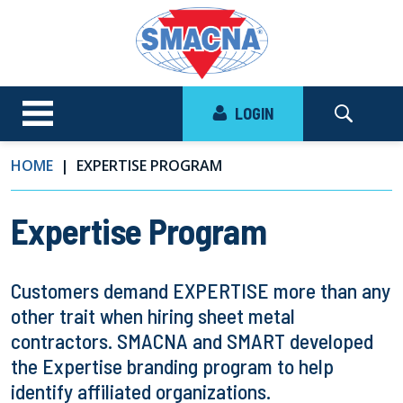
LOGIN
HOME
EXPERTISE PROGRAM
Expertise Program
Customers demand EXPERTISE more than any
other trait when hiring sheet metal
contractors. SMACNA and SMART developed
the Expertise branding program to help
identify affiliated organizations.