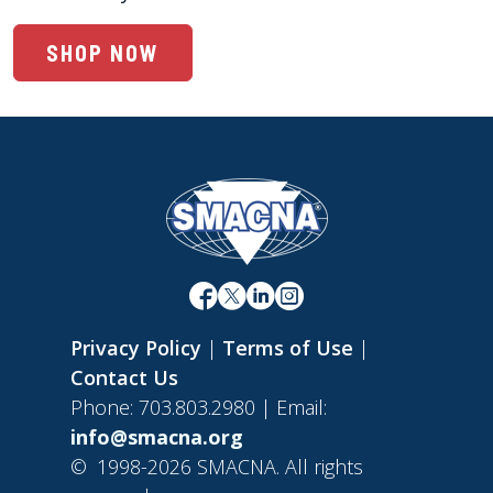
SHOP NOW
Privacy Policy
|
Terms of Use
|
Contact Us
Phone: 703.803.2980 | Email:
info@smacna.org
©
1998-2026 SMACNA. All rights