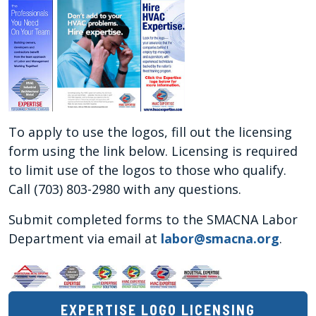
To apply to use the logos, fill out the licensing
form using the link below. Licensing is required
to limit use of the logos to those who qualify.
Call (703) 803-2980 with any questions.
Submit completed forms to the SMACNA Labor
Department via email at
labor@smacna.org
.
EXPERTISE LOGO LICENSING