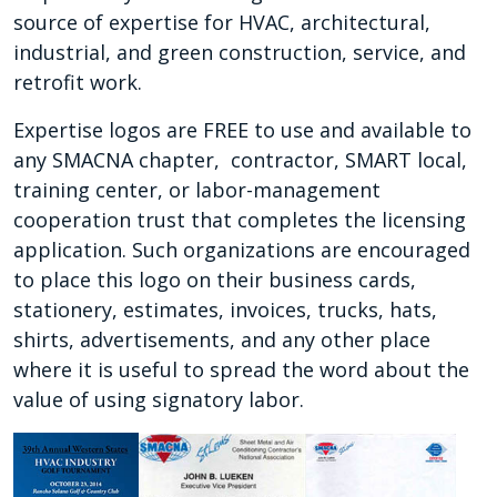
source of expertise for HVAC, architectural,
industrial, and green construction, service, and
retrofit work.
Expertise logos are FREE to use and available to
any SMACNA chapter, contractor, SMART local,
training center, or labor-management
cooperation trust that completes the licensing
application. Such organizations are encouraged
to place this logo on their business cards,
stationery, estimates, invoices, trucks, hats,
shirts, advertisements, and any other place
where it is useful to spread the word about the
value of using signatory labor.