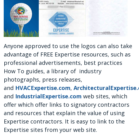
Anyone approved to use the logos can also take
advantage of FREE Expertise resources, such as
professional advertisements, best practices
How To guides, a library of industry
photographs, press releases,
and
HVACExpertise.com
,
ArchitecturalExpertise
and
IndustrialExpertise.com
web sites, which
offer which offer links to signatory contractors
and resources that explain the value of using
Expertise contractors. It is easy to link to the
Expertise sites from your web site.