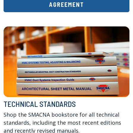
AGREEMENT
TECHNICAL STANDARDS
Shop the SMACNA bookstore for all technical 
standards, including the most recent editions 
and recently revised manuals. 