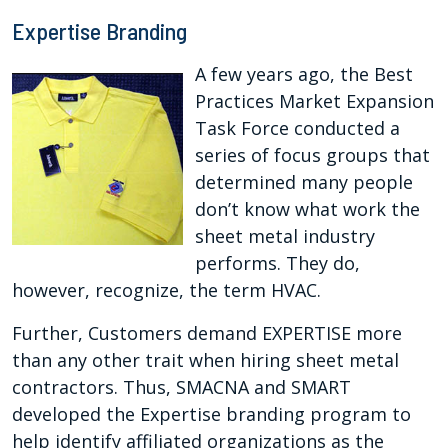
Expertise Branding
A few years ago, the Best
Practices Market Expansion
Task Force conducted a
series of focus groups that
determined many people
don’t know what work the
sheet metal industry
performs. They do,
however, recognize, the term HVAC.
Further, Customers demand EXPERTISE more
than any other trait when hiring sheet metal
contractors. Thus, SMACNA and SMART
developed the Expertise branding program to
help identify affiliated organizations as the