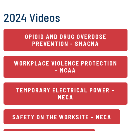
2024 Videos
OPIOID AND DRUG OVERDOSE
PREVENTION - SMACNA
WORKPLACE VIOLENCE PROTECTION
- MCAA
TEMPORARY ELECTRICAL POWER –
NECA
SAFETY ON THE WORKSITE – NECA