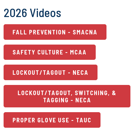
2026 Videos
FALL PREVENTION - SMACNA
SAFETY CULTURE - MCAA
LOCKOUT/TAGOUT - NECA
LOCKOUT/TAGOUT, SWITCHING, &
TAGGING - NECA
PROPER GLOVE USE - TAUC