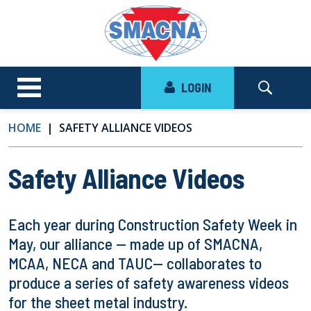
LOGIN
HOME
SAFETY ALLIANCE VIDEOS
Safety Alliance Videos
Each year during Construction Safety Week in
May, our alliance — made up of SMACNA,
MCAA, NECA and TAUC— collaborates to
produce a series of safety awareness videos
for the sheet metal industry.