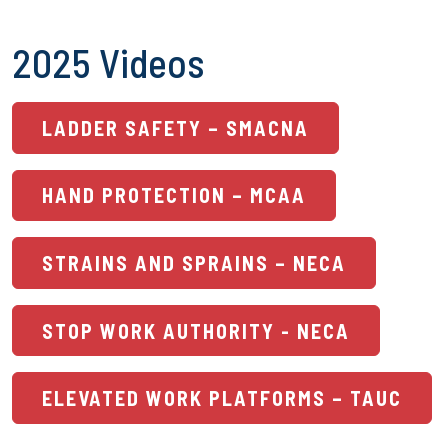
2025 Videos
LADDER SAFETY – SMACNA
HAND PROTECTION – MCAA
STRAINS AND SPRAINS – NECA
STOP WORK AUTHORITY - NECA
ELEVATED WORK PLATFORMS – TAUC