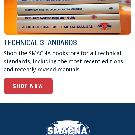
TECHNICAL STANDARDS
Shop the SMACNA bookstore for all technical 
standards, including the most recent editions 
and recently revised manuals. 
SHOP NOW