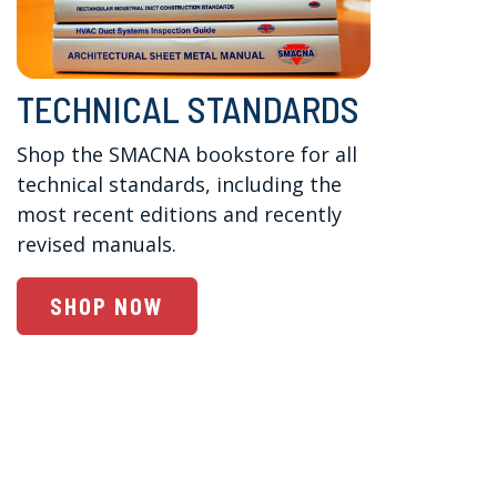
TECHNICAL STANDARDS
Shop the SMACNA bookstore for all 
technical standards, including the 
most recent editions and recently 
revised manuals. 
SHOP NOW