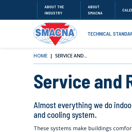
ABOUT THE
ABOUT
CALE
INDUSTRY
SMACNA
TECHNICAL STANDA
HOME
SERVICE AND...
Service and 
Almost everything we do indoo
and cooling system.
These systems make buildings comfort