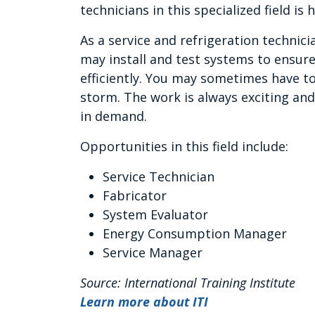
technicians in this specialized field is h
As a service and refrigeration technicia
may install and test systems to ensure
efficiently. You may sometimes have to
storm. The work is always exciting and
in demand.
Opportunities in this field include:
Service Technician
Fabricator
System Evaluator
Energy Consumption Manager
Service Manager
Source: International Training Institute
Learn more about ITI