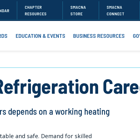
CHAPTER
SMACNA
SMACNA
NDAR
RESOURCES
STORE
CONNECT
RDS
EDUCATION & EVENTS
BUSINESS RESOURCES
GO
Refrigeration Car
rs depends on a working heating
able and safe. Demand for skilled