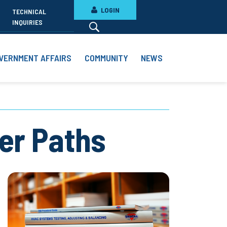
LOGIN
TECHNICAL
INQUIRIES
VERNMENT AFFAIRS
COMMUNITY
NEWS
eer Paths