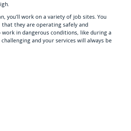
igh.
n, you’ll work on a variety of job sites. You
 that they are operating safely and
 work in dangerous conditions, like during a
 challenging and your services will always be