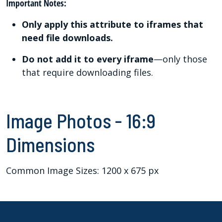
Important Notes:
Only apply this attribute to iframes that
need file downloads.
Do not add it to every iframe
—only those
that require downloading files.
Image Photos - 16:9
Dimensions
Common Image Sizes: 1200 x 675 px