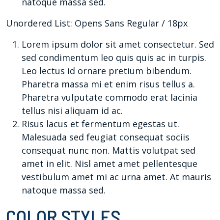
natoque massa sed.
Unordered List: Opens Sans Regular / 18px
Lorem ipsum dolor sit amet consectetur. Sed
sed condimentum leo quis quis ac in turpis.
Leo lectus id ornare pretium bibendum.
Pharetra massa mi et enim risus tellus a.
Pharetra vulputate commodo erat lacinia
tellus nisi aliquam id ac.
Risus lacus et fermentum egestas ut.
Malesuada sed feugiat consequat sociis
consequat nunc non. Mattis volutpat sed
amet in elit. Nisl amet amet pellentesque
vestibulum amet mi ac urna amet. At mauris
natoque massa sed.
COLOR STYLES