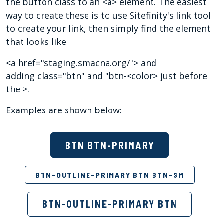
the button class to an <a> element. The easiest
way to create these is to use Sitefinity's link tool
to create your link, then simply find the element
that looks like
<a href="staging.smacna.org/"> and
adding class="btn" and "btn-<color> just before
the >.
Examples are shown below:
BTN BTN-PRIMARY
BTN-OUTLINE-PRIMARY BTN BTN-SM
BTN-OUTLINE-PRIMARY BTN