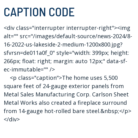
CAPTION CODE
<div class="interrupter interrupter-right"><img
alt="" src="/images/default-source/news-2024/8-
16-2022-us-lakeside-2-medium-1200x800.jpg?
sfvrsn=de011a0f_0" style="width: 399px; height:
266px; float: right; margin: auto 12px;" data-sf-
ec-immutable="" />
<p class="caption">The home uses 5,500
square feet of 24-gauge exterior panels from
Metal Sales Manufacturing Corp. Carlson Sheet
Metal Works also created a fireplace surround
from 14-gauge hot-rolled bare steel.&nbsp;</p>
</div>