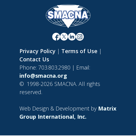
Privacy Policy
|
Terms of Use
|
Contact Us
Phone: 703.803.2980 | Email:
info@smacna.org
©
1998-2026 SMACNA. All rights
reserved.
Web Design & Development by
Matrix
Group International, Inc.