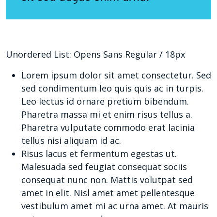
Unordered List: Opens Sans Regular / 18px
Lorem ipsum dolor sit amet consectetur. Sed
sed condimentum leo quis quis ac in turpis.
Leo lectus id ornare pretium bibendum.
Pharetra massa mi et enim risus tellus a.
Pharetra vulputate commodo erat lacinia
tellus nisi aliquam id ac.
Risus lacus et fermentum egestas ut.
Malesuada sed feugiat consequat sociis
consequat nunc non. Mattis volutpat sed
amet in elit. Nisl amet amet pellentesque
vestibulum amet mi ac urna amet. At mauris