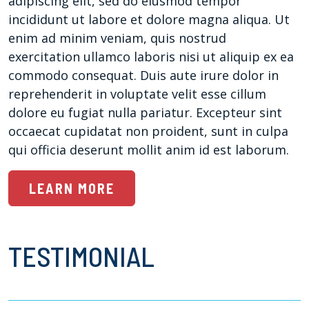
adipiscing elit, sed do eiusmod tempor
incididunt ut labore et dolore magna aliqua. Ut
enim ad minim veniam, quis nostrud
exercitation ullamco laboris nisi ut aliquip ex ea
commodo consequat. Duis aute irure dolor in
reprehenderit in voluptate velit esse cillum
dolore eu fugiat nulla pariatur. Excepteur sint
occaecat cupidatat non proident, sunt in culpa
qui officia deserunt mollit anim id est laborum.
LEARN MORE
TESTIMONIAL