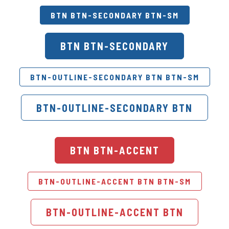
BTN BTN-SECONDARY BTN-SM
BTN BTN-SECONDARY
BTN-OUTLINE-SECONDARY BTN BTN-SM
BTN-OUTLINE-SECONDARY BTN
BTN BTN-ACCENT
BTN-OUTLINE-ACCENT BTN BTN-SM
BTN-OUTLINE-ACCENT BTN