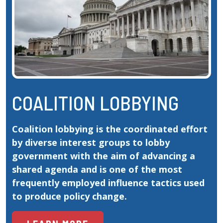
COALITION LOBBYING
Coalition lobbying is the coordinated effort 
by diverse interest groups to lobby 
government with the aim of advancing a 
shared agenda and is one of the most 
frequently employed influence tactics used 
to produce policy change.