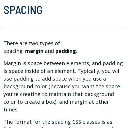
SPACING
There are two types of
spacing:
margin
and
padding
.
Margin is space between elements, and padding
is space inside of an element. Typically, you will
use padding to add space when you use a
background color (because you want the space
you're creating to maintain that background
color to create a box), and margin at other
times.
The format for the spacing CSS classes is as