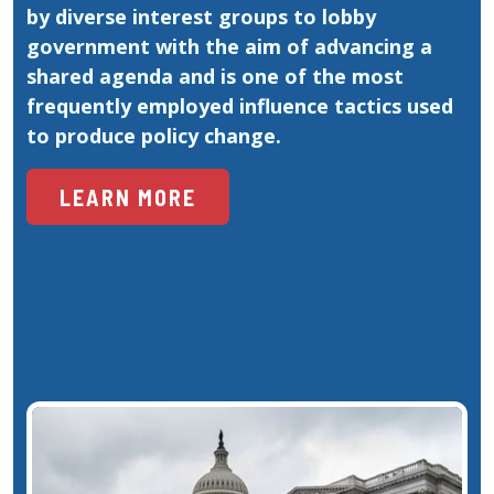
by diverse interest groups to lobby 
government with the aim of advancing a 
shared agenda and is one of the most 
frequently employed influence tactics used 
to produce policy change.
LEARN MORE