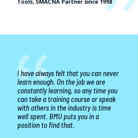
Tools, SMACNA Partner since 1998
I have always felt that you can never
learn enough. On the job we are
constantly learning, so any time you
can take a training course or speak
with others in the industry is time
well spent. BMU puts you in a
position to find that.