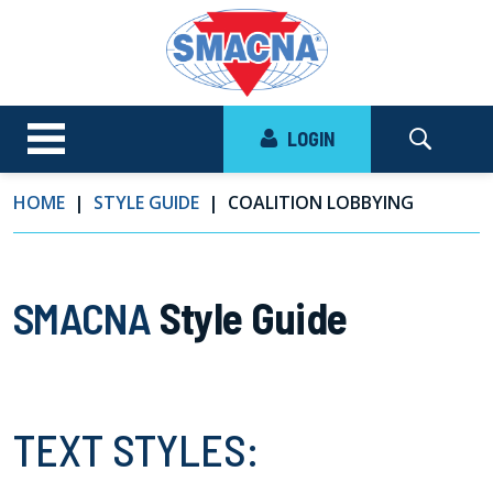
LOGIN
HOME
STYLE GUIDE
COALITION LOBBYING
SMACNA
Style Guide
TEXT STYLES: