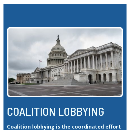
COALITION LOBBYING
Coalition lobbying is the coordinated effort 