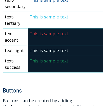
text-
This is sample text.
secondary
text-
This is sample text.
tertiary
text-
This is sample text.
accent
text-light
This is sample text.
text-
This is sample text.
success
Buttons
Buttons can be created by adding