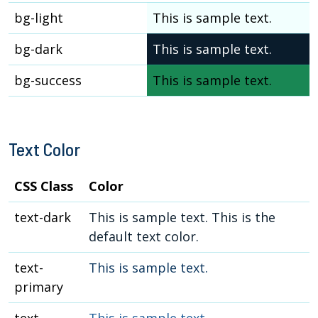
bg-light
This is sample text.
bg-dark
This is sample text.
bg-success
This is sample text.
Text Color
CSS Class
Color
text-dark
This is sample text. This is the
default text color.
text-
This is sample text.
primary