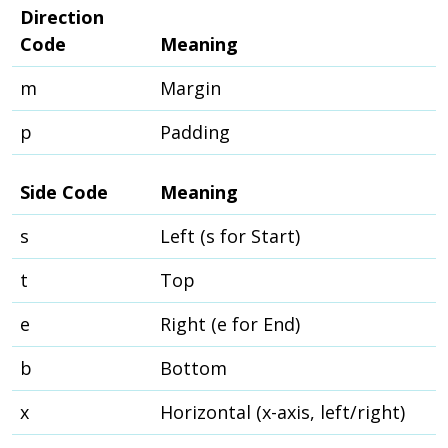
Direction
Code
Meaning
m
Margin
p
Padding
Side Code
Meaning
s
Left (s for Start)
t
Top
e
Right (e for End)
b
Bottom
x
Horizontal (x-axis, left/right)