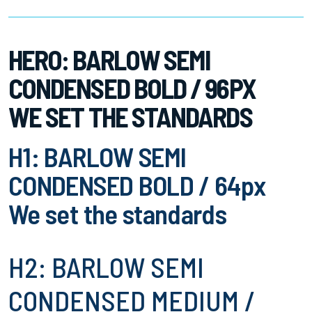
HERO: BARLOW SEMI
CONDENSED BOLD / 96PX
WE SET THE STANDARDS
H1: BARLOW SEMI
CONDENSED BOLD / 64px
We set the standards
H2: BARLOW SEMI
CONDENSED MEDIUM /