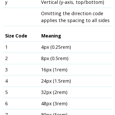
y
Vertical (y-axis, top/bottom)
Omitting the direction code
applies the spacing to all sides
Size Code
Meaning
1
4px (0.25rem)
2
8px (0.5rem)
3
16px (1rem)
4
24px (1.5rem)
5
32px (2rem)
6
48px (3rem)
7
80px (5rem)