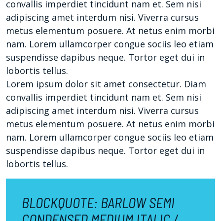
convallis imperdiet tincidunt nam et. Sem nisi
adipiscing amet interdum nisi. Viverra cursus
metus elementum posuere. At netus enim morbi
nam. Lorem ullamcorper congue sociis leo etiam
suspendisse dapibus neque. Tortor eget dui in
lobortis tellus.
Lorem ipsum dolor sit amet consectetur. Diam
convallis imperdiet tincidunt nam et. Sem nisi
adipiscing amet interdum nisi. Viverra cursus
metus elementum posuere. At netus enim morbi
nam. Lorem ullamcorper congue sociis leo etiam
suspendisse dapibus neque. Tortor eget dui in
lobortis tellus.
BLOCKQUOTE: BARLOW SEMI
CONDENSED MEDIUM ITALIC /