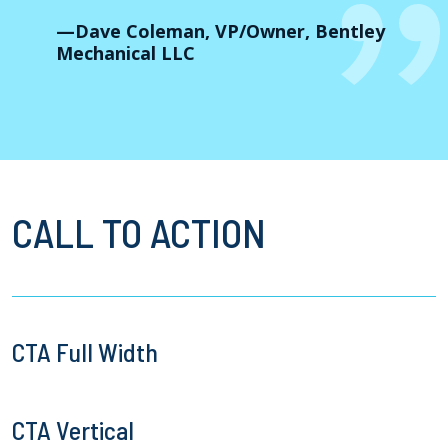
—Dave Coleman, VP/Owner, Bentley
Mechanical LLC
CALL TO ACTION
CTA Full Width
CTA Vertical