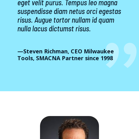
eget velit purus. Tempus leo magna
suspendisse diam netus orci egestas
risus. Augue tortor nullam id quam
nulla lacus dictumst risus.
—Steven Richman, CEO Milwaukee
Tools, SMACNA Partner since 1998