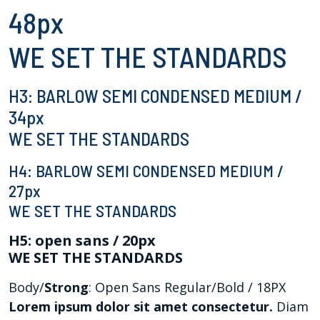
48px
WE SET THE STANDARDS
H3: BARLOW SEMI CONDENSED MEDIUM /
34px
WE SET THE STANDARDS
H4: BARLOW SEMI CONDENSED MEDIUM /
27px
WE SET THE STANDARDS
H5: open sans / 20px
WE SET THE STANDARDS
Body/
Strong
: Open Sans Regular/Bold / 18PX
Lorem ipsum dolor sit amet consectetur.
Diam