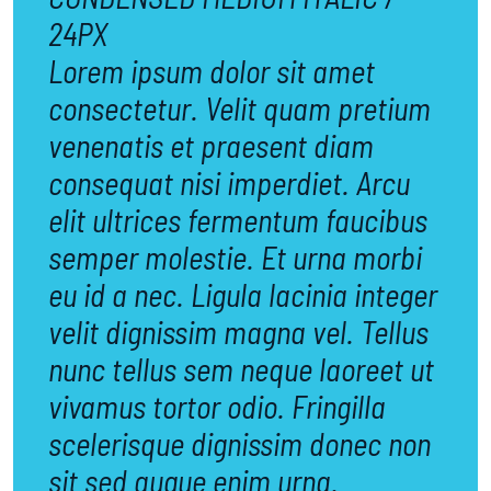
24PX
Lorem ipsum dolor sit amet
consectetur. Velit quam pretium
venenatis et praesent diam
consequat nisi imperdiet. Arcu
elit ultrices fermentum faucibus
semper molestie. Et urna morbi
eu id a nec. Ligula lacinia integer
velit dignissim magna vel. Tellus
nunc tellus sem neque laoreet ut
vivamus tortor odio. Fringilla
scelerisque dignissim donec non
sit sed augue enim urna.