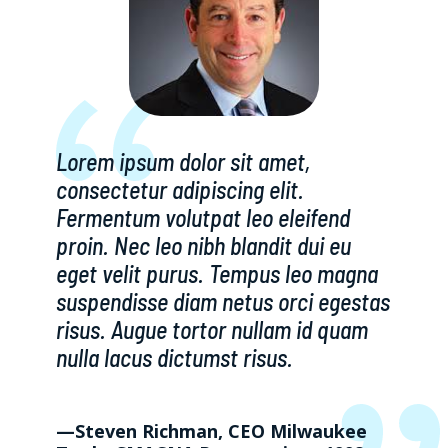
Lorem ipsum dolor sit amet,
consectetur adipiscing elit.
Fermentum volutpat leo eleifend
proin. Nec leo nibh blandit dui eu
eget velit purus. Tempus leo magna
suspendisse diam netus orci egestas
risus. Augue tortor nullam id quam
nulla lacus dictumst risus.
—Steven Richman, CEO Milwaukee