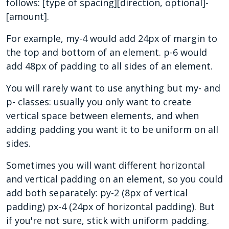
follows: [type of spacing][direction, optional]-
[amount].
For example, my-4 would add 24px of margin to
the top and bottom of an element. p-6 would
add 48px of padding to all sides of an element.
You will rarely want to use anything but my- and
p- classes: usually you only want to create
vertical space between elements, and when
adding padding you want it to be uniform on all
sides.
Sometimes you will want different horizontal
and vertical padding on an element, so you could
add both separately: py-2 (8px of vertical
padding) px-4 (24px of horizontal padding). But
if you're not sure, stick with uniform padding.