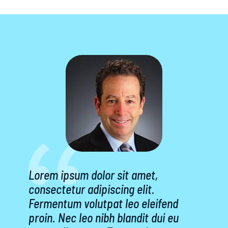
Lorem ipsum dolor sit amet,
consectetur adipiscing elit.
Fermentum volutpat leo eleifend
proin. Nec leo nibh blandit dui eu