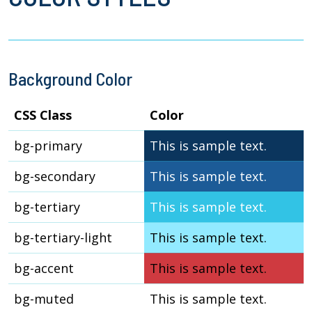
Background Color
CSS Class
Color
bg-primary
This is sample text.
bg-secondary
This is sample text.
bg-tertiary
This is sample text.
bg-tertiary-light
This is sample text.
bg-accent
This is sample text.
bg-muted
This is sample text.