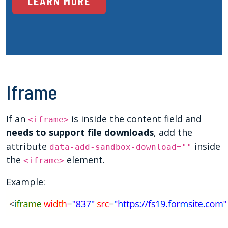
LEARN MORE
Iframe
If an
is inside the content field and
<iframe>
needs to support file downloads
, add the
attribute
inside
data-add-sandbox-download=""
the
element.
<iframe>
Example: