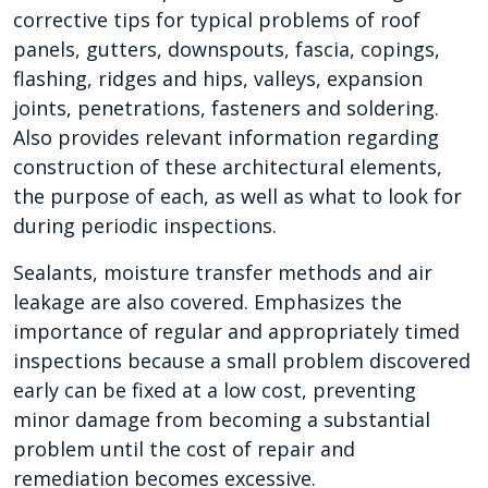
corrective tips for typical problems of roof
panels, gutters, downspouts, fascia, copings,
flashing, ridges and hips, valleys, expansion
joints, penetrations, fasteners and soldering.
Also provides relevant information regarding
construction of these architectural elements,
the purpose of each, as well as what to look for
during periodic inspections.
Sealants, moisture transfer methods and air
leakage are also covered. Emphasizes the
importance of regular and appropriately timed
inspections because a small problem discovered
early can be fixed at a low cost, preventing
minor damage from becoming a substantial
problem until the cost of repair and
remediation becomes excessive.