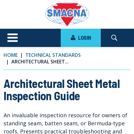
LOGIN
HOME
TECHNICAL STANDARDS
ARCHITECTURAL SHEET...
Architectural Sheet Metal
Inspection Guide
An invaluable inspection resource for owners of
standing seam, batten seam, or Bermuda-type
roofs. Presents practical troubleshooting and