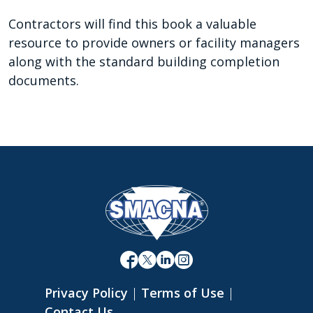
Contractors will find this book a valuable
resource to provide owners or facility managers
along with the standard building completion
documents.
Privacy Policy
|
Terms of Use
|
Contact Us