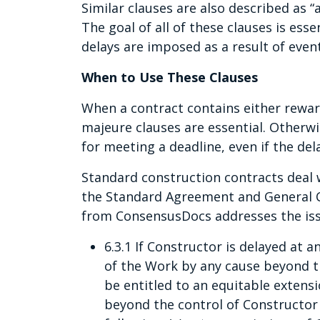
Similar clauses are also described as “
The goal of all of these clauses is es
delays are imposed as a result of event
When to Use These Clauses
When a contract contains either rewar
majeure clauses are essential. Otherwi
for meeting a deadline, even if the del
Standard construction contracts deal 
the Standard Agreement and General 
from ConsensusDocs addresses the issu
6.3.1 If Constructor is delayed at
of the Work by any cause beyond th
be entitled to an equitable extens
beyond the control of Constructor i