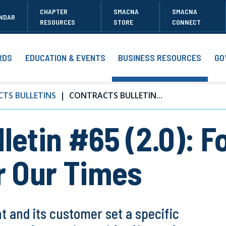
CHAPTER
SMACNA
SMACNA
NDAR
RESOURCES
STORE
CONNECT
RDS
EDUCATION & EVENTS
BUSINESS RESOURCES
GO
TS BULLETINS
CONTRACTS BULLETIN...
letin #65 (2.0): F
r Our Times
 and its customer set a specific