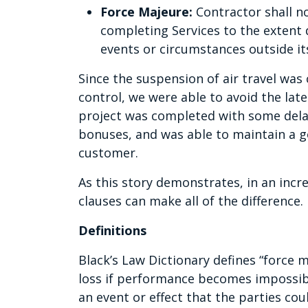
Force Majeure:
Contractor shall no
completing Services to the extent d
events or circumstances outside it
Since the suspension of air travel was
control, we were able to avoid the lat
project was completed with some delay;
bonuses, and was able to maintain a g
customer.
As this story demonstrates, in an incr
clauses can make all of the difference.
Definitions
Black’s Law Dictionary defines “force ma
loss if performance becomes impossible
an event or effect that the parties cou