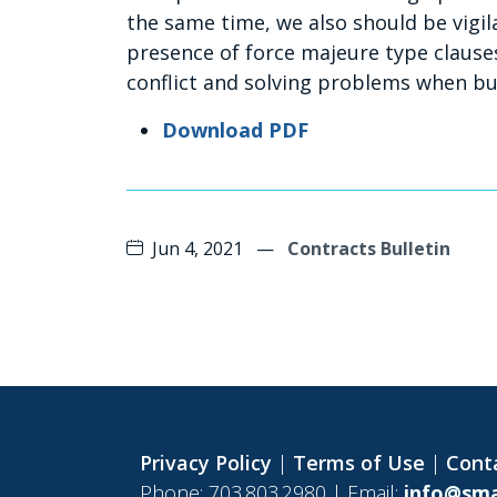
the same time, we also should be vigil
presence of force majeure type clauses
conflict and solving problems when bus
Download PDF
Jun 4, 2021
—
Contracts Bulletin
Privacy Policy
|
Terms of Use
|
Cont
Phone: 703.803.2980 | Email:
info@sma