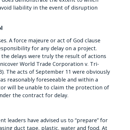
oid liability in the event of disruption
l
ses. A force majeure or act of God clause
sponsibility for any delay on a project.
the delays were truly the result of actions
nicover World Trade Corporation v. Tri-
3). The acts of September 11 were obviously
was reasonably foreseeable and within a
or will be unable to claim the protection of
nder the contract for delay.
nt leaders have advised us to “prepare” for
asing duct tape, plastic, water and food. At