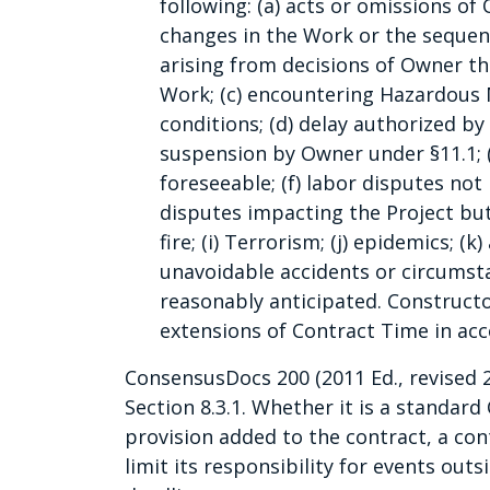
following: (a) acts or omissions of
changes in the Work or the sequen
arising from decisions of Owner t
Work; (c) encountering Hazardous 
conditions; (d) delay authorized b
suspension by Owner under §11.1; 
foreseeable; (f) labor disputes not
disputes impacting the Project but 
fire; (i) Terrorism; (j) epidemics; (
unavoidable accidents or circumst
reasonably anticipated. Constructo
extensions of Contract Time in ac
ConsensusDocs 200 (2011 Ed., revised 
Section 8.3.1. Whether it is a standar
provision added to the contract, a con
limit its responsibility for events outs