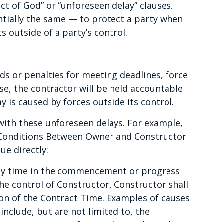
act of God” or “unforeseen delay” clauses.
sentially the same — to protect a party when
s outside of a party’s control.
ds or penalties for meeting deadlines, force
se, the contractor will be held accountable
ay is caused by forces outside its control.
with these unforeseen delays. For example,
Conditions Between Owner and Constructor
e directly:
 any time in the commencement or progress
e control of Constructor, Constructor shall
ion of the Contract Time. Examples of causes
nclude, but are not limited to, the