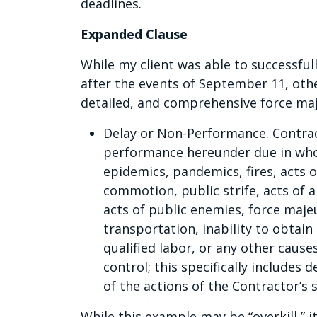
deadlines.
Expanded Clause
While my client was able to successful
after the events of September 11, oth
detailed, and comprehensive force maj
Delay or Non-Performance. Contracto
performance hereunder due in whol
epidemics, pandemics, fires, acts of
commotion, public strife, acts of 
acts of public enemies, force majeu
transportation, inability to obtain
qualified labor, or any other caus
control; this specifically includes 
of the actions of the Contractor’s 
While this example may be “overkill,” 