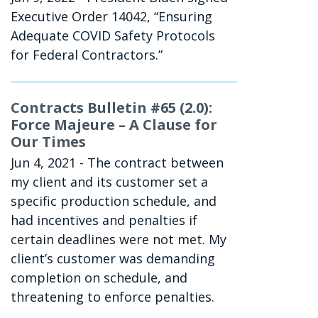
Executive Order 14042, “Ensuring
Adequate COVID Safety Protocols
for Federal Contractors.”
Contracts Bulletin #65 (2.0):
Force Majeure – A Clause for
Our Times
Jun 4, 2021
- The contract between
my client and its customer set a
specific production schedule, and
had incentives and penalties if
certain deadlines were not met. My
client’s customer was demanding
completion on schedule, and
threatening to enforce penalties.