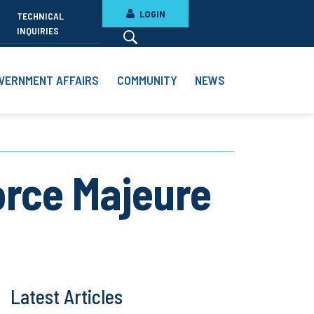
LOGIN
TECHNICAL
INQUIRIES
VERNMENT AFFAIRS
COMMUNITY
NEWS
orce Majeure
Latest Articles