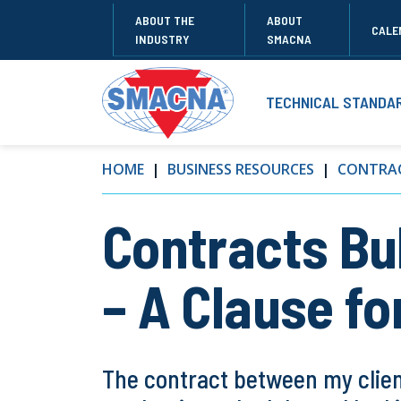
ABOUT THE
ABOUT
CALE
INDUSTRY
SMACNA
TECHNICAL STANDA
HOME
BUSINESS RESOURCES
CONTRAC
Contracts Bul
– A Clause fo
The contract between my client