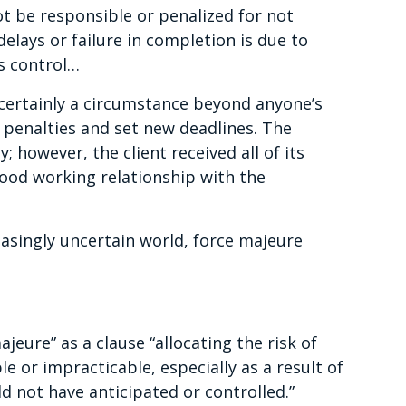
t be responsible or penalized for not
elays or failure in completion is due to
s control…
 certainly a circumstance beyond anyone’s
e penalties and set new deadlines. The
 however, the client received all of its
ood working relationship with the
easingly uncertain world, force majeure
jeure” as a clause “allocating the risk of
 or impracticable, especially as a result of
ld not have anticipated or controlled.”