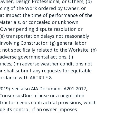
 Owner, Design Professional, or Others; (b)
cing of the Work ordered by Owner, or
hat impact the time of performance of the
Materials, or concealed or unknown
y Owner pending dispute resolution or
(e) transportation delays not reasonably
 involving Constructor; (g) general labor
not specifically related to the Worksite; (h)
k) adverse governmental actions; (l)
ances; (m) adverse weather conditions not
r shall submit any requests for equitable
cordance with ARTICLE 8.
2019); see also AIA Document A201-2017,
d ConsensusDocs clause or a negotiated
tractor needs contractual provisions, which
ide its control, if an owner imposes