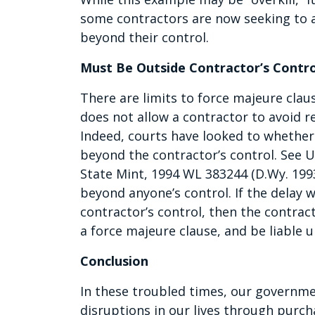
some contractors are now seeking to av
beyond their control.
Must Be Outside Contractor’s Contro
There are limits to force majeure clau
does not allow a contractor to avoid re
Indeed, courts have looked to whether 
beyond the contractor’s control. See U
State Mint, 1994 WL 383244 (D.Wy. 199
beyond anyone’s control. If the delay 
contractor’s control, then the contract
a force majeure clause, and be liable u
Conclusion
In these troubled times, our governme
disruptions in our lives through purch