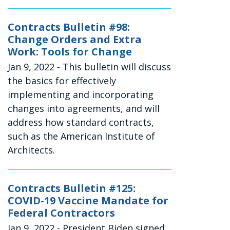
Contracts Bulletin #98:
Change Orders and Extra
Work: Tools for Change
Jan 9, 2022
- This bulletin will discuss
the basics for effectively
implementing and incorporating
changes into agreements, and will
address how standard contracts,
such as the American Institute of
Architects.
Contracts Bulletin #125:
COVID-19 Vaccine Mandate for
Federal Contractors
Jan 9, 2022
- President Biden signed