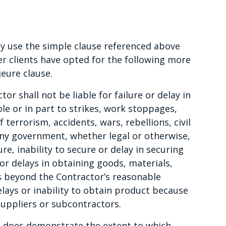
ly use the simple clause referenced above
er clients have opted for the following more
eure clause.
r shall not be liable for failure or delay in
e or in part to strikes, work stoppages,
 terrorism, accidents, wars, rebellions, civil
any government, whether legal or otherwise,
re, inability to secure or delay in securing
 or delays in obtaining goods, materials,
es beyond the Contractor’s reasonable
delays or inability to obtain product because
suppliers or subcontractors.
it does demonstrate the extent to which