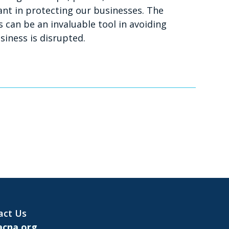
ant in protecting our businesses. The
 can be an invaluable tool in avoiding
iness is disrupted.
act Us
cna.org