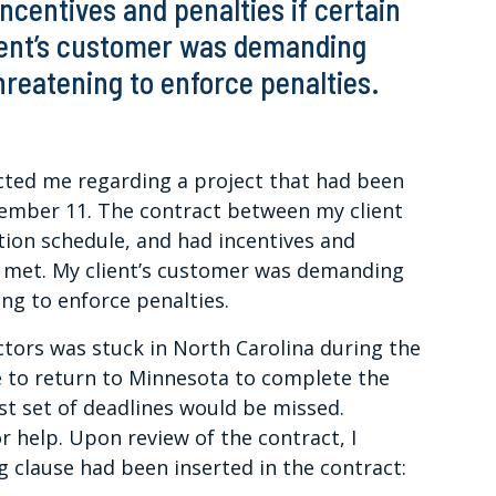
ncentives and penalties if certain
ient’s customer was demanding
reatening to enforce penalties.
cted me regarding a project that had been
tember 11. The contract between my client
tion schedule, and had incentives and
ot met. My client’s customer was demanding
ng to enforce penalties.
ctors was stuck in North Carolina during the
e to return to Minnesota to complete the
rst set of deadlines would be missed.
r help. Upon review of the contract, I
ng clause had been inserted in the contract: