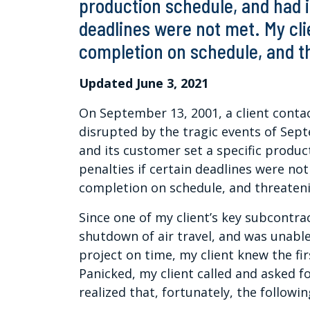
production schedule, and had i
deadlines were not met. My cl
completion on schedule, and th
Updated June 3, 2021
On September 13, 2001, a client conta
disrupted by the tragic events of Sep
and its customer set a specific produc
penalties if certain deadlines were n
completion on schedule, and threateni
Since one of my client’s key subcontra
shutdown of air travel, and was unabl
project on time, my client knew the fi
Panicked, my client called and asked fo
realized that, fortunately, the followi