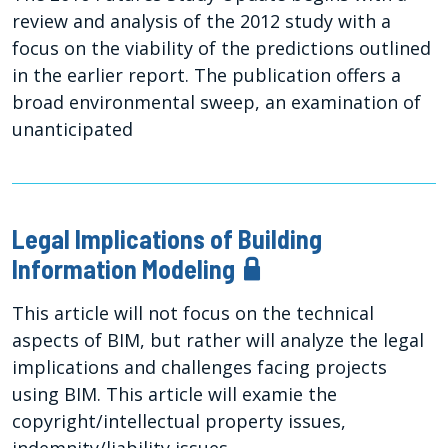
review and analysis of the 2012 study with a
focus on the viability of the predictions outlined
in the earlier report. The publication offers a
broad environmental sweep, an examination of
unanticipated
Legal Implications of Building
Information Modeling
This article will not focus on the technical
aspects of BIM, but rather will analyze the legal
implications and challenges facing projects
using BIM. This article will examie the
copyright/intellectual property issues,