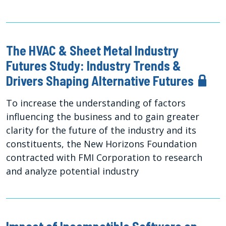
The HVAC & Sheet Metal Industry
Futures Study: Industry Trends &
Drivers Shaping Alternative Futures
To increase the understanding of factors
influencing the business and to gain greater
clarity for the future of the industry and its
constituents, the New Horizons Foundation
contracted with FMI Corporation to research
and analyze potential industry