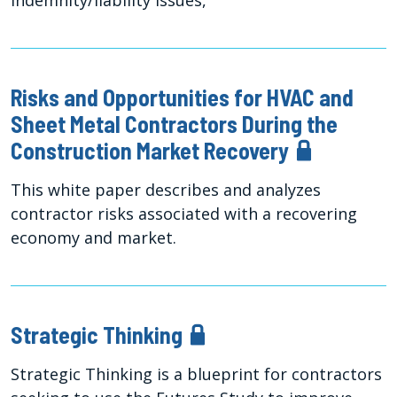
indemnity/liability issues,
Risks and Opportunities for HVAC and
Sheet Metal Contractors During the
Construction Market Recovery
This white paper describes and analyzes
contractor risks associated with a recovering
economy and market.
Strategic Thinking
Strategic Thinking is a blueprint for contractors