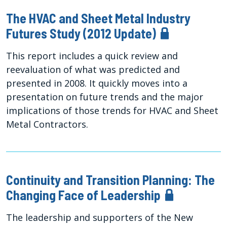
The HVAC and Sheet Metal Industry
Futures Study (2012 Update)
This report includes a quick review and
reevaluation of what was predicted and
presented in 2008. It quickly moves into a
presentation on future trends and the major
implications of those trends for HVAC and Sheet
Metal Contractors.
Continuity and Transition Planning: The
Changing Face of Leadership
The leadership and supporters of the New