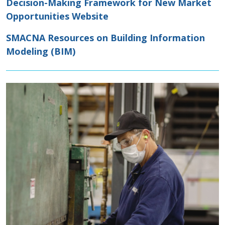
Decision-Making Framework for New Market
Opportunities Website
SMACNA Resources on Building Information
Modeling (BIM)