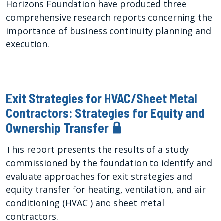
Horizons Foundation have produced three
comprehensive research reports concerning the
importance of business continuity planning and
execution.
Exit Strategies for HVAC/Sheet Metal
Contractors: Strategies for Equity and
Ownership Transfer
This report presents the results of a study
commissioned by the foundation to identify and
evaluate approaches for exit strategies and
equity transfer for heating, ventilation, and air
conditioning (HVAC ) and sheet metal
contractors.