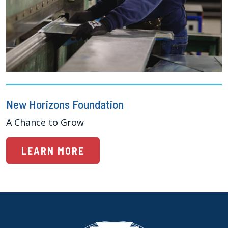
New Horizons Foundation
A Chance to Grow
LEARN MORE