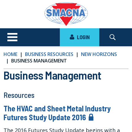
LOGIN
HOME
BUSINESS RESOURCES
NEW HORIZONS
BUSINESS MANAGEMENT
Business Management
Resources
The HVAC and Sheet Metal Industry
Futures Study Update 2016
The 2016 Futures Study Update begins with a