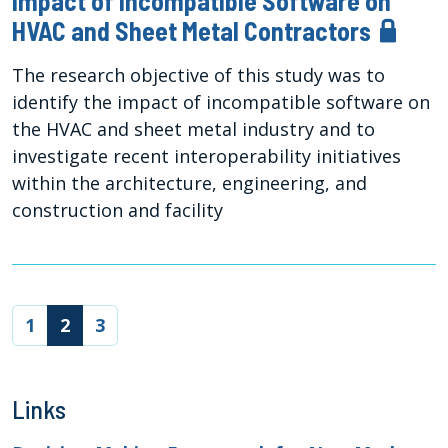
Impact of Incompatible Software on
HVAC and Sheet Metal Contractors
The research objective of this study was to
identify the impact of incompatible software on
the HVAC and sheet metal industry and to
investigate recent interoperability initiatives
within the architecture, engineering, and
construction and facility
(current)
1
2
3
Links