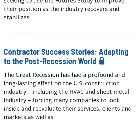
seeking to use the Futures Study to improve
their position as the industry recovers and
stabilizes.
Contractor Success Stories: Adapting
to the Post-Recession World
The Great Recession has had a profound and
long-lasting effect on the U.S. construction
industry – including the HVAC and sheet metal
industry – forcing many companies to look
inside and reevaluate their services, clients and
markets as well as