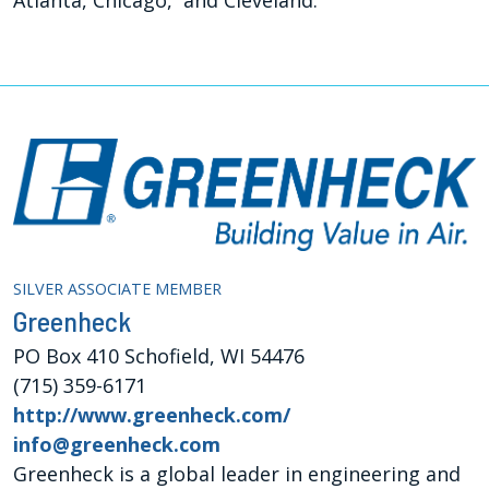
SILVER ASSOCIATE MEMBER
Greenheck
PO Box 410 Schofield, WI 54476
(715) 359-6171
http://www.greenheck.com/
info@greenheck.com
Greenheck is a global leader in engineering and