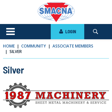
LOGIN
HOME
COMMUNITY
ASSOCIATE MEMBERS
SILVER
Silver