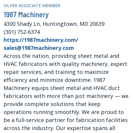
SILVER ASSOCIATE MEMBER
1987 Machinery
4300 Shady Ln, Huntingtown, MD 20639
(301) 752-6374
https://1987machinery.com/
sales@1987machinery.com
Across the nation, providing sheet metal and
HVAC fabricators with quality machinery, expert
repair services, and training to maximize
efficiency and minimize downtime. 1987
Machinery equips sheet metal and HVAC duct
fabricators with more than just machinery — we
provide complete solutions that keep
operations running smoothly. We are proud to
be a full-service partner for fabrication facilities
across the industry. Our expertise spans all