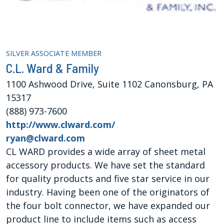
SILVER ASSOCIATE MEMBER
C.L. Ward & Family
1100 Ashwood Drive, Suite 1102 Canonsburg, PA
15317
(888) 973-7600
http://www.clward.com/
ryan@clward.com
CL WARD provides a wide array of sheet metal
accessory products. We have set the standard
for quality products and five star service in our
industry. Having been one of the originators of
the four bolt connector, we have expanded our
product line to include items such as access