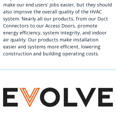
make our end users’ jobs easier, but they should
also improve the overall quality of the HVAC
system. Nearly all our products, from our Duct
Connectors to our Access Doors, promote
energy efficiency, system integrity, and indoor
air quality. Our products make installation
easier and systems more efficient, lowering
construction and building operating costs.