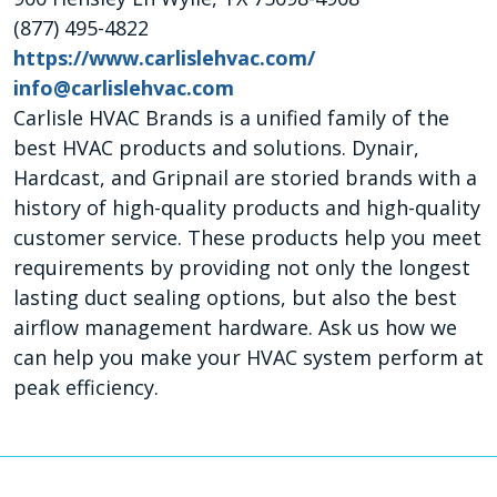
(877) 495-4822
https://www.carlislehvac.com/
info@carlislehvac.com
Carlisle HVAC Brands is a unified family of the
best HVAC products and solutions. Dynair,
Hardcast, and Gripnail are storied brands with a
history of high-quality products and high-quality
customer service. These products help you meet
requirements by providing not only the longest
lasting duct sealing options, but also the best
airflow management hardware. Ask us how we
can help you make your HVAC system perform at
peak efficiency.