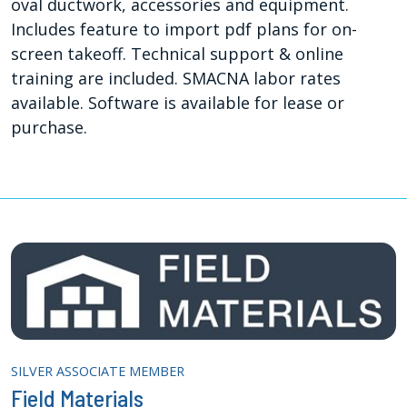
oval ductwork, accessories and equipment.
Includes feature to import pdf plans for on-
screen takeoff. Technical support & online
training are included. SMACNA labor rates
available. Software is available for lease or
purchase.
SILVER ASSOCIATE MEMBER
Field Materials