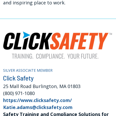
and inspiring place to work.
SILVER ASSOCIATE MEMBER
Click Safety
25 Mall Road Burlington, MA 01803
(800) 971-1080
https://www.clicksafety.com/
Katie.adams@clicksafety.com
Safety Training and Compliance Solutions for