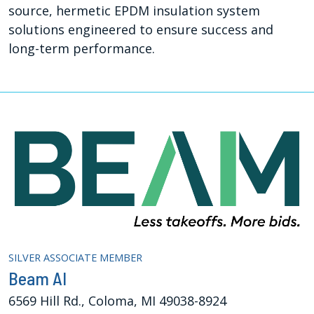
source, hermetic EPDM insulation system
solutions engineered to ensure success and
long-term performance.
SILVER ASSOCIATE MEMBER
Beam AI
6569 Hill Rd., Coloma, MI 49038-8924