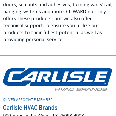
doors, sealants and adhesives, turning vane/ rail,
hanging systems and more. CL WARD not only
offers these products, but we also offer
technical support to ensure you utilize our
products to their fullest potential as well as
providing personal service.
SILVER ASSOCIATE MEMBER
Carlisle HVAC Brands
900 Hensley Ln Wylie, TX 75098-4908