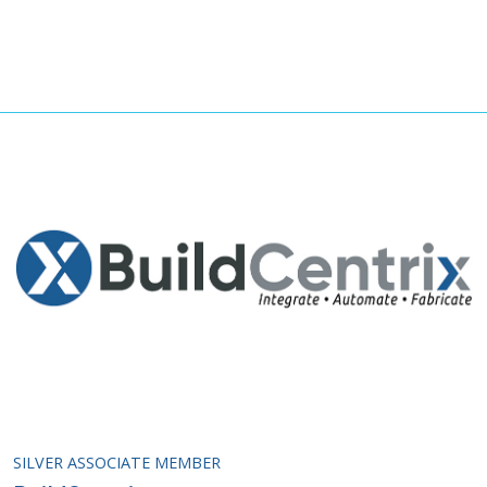
SILVER ASSOCIATE MEMBER