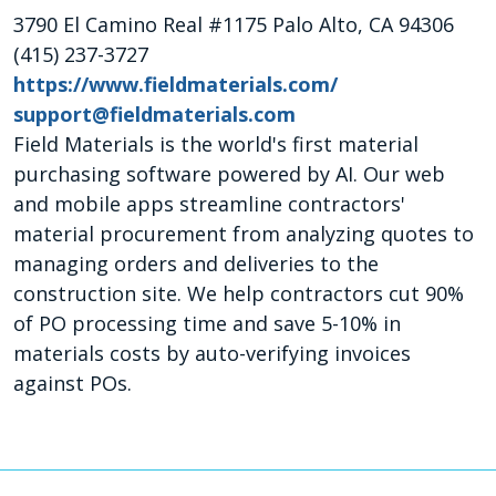
3790 El Camino Real #1175 Palo Alto, CA 94306
(415) 237-3727
https://www.fieldmaterials.com/
support@fieldmaterials.com
Field Materials is the world's first material
purchasing software powered by AI. Our web
and mobile apps streamline contractors'
material procurement from analyzing quotes to
managing orders and deliveries to the
construction site. We help contractors cut 90%
of PO processing time and save 5-10% in
materials costs by auto-verifying invoices
against POs.