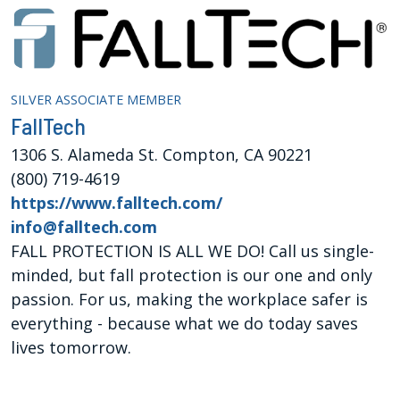
SILVER ASSOCIATE MEMBER
FallTech
1306 S. Alameda St. Compton, CA 90221
(800) 719-4619
https://www.falltech.com/
info@falltech.com
FALL PROTECTION IS ALL WE DO! Call us single-
minded, but fall protection is our one and only
passion. For us, making the workplace safer is
everything - because what we do today saves
lives tomorrow.