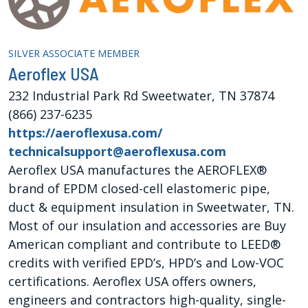
SILVER ASSOCIATE MEMBER
Aeroflex USA
232 Industrial Park Rd Sweetwater, TN 37874
(866) 237-6235
https://aeroflexusa.com/
technicalsupport@aeroflexusa.com
Aeroflex USA manufactures the AEROFLEX®
brand of EPDM closed-cell elastomeric pipe,
duct & equipment insulation in Sweetwater, TN.
Most of our insulation and accessories are Buy
American compliant and contribute to LEED®
credits with verified EPD’s, HPD’s and Low-VOC
certifications. Aeroflex USA offers owners,
engineers and contractors high-quality, single-