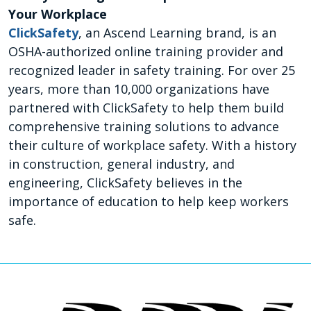
Your Workplace
ClickSafety
, an Ascend Learning brand, is an
OSHA-authorized online training provider and
recognized leader in safety training. For over 25
years, more than 10,000 organizations have
partnered with ClickSafety to help them build
comprehensive training solutions to advance
their culture of workplace safety. With a history
in construction, general industry, and
engineering, ClickSafety believes in the
importance of education to help keep workers
safe.