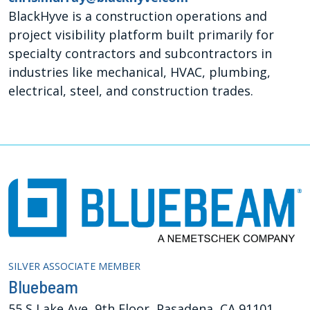
BlackHyve is a construction operations and
project visibility platform built primarily for
specialty contractors and subcontractors in
industries like mechanical, HVAC, plumbing,
electrical, steel, and construction trades.
SILVER ASSOCIATE MEMBER
Bluebeam
55 S Lake Ave, 9th Floor, Pasadena, CA 91101