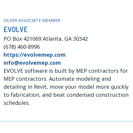
SILVER ASSOCIATE MEMBER
EVOLVE
PO Box 421069 Atlanta, GA 30342
(678) 460-8996
https://evolvemep.com
info@evolvemep.com
EVOLVE software is built by MEP contractors for
MEP contractors. Automate modeling and
detailing in Revit, move your model more quickly
to fabrication, and beat condensed construction
schedules.