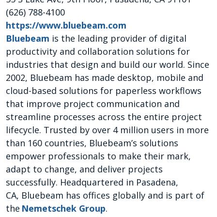
(626) 788-4100
https://www.bluebeam.com
Bluebeam
is the leading provider of digital
productivity and collaboration solutions for
industries that design and build our world. Since
2002, Bluebeam has made desktop, mobile and
cloud-based solutions for paperless workflows
that improve project communication and
streamline processes across the entire project
lifecycle. Trusted by over 4 million users in more
than 160 countries, Bluebeam’s solutions
empower professionals to make their mark,
adapt to change, and deliver projects
successfully. Headquartered in Pasadena,
CA, Bluebeam has offices globally and is part of
the
Nemetschek Group
.