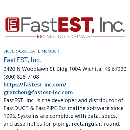
SILVER ASSOCIATE MEMBER
FastEST, Inc.
2420 N Woodlawn St Bldg 100A Wichita, KS 67220
(800) 828-7108
https://fastest-inc.com/
gretchen@fastest-inc.com
FastEST, Inc. is the developer and distributor of
FastDUCT & FastPIPE Estimating software since
1995. Systems are complete with data, specs,
and assemblies for piping, rectangular, round,