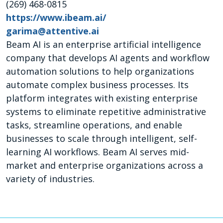
(269) 468-0815
https://www.ibeam.ai/
garima@attentive.ai
Beam AI is an enterprise artificial intelligence
company that develops AI agents and workflow
automation solutions to help organizations
automate complex business processes. Its
platform integrates with existing enterprise
systems to eliminate repetitive administrative
tasks, streamline operations, and enable
businesses to scale through intelligent, self-
learning AI workflows. Beam AI serves mid-
market and enterprise organizations across a
variety of industries.