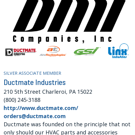
SILVER ASSOCIATE MEMBER
Ductmate Industries
210 5th Street Charleroi, PA 15022
(800) 245-3188
http://www.ductmate.com/
orders@ductmate.com
Ductmate was founded on the principle that not
only should our HVAC parts and accessories