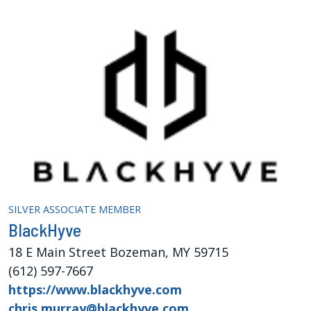
SILVER ASSOCIATE MEMBER
BlackHyve
18 E Main Street Bozeman, MY 59715
(612) 597-7667
https://www.blackhyve.com
chris.murray@blackhyve.com