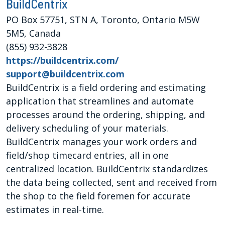
BuildCentrix
PO Box 57751, STN A, Toronto, Ontario M5W
5M5, Canada
(855) 932-3828
https://buildcentrix.com/
support@buildcentrix.com
BuildCentrix is a field ordering and estimating
application that streamlines and automate
processes around the ordering, shipping, and
delivery scheduling of your materials.
BuildCentrix manages your work orders and
field/shop timecard entries, all in one
centralized location. BuildCentrix standardizes
the data being collected, sent and received from
the shop to the field foremen for accurate
estimates in real-time.