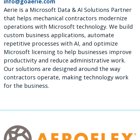
info@goaerie.com
Aerie is a Microsoft Data & AI Solutions Partner
that helps mechanical contractors modernize
operations with Microsoft technology. We build
custom business applications, automate
repetitive processes with AI, and optimize
Microsoft licensing to help businesses improve
productivity and reduce administrative work.
Our solutions are designed around the way
contractors operate, making technology work
for the business.