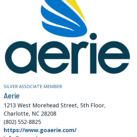
SILVER ASSOCIATE MEMBER
Aerie
1213 West Morehead Street, 5th Floor,
Charlotte, NC 28208
(802) 552-8825
https://www.goaerie.com/