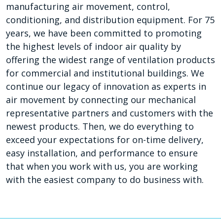
manufacturing air movement, control,
conditioning, and distribution equipment. For 75
years, we have been committed to promoting
the highest levels of indoor air quality by
offering the widest range of ventilation products
for commercial and institutional buildings. We
continue our legacy of innovation as experts in
air movement by connecting our mechanical
representative partners and customers with the
newest products. Then, we do everything to
exceed your expectations for on-time delivery,
easy installation, and performance to ensure
that when you work with us, you are working
with the easiest company to do business with.