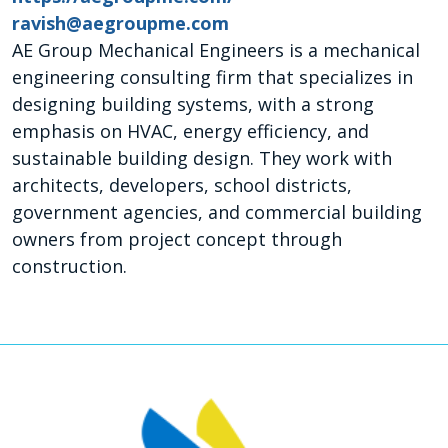
ravish@aegroupme.com
AE Group Mechanical Engineers is a mechanical
engineering consulting firm that specializes in
designing building systems, with a strong
emphasis on HVAC, energy efficiency, and
sustainable building design. They work with
architects, developers, school districts,
government agencies, and commercial building
owners from project concept through
construction.