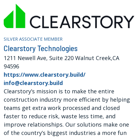
SILVER ASSOCIATE MEMBER
Clearstory Technologies
1211 Newell Ave, Suite 220 Walnut Creek,CA
94596
https://www.clearstory.build/
info@clearstory.build
Clearstory’s mission is to make the entire
construction industry more efficient by helping
teams get extra work processed and closed
faster to reduce risk, waste less time, and
improve relationships. Our solutions make one
of the country’s biggest industries a more fun