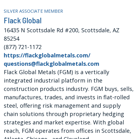
SILVER ASSOCIATE MEMBER
Flack Global
16435 N Scottsdale Rd #200, Scottsdale, AZ
85254
(877) 721-1172
https://flackglobalmetals.com/
questions@flackglobalmetals.com
Flack Global Metals (FGM) is a vertically
integrated industrial platform in the
construction products industry. FGM buys, sells,
manufactures, trades, and invests in flat-rolled
steel, offering risk management and supply
chain solutions through proprietary hedging
strategies and market expertise. With global
reach, FGM operates from offices in Scottsdale,
Atlanta, Chicago, and Cleveland.