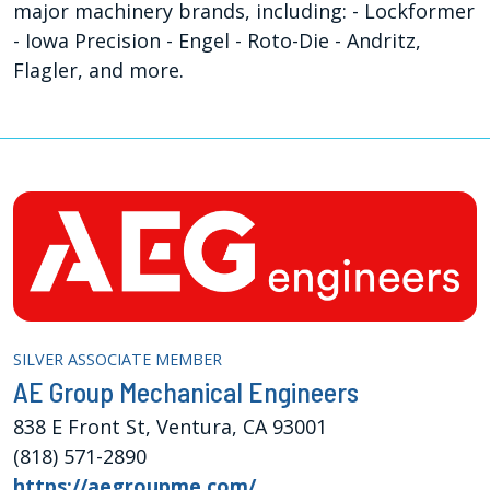
major machinery brands, including: - Lockformer
- Iowa Precision - Engel - Roto-Die - Andritz,
Flagler, and more.
SILVER ASSOCIATE MEMBER
AE Group Mechanical Engineers
838 E Front St, Ventura, CA 93001
(818) 571-2890
https://aegroupme.com/