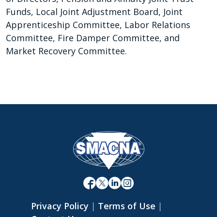
Funds, Local Joint Adjustment Board, Joint
Apprenticeship Committee, Labor Relations
Committee, Fire Damper Committee, and
Market Recovery Committee.
Privacy Policy
|
Terms of Use
|