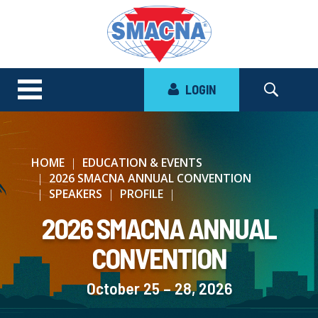
LOGIN
HOME
EDUCATION & EVENTS
2026 SMACNA ANNUAL CONVENTION
SPEAKERS
PROFILE
2026 SMACNA ANNUAL
CONVENTION
October 25 – 28, 2026