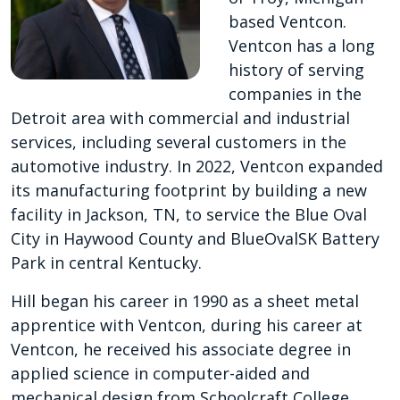
based Ventcon.
Ventcon has a long
history of serving
companies in the
Detroit area with commercial and industrial
services, including several customers in the
automotive industry. In 2022, Ventcon expanded
its manufacturing footprint by building a new
facility in Jackson, TN, to service the Blue Oval
City in Haywood County and BlueOvalSK Battery
Park in central Kentucky.
Hill began his career in 1990 as a sheet metal
apprentice with Ventcon, during his career at
Ventcon, he received his associate degree in
applied science in computer-aided and
mechanical design from Schoolcraft College.