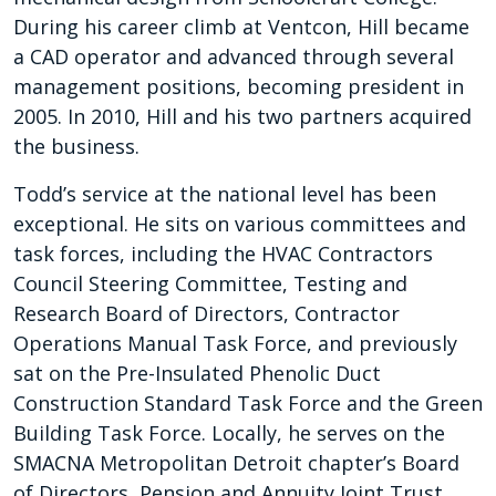
During his career climb at Ventcon, Hill became
a CAD operator and advanced through several
management positions, becoming president in
2005. In 2010, Hill and his two partners acquired
the business.
Todd’s service at the national level has been
exceptional. He sits on various committees and
task forces, including the HVAC Contractors
Council Steering Committee, Testing and
Research Board of Directors, Contractor
Operations Manual Task Force, and previously
sat on the Pre-Insulated Phenolic Duct
Construction Standard Task Force and the Green
Building Task Force. Locally, he serves on the
SMACNA Metropolitan Detroit chapter’s Board
of Directors, Pension and Annuity Joint Trust