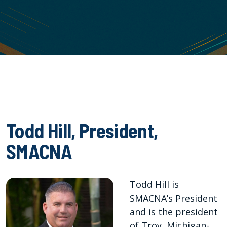
Todd Hill, President,
SMACNA
Todd Hill is
SMACNA’s President
and is the president
of Troy, Michigan-