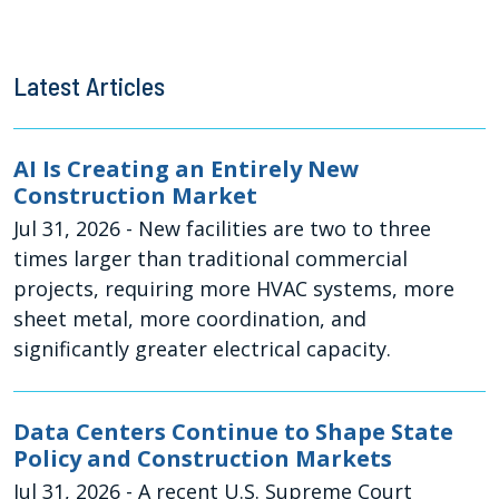
Latest Articles
AI Is Creating an Entirely New
Construction Market
Jul 31, 2026
- New facilities are two to three
times larger than traditional commercial
projects, requiring more HVAC systems, more
sheet metal, more coordination, and
significantly greater electrical capacity.
Data Centers Continue to Shape State
Policy and Construction Markets
Jul 31, 2026
- A recent U.S. Supreme Court