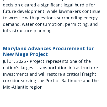
decision cleared a significant legal hurdle for
future development, while lawmakers continue
to wrestle with questions surrounding energy
demand, water consumption, permitting, and
infrastructure planning.
Maryland Advances Procurement for
New Mega Project
Jul 31, 2026
- Project represents one of the
nation's largest transportation infrastructure
investments and will restore a critical freight
corridor serving the Port of Baltimore and the
Mid-Atlantic region.