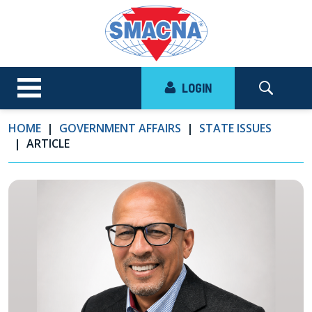
LOGIN
HOME
GOVERNMENT AFFAIRS
STATE ISSUES
ARTICLE