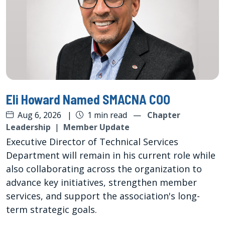
Eli Howard Named SMACNA COO
Aug 6, 2026
|
1 min read
—
Chapter
Leadership
|
Member Update
Executive Director of Technical Services
Department will remain in his current role while
also collaborating across the organization to
advance key initiatives, strengthen member
services, and support the association's long-
term strategic goals.