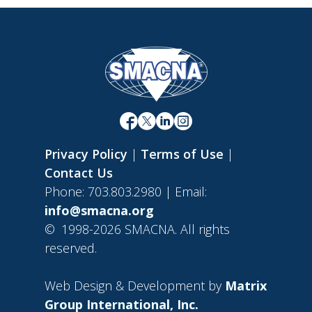
Privacy Policy
|
Terms of Use
|
Contact Us
Phone: 703.803.2980 | Email:
info@smacna.org
©
1998-2026 SMACNA. All rights
reserved.
Web Design & Development by
Matrix
Group International, Inc.