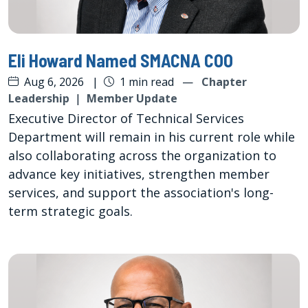
Eli Howard Named SMACNA COO
Aug 6, 2026
|
1 min read
—
Chapter
Leadership
|
Member Update
Executive Director of Technical Services
Department will remain in his current role while
also collaborating across the organization to
advance key initiatives, strengthen member
services, and support the association's long-
term strategic goals.