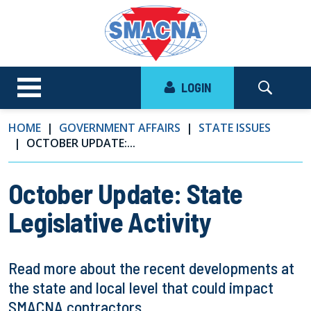
LOGIN
HOME
GOVERNMENT AFFAIRS
STATE ISSUES
OCTOBER UPDATE:...
October Update: State
Legislative Activity
Read more about the recent developments at
the state and local level that could impact
SMACNA contractors.