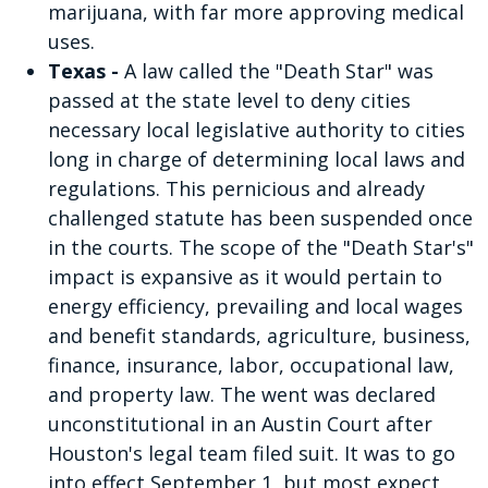
marijuana, with far more approving medical
uses.
Texas -
A law called the "Death Star" was
passed at the state level to deny cities
necessary local legislative authority to cities
long in charge of determining local laws and
regulations. This pernicious and already
challenged statute has been suspended once
in the courts. The scope of the "Death Star's"
impact is expansive as it would pertain to
energy efficiency, prevailing and local wages
and benefit standards, agriculture, business,
finance, insurance, labor, occupational law,
and property law. The went was declared
unconstitutional in an Austin Court after
Houston's legal team filed suit. It was to go
into effect September 1, but most expect