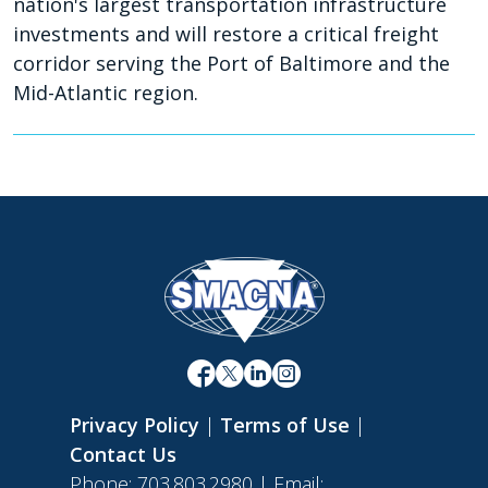
nation's largest transportation infrastructure
investments and will restore a critical freight
corridor serving the Port of Baltimore and the
Mid-Atlantic region.
Privacy Policy
|
Terms of Use
|
Contact Us
Phone: 703.803.2980 | Email: