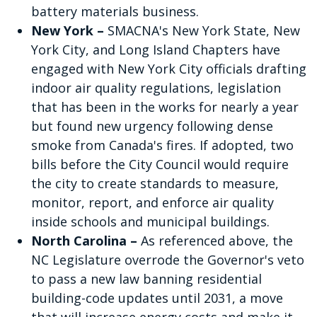
battery materials business.
New York –
SMACNA's New York State, New
York City, and Long Island Chapters have
engaged with New York City officials drafting
indoor air quality regulations, legislation
that has been in the works for nearly a year
but found new urgency following dense
smoke from Canada's fires. If adopted, two
bills before the City Council would require
the city to create standards to measure,
monitor, report, and enforce air quality
inside schools and municipal buildings.
North Carolina –
As referenced above, the
NC Legislature overrode the Governor's veto
to pass a new law banning residential
building-code updates until 2031, a move