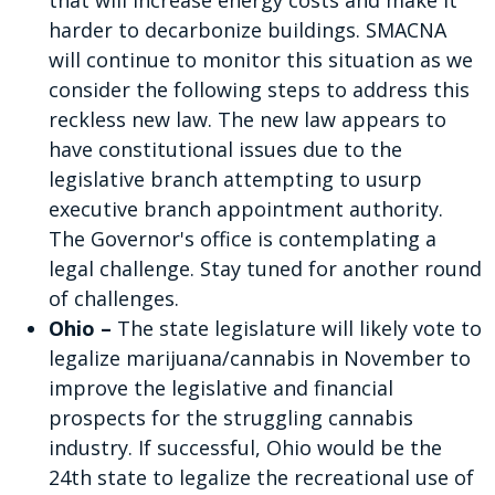
that will increase energy costs and make it
harder to decarbonize buildings. SMACNA
will continue to monitor this situation as we
consider the following steps to address this
reckless new law. The new law appears to
have constitutional issues due to the
legislative branch attempting to usurp
executive branch appointment authority.
The Governor's office is contemplating a
legal challenge. Stay tuned for another round
of challenges.
Ohio –
The state legislature will likely vote to
legalize marijuana/cannabis in November to
improve the legislative and financial
prospects for the struggling cannabis
industry. If successful, Ohio would be the
24th state to legalize the recreational use of