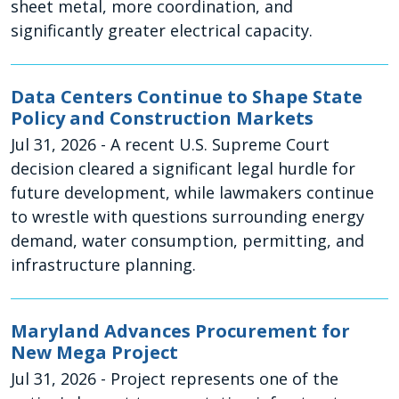
sheet metal, more coordination, and
significantly greater electrical capacity.
Data Centers Continue to Shape State
Policy and Construction Markets
Jul 31, 2026
- A recent U.S. Supreme Court
decision cleared a significant legal hurdle for
future development, while lawmakers continue
to wrestle with questions surrounding energy
demand, water consumption, permitting, and
infrastructure planning.
Maryland Advances Procurement for
New Mega Project
Jul 31, 2026
- Project represents one of the