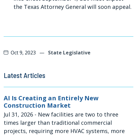
the Texas Attorney General will soon appeal.
Oct 9, 2023
—
State Legislative
Latest Articles
AI Is Creating an Entirely New
Construction Market
Jul 31, 2026
- New facilities are two to three
times larger than traditional commercial
projects, requiring more HVAC systems, more