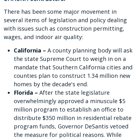
There has been some major movement in
several items of legislation and policy dealing
with issues such as construction permitting,
wages, and indoor air quality:
California –
A county planning body will ask
the state Supreme Court to weigh in on a
mandate that Southern California cities and
counties plan to construct 1.34 million new
homes by the decade's end.
Florida –
After the state legislature
overwhelmingly approved a minuscule $5
million program to establish an office to
distribute $350 million in residential rebate
program funds, Governor DeSantis vetoed
the measure for political reasons. While