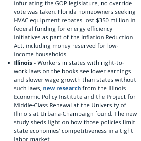
infuriating the GOP legislature, no override
vote was taken. Florida homeowners seeking
HVAC equipment rebates lost $350 million in
federal funding for energy efficiency
initiatives as part of the Inflation Reduction
Act, including money reserved for low-
income households.
Illinois -
Workers in states with right-to-
work laws on the books see lower earnings
and slower wage growth than states without
such laws,
new research
from the Illinois
Economic Policy Institute and the Project for
Middle-Class Renewal at the University of
Illinois at Urbana-Champaign found. The new
study sheds light on how those policies limit
state economies' competitiveness in a tight
labor market.