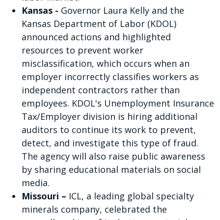
Kansas -
Governor Laura Kelly and the
Kansas Department of Labor (KDOL)
announced actions and highlighted
resources to prevent worker
misclassification, which occurs when an
employer incorrectly classifies workers as
independent contractors rather than
employees. KDOL's Unemployment Insurance
Tax/Employer division is hiring additional
auditors to continue its work to prevent,
detect, and investigate this type of fraud.
The agency will also raise public awareness
by sharing educational materials on social
media.
Missouri –
ICL, a leading global specialty
minerals company, celebrated the