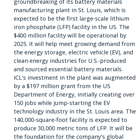
groundbreaking of its battery materials
manufacturing plant in St. Louis, which is
expected to be the first large-scale lithium
iron phosphate (LFP) facility in the US. The
$400 million facility will be operational by
2025. It will help meet growing demand from
the energy storage, electric vehicle (EV), and
clean-energy industries for U.S.-produced
and sourced essential battery materials.
ICL's investment in the plant was augmented
by a $197 million grant from the US
Department of Energy, initially creating over
150 jobs while jump-starting the EV
technology industry in the St. Louis area. The
140,000-square-foot facility is expected to
produce 30,000 metric tons of LFP. It will be
the foundation for the company's global