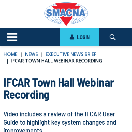
LOGIN
HOME
NEWS
EXECUTIVE NEWS BRIEF
IFCAR TOWN HALL WEBINAR RECORDING
IFCAR Town Hall Webinar
Recording
Video includes a review of the IFCAR User
Guide to highlight key system changes and
improvements.