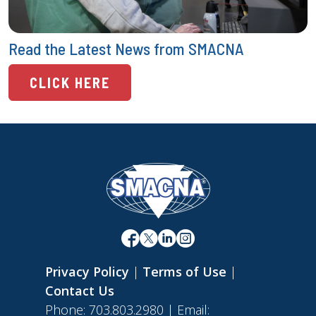
Read the Latest News from SMACNA
CLICK HERE
Privacy Policy
|
Terms of Use
|
Contact Us
Phone: 703.803.2980 | Email: