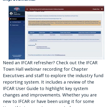
Need an IFCAR refresher? Check out the IFCAR
Town Hall webinar recording for Chapter
Executives and staff to explore the industry fund
reporting system. It includes a review of the
IFCAR User Guide to highlight key system
changes and improvements. Whether you are
new to IFCAR or have been using it for some