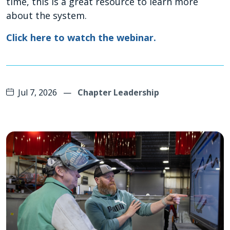
time, this is a great resource to learn more
about the system.
Click here to watch the webinar.
Jul 7, 2026
—
Chapter Leadership