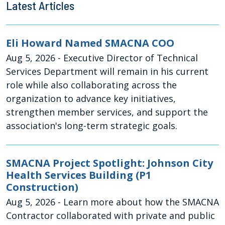
Latest Articles
Eli Howard Named SMACNA COO
Aug 5, 2026
- Executive Director of Technical
Services Department will remain in his current
role while also collaborating across the
organization to advance key initiatives,
strengthen member services, and support the
association's long-term strategic goals.
SMACNA Project Spotlight: Johnson City
Health Services Building (P1
Construction)
Aug 5, 2026
- Learn more about how the SMACNA
Contractor collaborated with private and public