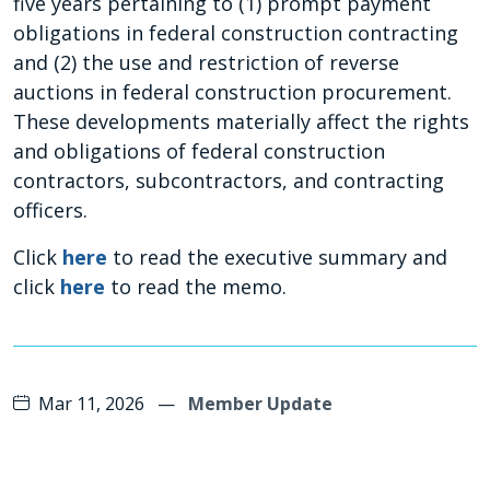
five years pertaining to (1) prompt payment
obligations in federal construction contracting
and (2) the use and restriction of reverse
auctions in federal construction procurement.
These developments materially affect the rights
and obligations of federal construction
contractors, subcontractors, and contracting
officers.
Click
here
to read the executive summary and
click
here
to read the memo.
Mar 11, 2026
—
Member Update