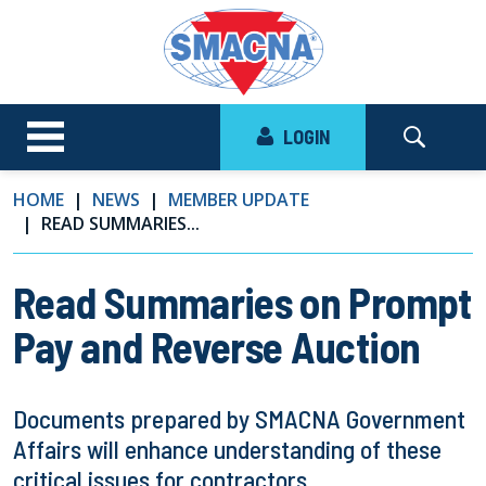
LOGIN
HOME
NEWS
MEMBER UPDATE
READ SUMMARIES...
Read Summaries on Prompt
Pay and Reverse Auction
Documents prepared by SMACNA Government
Affairs will enhance understanding of these
critical issues for contractors.