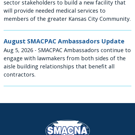
sector stakeholders to build a new facility that
will provide needed medical services to
members of the greater Kansas City Community.
August SMACPAC Ambassadors Update
Aug 5, 2026
- SMACPAC Ambassadors continue to
engage with lawmakers from both sides of the
aisle building relationships that benefit all
contractors.