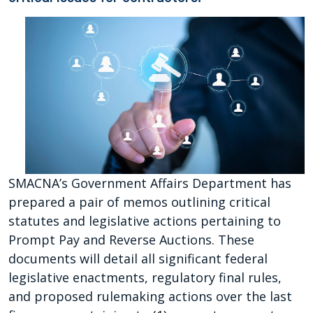
SMACNA’s Government Affairs Department has
prepared a pair of memos outlining critical
statutes and legislative actions pertaining to
Prompt Pay and Reverse Auctions. These
documents will detail all significant federal
legislative enactments, regulatory final rules,
and proposed rulemaking actions over the last