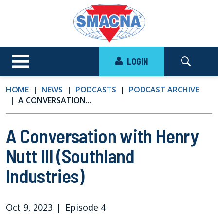
LOGIN
HOME
NEWS
PODCASTS
PODCAST ARCHIVE
A CONVERSATION...
A Conversation with Henry
Nutt III (Southland
Industries)
Oct 9, 2023
|
Episode 4