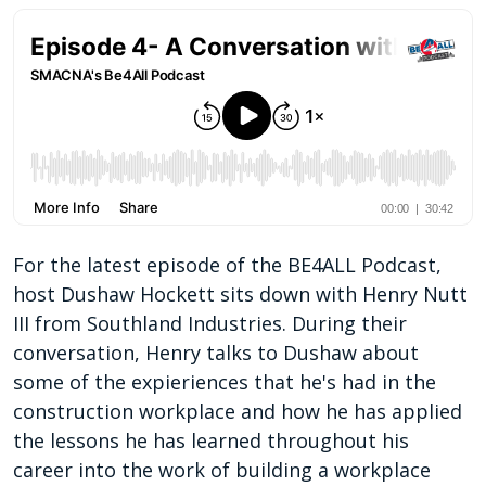
For the latest episode of the BE4ALL Podcast,
host Dushaw Hockett sits down with Henry Nutt
III from Southland Industries. During their
conversation, Henry talks to Dushaw about
some of the expieriences that he's had in the
construction workplace and how he has applied
the lessons he has learned throughout his
career into the work of building a workplace