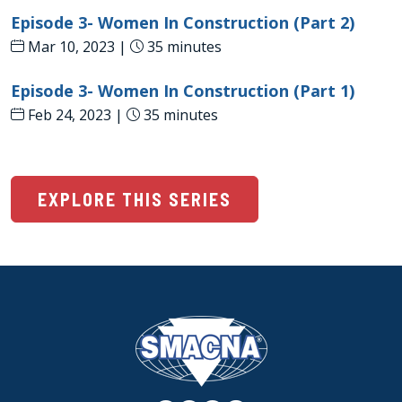
Episode 3- Women In Construction (Part 2)
Mar 10, 2023 |
35 minutes
Episode 3- Women In Construction (Part 1)
Feb 24, 2023 |
35 minutes
EXPLORE THIS SERIES