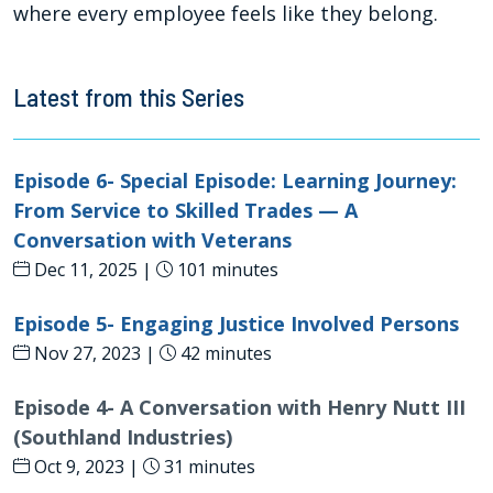
where every employee feels like they belong.
Latest from this Series
Episode 6- Special Episode: Learning Journey:
From Service to Skilled Trades — A
Conversation with Veterans
Dec 11, 2025 |
101 minutes
Episode 5- Engaging Justice Involved Persons
Nov 27, 2023 |
42 minutes
Episode 4- A Conversation with Henry Nutt III
(Southland Industries)
Oct 9, 2023 |
31 minutes