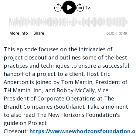
This episode focuses on the intricacies of
project closeout and outlines some of the best
practices and techniques to ensure a successful
handoff of a project to a client. Host Eric
Anderton is joined by Tom Martin, President of
TH Martin, Inc., and Bobby McCally, Vice
President of Corporate Operations at The
Brandt Companies (Southland). Take a moment
to also read The New Horizons Foundation's
guide on Project
Closeout:
https://www.newhorizonsfoundation.or