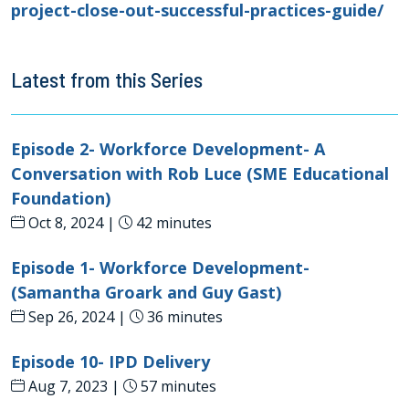
project-close-out-successful-practices-guide/
Latest from this Series
Episode 2- Workforce Development- A
Conversation with Rob Luce (SME Educational
Foundation)
Oct 8, 2024 |
42 minutes
Episode 1- Workforce Development-
(Samantha Groark and Guy Gast)
Sep 26, 2024 |
36 minutes
Episode 10- IPD Delivery
Aug 7, 2023 |
57 minutes