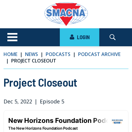
LOGIN
HOME
NEWS
PODCASTS
PODCAST ARCHIVE
PROJECT CLOSEOUT
Project Closeout
Dec 5, 2022
|
Episode 5