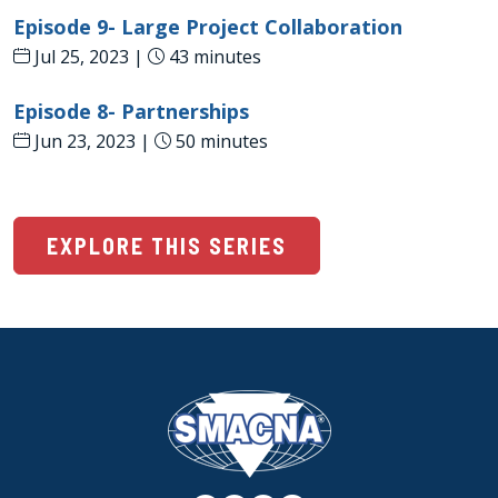
Episode 9- Large Project Collaboration
Jul 25, 2023 |
43 minutes
Episode 8- Partnerships
Jun 23, 2023 |
50 minutes
EXPLORE THIS SERIES