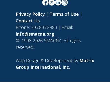
Privacy Policy
|
Terms of Use
|
Contact Us
Phone: 703.803.2980 | Email:
info@smacna.org
©
1998-2026 SMACNA. All rights
reserved.
Web Design & Development by
Matrix
Group International, Inc.