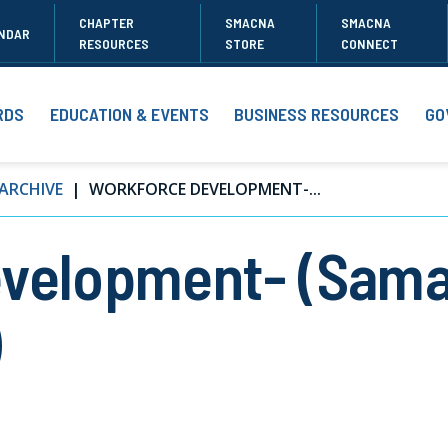
CHAPTER
SMACNA
SMACNA
NDAR
RESOURCES
STORE
CONNECT
RDS
EDUCATION & EVENTS
BUSINESS RESOURCES
GO
ARCHIVE
WORKFORCE DEVELOPMENT-...
velopment- (Sama
)