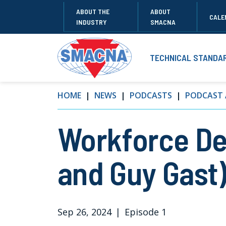
ABOUT THE
ABOUT
CALE
INDUSTRY
SMACNA
TECHNICAL STANDA
HOME
NEWS
PODCASTS
PODCAST 
Workforce De
and Guy Gast
Sep 26, 2024
|
Episode 1