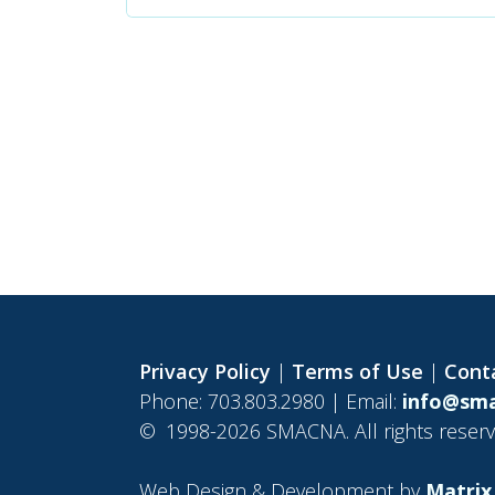
Privacy Policy
|
Terms of Use
|
Cont
Phone: 703.803.2980 | Email:
info@sma
©
1998-2026 SMACNA. All rights reserv
Web Design & Development by
Matrix 