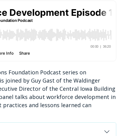
zons Foundation Podcast series on
 is joined by Guy Gast of the Waldinger
utive Director of the Central Iowa Building
 panel talks about workforce development in
 practices and lessons learned can