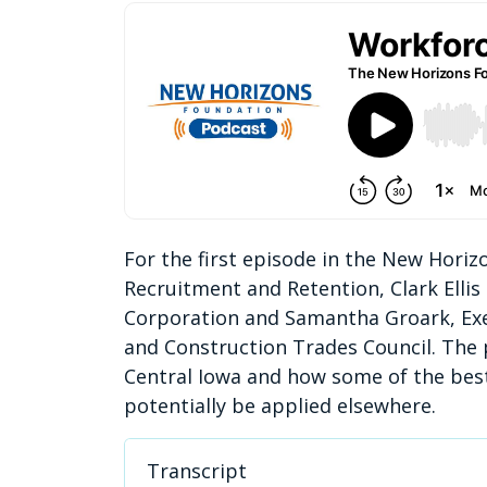
For the first episode in the New Hori
Recruitment and Retention, Clark Ellis
Corporation and Samantha Groark, Exec
and Construction Trades Council. The
Central Iowa and how some of the best
potentially be applied elsewhere.
Transcript