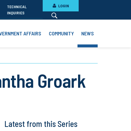
LOGIN
TECHNICAL
INQUIRIES
VERNMENT AFFAIRS
COMMUNITY
NEWS
ntha Groark
Latest from this Series