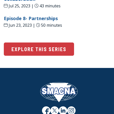
Jul 25, 2023 |
43 minutes
Episode 8- Partnerships
Jun 23, 2023 |
50 minutes
EXPLORE THIS SERIES