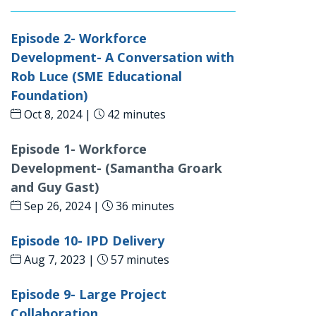
Episode 2- Workforce
Development- A Conversation with
Rob Luce (SME Educational
Foundation)
Oct 8, 2024 |
42 minutes
Episode 1- Workforce
Development- (Samantha Groark
and Guy Gast)
Sep 26, 2024 |
36 minutes
Episode 10- IPD Delivery
Aug 7, 2023 |
57 minutes
Episode 9- Large Project
Collaboration