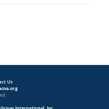
act Us
cna.org
ed.
Group International, Inc.