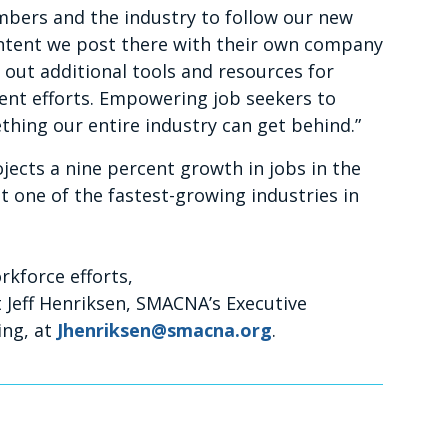
bers and the industry to follow our new
ontent we post there with their own company
g out additional tools and resources for
ent efforts. Empowering job seekers to
thing our entire industry can get behind.”
ojects a nine percent growth in jobs in the
t one of the fastest-growing industries in
kforce efforts,
 Jeff Henriksen, SMACNA’s Executive
ing, at
Jhenriksen@smacna.org
.