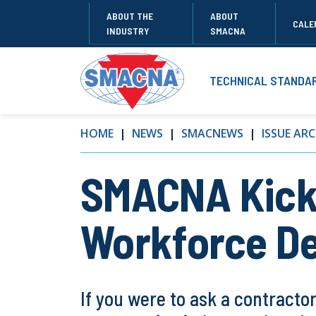
ABOUT THE
ABOUT
CALE
INDUSTRY
SMACNA
TECHNICAL STANDA
HOME
NEWS
SMACNEWS
ISSUE ARC
SMACNA Kicks
Workforce D
If you were to ask a contracto