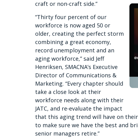
craft or non-craft side.”
“Thirty four percent of our
workforce is now aged 50 or
older, creating the perfect storm
combining a great economy,
record unemployment and an
aging workforce,” said Jeff
Henriksen, SMACNA’s Executive
Director of Communications &
Marketing. “Every chapter should
take a close look at their
workforce needs along with their
JATC, and re-evaluate the impact
that this aging trend will have on thei
to make sure we have the best and brig
senior managers retire.”