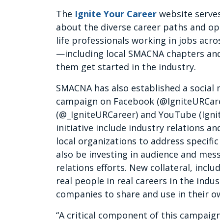
The
Ignite Your Career
website serves
about the diverse career paths and opp
life professionals working in jobs acr
—including local SMACNA chapters and 
them get started in the industry.
SMACNA has also established a social m
campaign on Facebook (@IgniteURCaree
(@_IgniteURCareer) and YouTube (Ignit
initiative include industry relations an
local organizations to address specif
also be investing in audience and mess
relations efforts. New collateral, incl
real people in real careers in the indu
companies to share and use in their o
“A critical component of this campaig