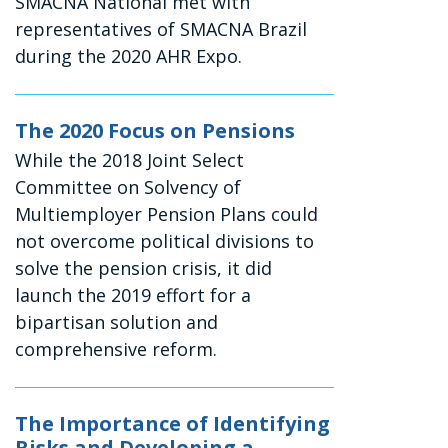
SMACNA National met with
representatives of SMACNA Brazil
during the 2020 AHR Expo.
The 2020 Focus on Pensions
While the 2018 Joint Select
Committee on Solvency of
Multiemployer Pension Plans could
not overcome political divisions to
solve the pension crisis, it did
launch the 2019 effort for a
bipartisan solution and
comprehensive reform.
The Importance of Identifying
Risks and Developing a