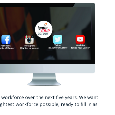
r workforce over the next five years. We want
htest workforce possible, ready to fill in as