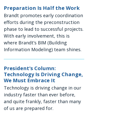
Preparation Is Half the Work
Brandt promotes early coordination
efforts during the preconstruction
phase to lead to successful projects.
With early involvement, this is
where Brandt’s BIM (Building
Information Modeling) team shines.
President's Column:
Technology Is Driving Change,
We Must Embrace It
Technology is driving change in our
industry faster than ever before,
and quite frankly, faster than many
of us are prepared for.