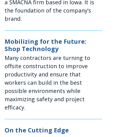
a SMACNA firm based in Iowa. It is
the foundation of the company’s
brand.
Mobilizing for the Future:
Shop Technology
Many contractors are turning to
offsite construction to improve
productivity and ensure that
workers can build in the best
possible environments while
maximizing safety and project
efficacy.
On the Cutting Edge