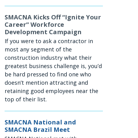
SMACNA Kicks Off “Ignite Your
Career” Workforce
Development Campaign
If you were to ask a contractor in
most any segment of the
construction industry what their
greatest business challenge is, you’d
be hard pressed to find one who
doesn’t mention attracting and
retaining good employees near the
top of their list.
SMACNA National and
SMACNA Brazil Meet