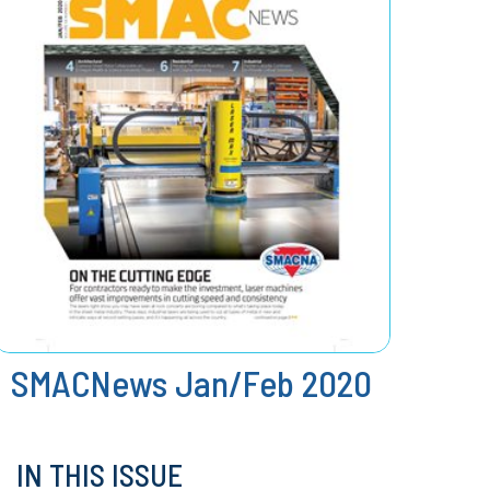
SMACNews Jan/Feb 2020
IN THIS ISSUE