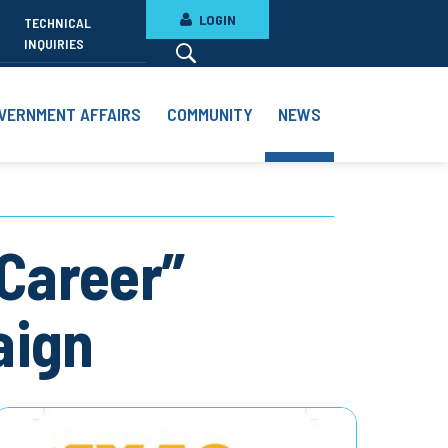
LOGIN
TECHNICAL
INQUIRIES
VERNMENT AFFAIRS
COMMUNITY
NEWS
 Career”
aign