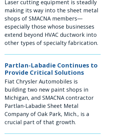
Laser cutting equipment is steadily
making its way into the sheet metal
shops of SMACNA members—
especially those whose businesses
extend beyond HVAC ductwork into
other types of specialty fabrication.
Partlan-Labadie Continues to
Provide Critical Solutions
Fiat Chrysler Automobiles is
building two new paint shops in
Michigan, and SMACNA contractor
Partlan-Labadie Sheet Metal
Company of Oak Park, Mich., is a
crucial part of that growth.