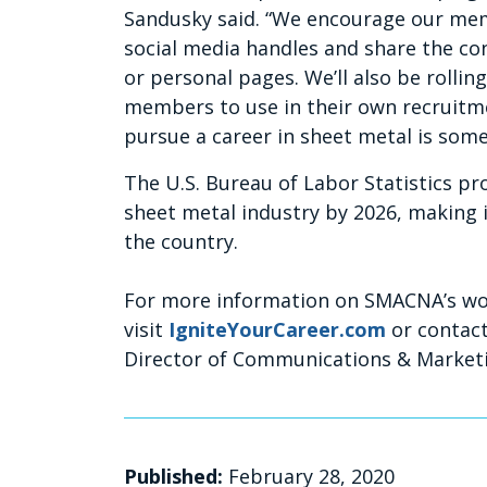
Sandusky said. “We encourage our mem
social media handles and share the c
or personal pages. We’ll also be rollin
members to use in their own recruitm
pursue a career in sheet metal is some
The U.S. Bureau of Labor Statistics pr
sheet metal industry by 2026, making i
the country.
For more information on SMACNA’s wor
visit
IgniteYourCareer.com
or contact
Director of Communications & Market
Published:
February 28, 2020