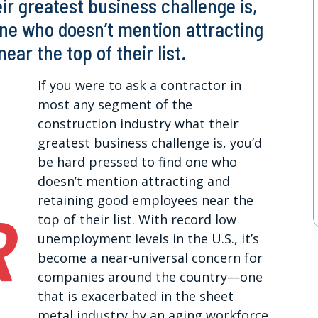
ir greatest business challenge is,
one who doesn’t mention attracting
ar the top of their list.
If you were to ask a contractor in
most any segment of the
construction industry what their
greatest business challenge is, you’d
be hard pressed to find one who
doesn’t mention attracting and
retaining good employees near the
top of their list. With record low
unemployment levels in the U.S., it’s
become a near-universal concern for
companies around the country—one
that is exacerbated in the sheet
metal industry by an aging workforce,