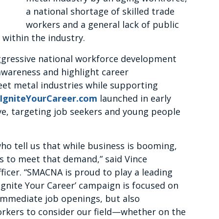
a national shortage of skilled trade
workers and a general lack of public
within the industry.
gressive national workforce development
awareness and highlight career
et metal industries while supporting
IgniteYourCareer.com
launched in early
ive, targeting job seekers and young people
o tell us that while business is booming,
s to meet that demand,” said Vince
ficer. “SMACNA is proud to play a leading
‘Ignite Your Career’ campaign is focused on
f immediate job openings, but also
orkers to consider our field—whether on the