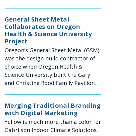
General Sheet Metal
Collaborates on Oregon
Health & Science University
Project
Oregon’s General Sheet Metal (GSM)
was the design build contractor of
choice when Oregon Health &
Science University built the Gary
and Christine Rood Family Pavilion.
Merging Traditional Branding
with Digital Marketing
Yellow is much more than a color for
Gabrilson Indoor Climate Solutions,