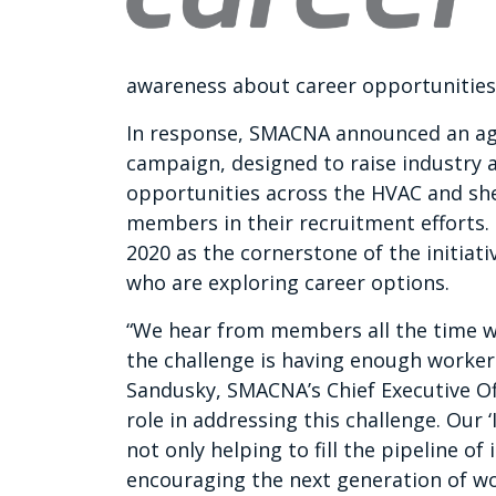
awareness about career opportunities 
In response, SMACNA announced an ag
campaign, designed to raise industry 
opportunities across the HVAC and she
members in their recruitment efforts.
2020 as the cornerstone of the initiat
who are exploring career options.
“We hear from members all the time wh
the challenge is having enough worker
Sandusky, SMACNA’s Chief Executive Of
role in addressing this challenge. Our 
not only helping to fill the pipeline o
encouraging the next generation of w