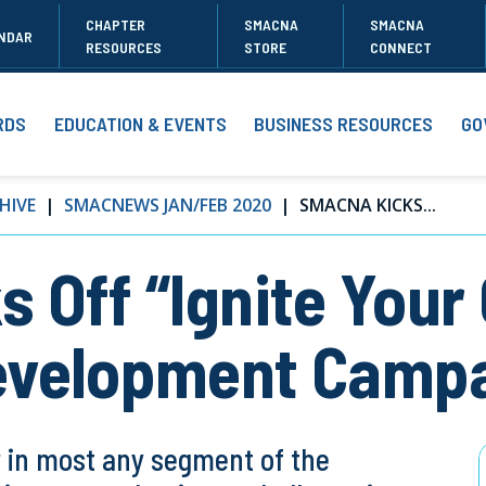
CHAPTER
SMACNA
SMACNA
NDAR
RESOURCES
STORE
CONNECT
RDS
EDUCATION & EVENTS
BUSINESS RESOURCES
GO
HIVE
SMACNEWS JAN/FEB 2020
SMACNA KICKS...
 Off “Ignite Your
evelopment Camp
r in most any segment of the