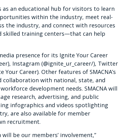
 as an educational hub for visitors to learn
ortunities within the industry, meet real-
oss the industry, and connect with resources
skilled training centers—that can help
edia presence for its Ignite Your Career
r), Instagram (@ignite_ur_career/), Twitter
e Your Career). Other features of SMACNA’s
d collaboration with national, state, and
ic workforce development needs. SMACNA will
age research, advertising, and public
uding infographics and videos spotlighting
stry, are also available for member
wn recruitment.
n will be our members’ involvement,”