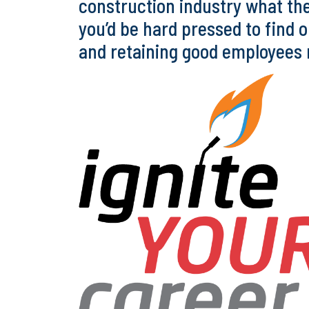
construction industry what the
you’d be hard pressed to find 
and retaining good employees ne